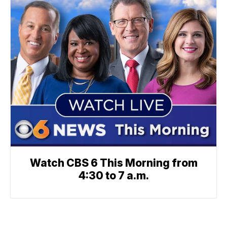
Watch CBS 6 This Morning from
4:30 to 7 a.m.