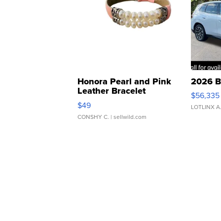
Honora Pearl and Pink
2026 B
Leather Bracelet
$56,335
Adjustable Buckle Clo...
$49
LOTLINX A
CONSHY C.
| sellwild.com