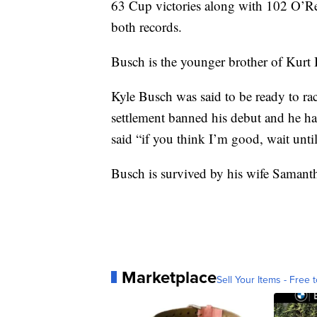
63 Cup victories along with 102 O’Re
both records.
Busch is the younger brother of Kur
Kyle Busch was said to be ready to rac
settlement banned his debut and he ha
said “if you think I’m good, wait unti
Busch is survived by his wife Samant
Marketplace
Sell Your Items - Free t