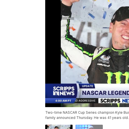
Two-time NASCAR Cup Series champion Kyle Busch 
family announced Thursday. He was 41 years old.