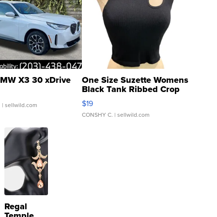
MW X3 30 xDrive
One Size Suzette Womens
Black Tank Ribbed Crop
Asymmetrical ...
$19
.
| sellwild.com
CONSHY C.
| sellwild.com
Regal
Temple