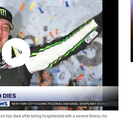
has died after being hospitalized with a severe illness, his