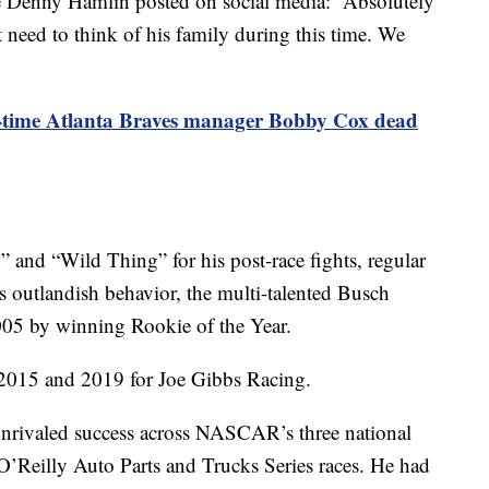
Denny Hamlin posted on social media: “Absolutely
need to think of his family during this time. We
time Atlanta Braves manager Bobby Cox dead
and “Wild Thing” for his post-race fights, regular
s outlandish behavior, the multi-talented Busch
005 by winning Rookie of the Year.
2015 and 2019 for Joe Gibbs Racing.
nrivaled success across NASCAR’s three national
’Reilly Auto Parts and Trucks Series races. He had