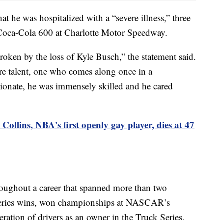
at he was hospitalized with a “severe illness,” three
 Coca-Cola 600 at Charlotte Motor Speedway.
ken by the loss of Kyle Busch,” the statement said.
are talent, one who comes along once in a
sionate, he was immensely skilled and he cared
Collins, NBA's first openly gay player, dies at 47
roughout a career that spanned more than two
l series wins, won championships at NASCAR’s
eration of drivers as an owner in the Truck Series.