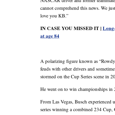
NASCAR driver and former teammate 
cannot comprehend this news. We just 
love you KB.”
IN CASE YOU MISSED IT |
Long-
at age 84
A polarizing figure known as “Rowdy” 
feuds with other drivers and sometime
stormed on the Cup Series scene in 2
He went on to win championships in 
From Las Vegas, Busch experienced u
series winning a combined 234 Cup, O