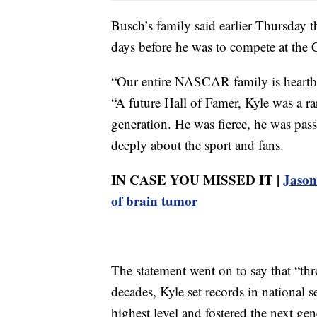
Busch’s family said earlier Thursday th
days before he was to compete at the
“Our entire NASCAR family is heartbro
“A future Hall of Famer, Kyle was a r
generation. He was fierce, he was pas
deeply about the sport and fans.
IN CASE YOU MISSED IT |
Jason 
of brain tumor
The statement went on to say that “th
decades, Kyle set records in nationa
highest level and fostered the next gen