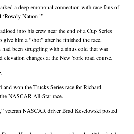
parked a deep emotional connection with race fans of
al ‘Rowdy Nation.’”
dioed into his crew near the end of a Cup Series
 give him a “shot” after he finished the race.
had been struggling with a sinus cold that was
nd elevation changes at the New York road course.
e.
 and won the Trucks Series race for Richard
t the NASCAR All-Star race.
ss,” veteran NASCAR driver Brad Keselowski posted