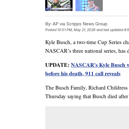
By:
AP via Scripps News Group
Posted
10:01 PM, May 21, 2026
and last updated
8:
Kyle Busch, a two-time Cup Series c
NASCAR’s three national series, has 
UPDATE:
NASCAR's Kyle Busch wa
before his death, 911 call reveals
The Busch Family, Richard Childress
Thursday saying that Busch died after