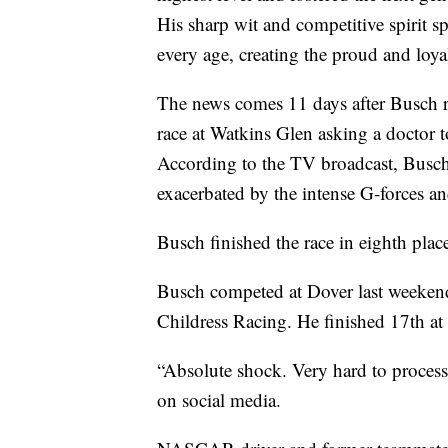
His sharp wit and competitive spirit s
every age, creating the proud and loy
The news comes 11 days after Busch ra
race at Watkins Glen asking a doctor to
According to the TV broadcast, Busch 
exacerbated by the intense G-forces a
Busch finished the race in eighth plac
Busch competed at Dover last weekend
Childress Racing. He finished 17th a
“Absolute shock. Very hard to proce
on social media.