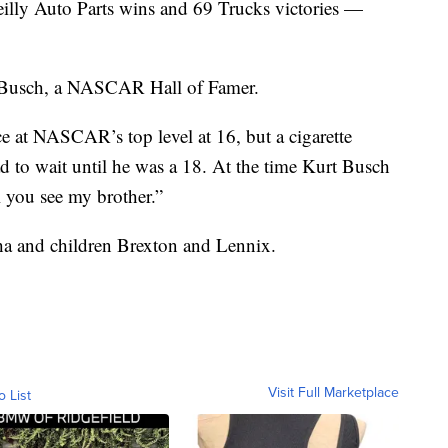
illy Auto Parts wins and 69 Trucks victories —
t Busch, a NASCAR Hall of Famer.
e at NASCAR’s top level at 16, but a cigarette
d to wait until he was a 18. At the time Kurt Busch
l you see my brother.”
ha and children Brexton and Lennix.
Visit Full Marketplace
o List