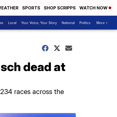
EATHER
SPORTS
SHOP SCRIPPS
WATCH NOW
ws
Local
Your Voice, Your Story
National
Politics
More +
sch dead at
 234 races across the