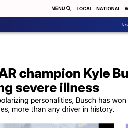
LOCAL
NATIONAL
W
MENU
Ne
R champion Kyle Bu
ing severe illness
larizing personalities, Busch has won
ies, more than any driver in history.