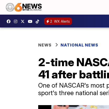
2
WX Alerts
NEWS
NATIONAL NEWS
2-time NASCA
41 after battl
One of NASCAR's most po
sport's three national ser