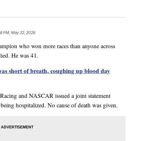
58 PM, May 22, 2026
hampion who won more races than anyone across
died. He was 41.
s short of breath, coughing up blood day
 Racing and NASCAR issued a joint statement
 being hospitalized. No cause of death was given.