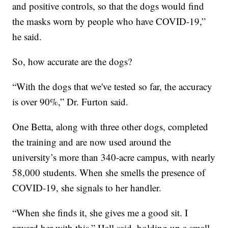
and positive controls, so that the dogs would find
the masks worn by people who have COVID-19,”
he said.
So, how accurate are the dogs?
“With the dogs that we've tested so far, the accuracy
is over 90%,” Dr. Furton said.
One Betta, along with three other dogs, completed
the training and are now used around the
university’s more than 340-acre campus, with nearly
58,000 students. When she smells the presence of
COVID-19, she signals to her handler.
“When she finds it, she gives me a good sit. I
reward her with this,” Hall said, holding up a small