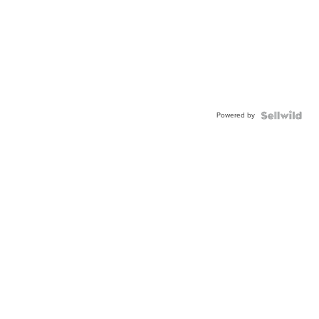
Powered by