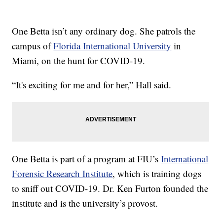
One Betta isn’t any ordinary dog. She patrols the
campus of
Florida International University
in
Miami, on the hunt for COVID-19.
“It's exciting for me and for her,” Hall said.
One Betta is part of a program at FIU’s
International
Forensic Research Institute
, which is training dogs
to sniff out COVID-19. Dr. Ken Furton founded the
institute and is the university’s provost.