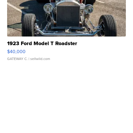
1923 Ford Model T Roadster
$40,000
GATEWAY C.
| sellwild.com