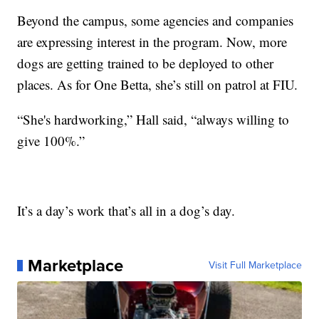
Beyond the campus, some agencies and companies
are expressing interest in the program. Now, more
dogs are getting trained to be deployed to other
places. As for One Betta, she’s still on patrol at FIU.
“She's hardworking,” Hall said, “always willing to
give 100%.”
It’s a day’s work that’s all in a dog’s day.
Marketplace
Visit Full Marketplace