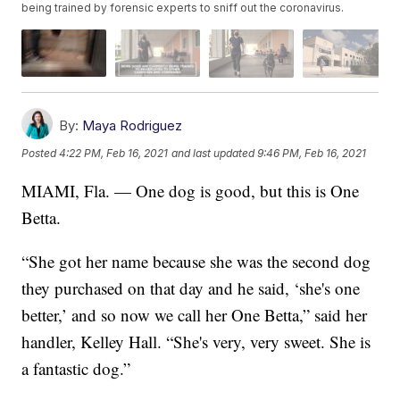
being trained by forensic experts to sniff out the coronavirus.
By:
Maya Rodriguez
Posted
4:22 PM, Feb 16, 2021
and last updated
9:46 PM, Feb 16, 2021
MIAMI, Fla. — One dog is good, but this is One
Betta.
“She got her name because she was the second dog
they purchased on that day and he said, ‘she's one
better,’ and so now we call her One Betta,” said her
handler, Kelley Hall. “She's very, very sweet. She is
a fantastic dog.”