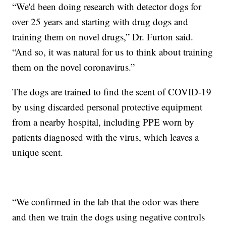
“We'd been doing research with detector dogs for
over 25 years and starting with drug dogs and
training them on novel drugs,” Dr. Furton said.
“And so, it was natural for us to think about training
them on the novel coronavirus.”
The dogs are trained to find the scent of COVID-19
by using discarded personal protective equipment
from a nearby hospital, including PPE worn by
patients diagnosed with the virus, which leaves a
unique scent.
“We confirmed in the lab that the odor was there
and then we train the dogs using negative controls