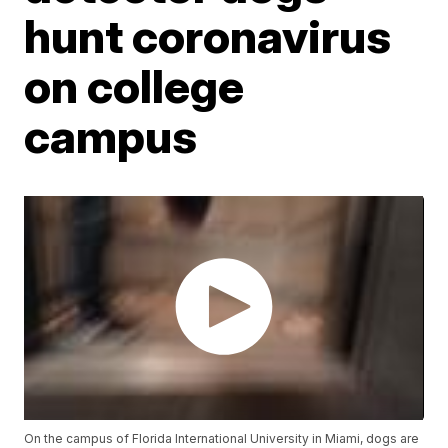
hunt coronavirus
on college
campus
On the campus of Florida International University in Miami, dogs are