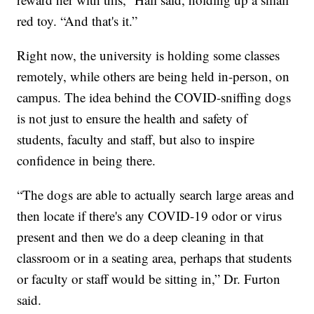
red toy. “And that's it.”
Right now, the university is holding some classes
remotely, while others are being held in-person, on
campus. The idea behind the COVID-sniffing dogs
is not just to ensure the health and safety of
students, faculty and staff, but also to inspire
confidence in being there.
“The dogs are able to actually search large areas and
then locate if there's any COVID-19 odor or virus
present and then we do a deep cleaning in that
classroom or in a seating area, perhaps that students
or faculty or staff would be sitting in,” Dr. Furton
said.