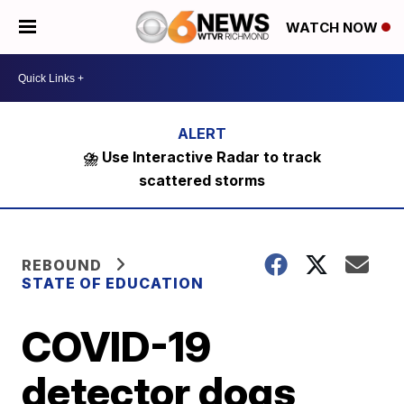
WATCH NOW
⛈️ Use Interactive Radar to track
scattered storms
REBOUND
STATE OF EDUCATION
COVID-19
detector dogs