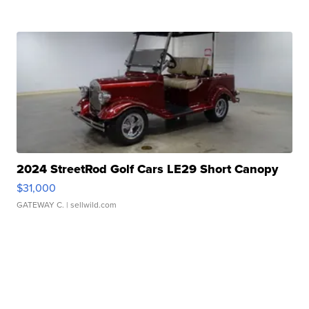
2024 StreetRod Golf Cars LE29 Short Canopy
$31,000
GATEWAY C.
| sellwild.com