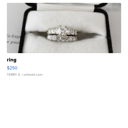
ring
$250
TERRY S.
| sellwild.com