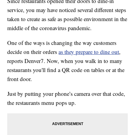
Since restaurants opened their doors to dine-in
service, you may have noticed several different steps
taken to create as safe as possible environment in the
middle of the coronavirus pandemic.
One of the ways is changing the way customers
decide on their orders
as they prepare to dine out
,
reports Denver7. Now, when you walk in to many
restaurants you'll find a QR code on tables or at the
front door.
Just by putting your phone’s camera over that code,
the restaurants menu pops up.