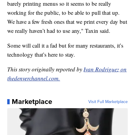
barely printing menus so it seems to be really
working for the public, to be able to pull that up.
We have a few fresh ones that we print every day but
we really haven’t had to use any," Taxin said.
Some will call it a fad but for many restaurants, it’s
technology that’s here to stay.
This story originally reported by
Ivan Rodriguez on
thedenverchannel.com.
Marketplace
Visit Full Marketplace