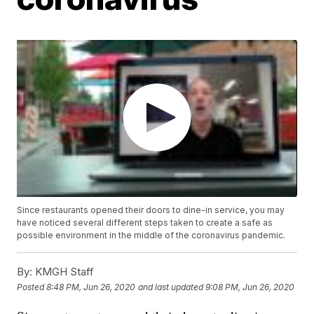
Since restaurants opened their doors to dine-in service, you may
have noticed several different steps taken to create a safe as
possible environment in the middle of the coronavirus pandemic.
By:
KMGH Staff
Posted
8:48 PM, Jun 26, 2020
and last updated
9:08 PM, Jun 26, 2020