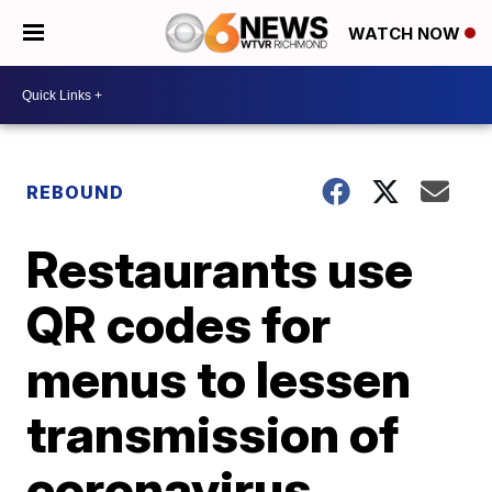
WATCH NOW
REBOUND
Restaurants use
QR codes for
menus to lessen
transmission of
coronavirus