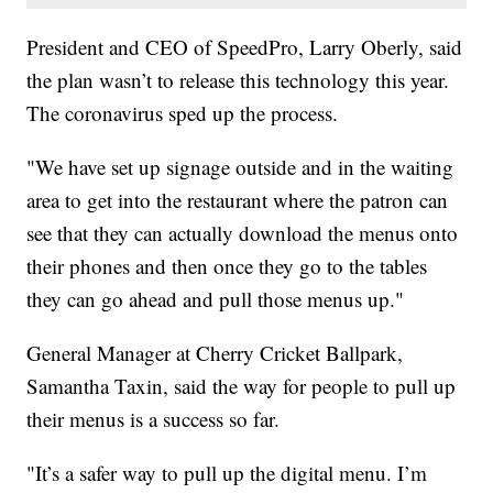
President and CEO of SpeedPro, Larry Oberly, said
the plan wasn’t to release this technology this year.
The coronavirus sped up the process.
"We have set up signage outside and in the waiting
area to get into the restaurant where the patron can
see that they can actually download the menus onto
their phones and then once they go to the tables
they can go ahead and pull those menus up."
General Manager at Cherry Cricket Ballpark,
Samantha Taxin, said the way for people to pull up
their menus is a success so far.
"It’s a safer way to pull up the digital menu. I’m