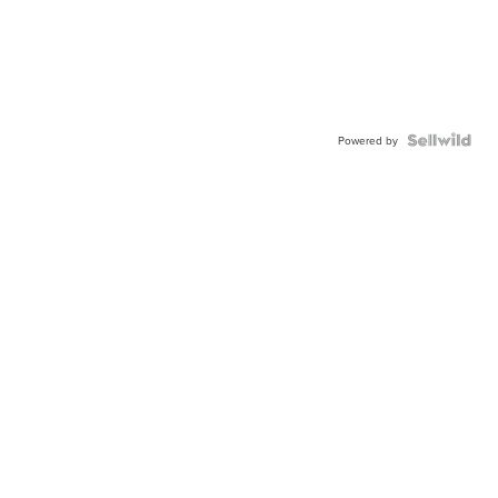
Powered by