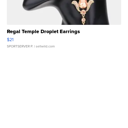
Regal Temple Droplet Earrings
$21
SPORTSERVER P.
| sellwild.com