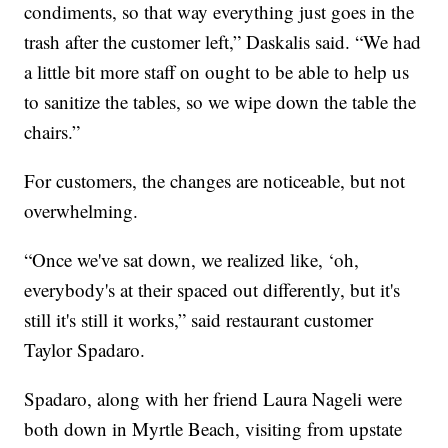
condiments, so that way everything just goes in the
trash after the customer left,” Daskalis said. “We had
a little bit more staff on ought to be able to help us
to sanitize the tables, so we wipe down the table the
chairs.”
For customers, the changes are noticeable, but not
overwhelming.
“Once we've sat down, we realized like, ‘oh,
everybody's at their spaced out differently, but it's
still it's still it works,” said restaurant customer
Taylor Spadaro.
Spadaro, along with her friend Laura Nageli were
both down in Myrtle Beach, visiting from upstate