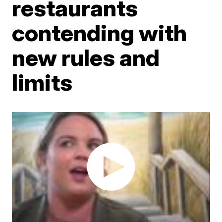
restaurants
contending with
new rules and
limits