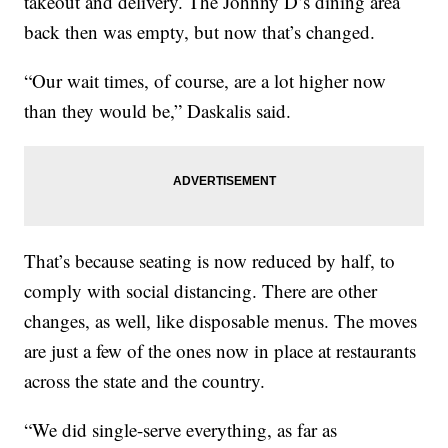
takeout and delivery. The Johnny D’s dining area
back then was empty, but now that’s changed.
“Our wait times, of course, are a lot higher now
than they would be,” Daskalis said.
That’s because seating is now reduced by half, to
comply with social distancing. There are other
changes, as well, like disposable menus. The moves
are just a few of the ones now in place at restaurants
across the state and the country.
“We did single-serve everything, as far as