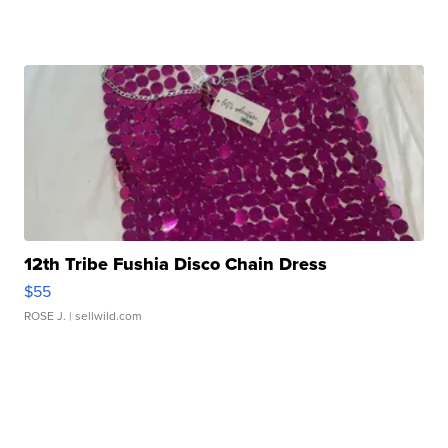
12th Tribe Fushia Disco Chain Dress
$55
ROSE J.
| sellwild.com