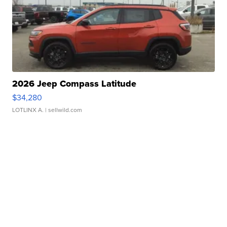
2026 Jeep Compass Latitude
$34,280
LOTLINX A.
| sellwild.com