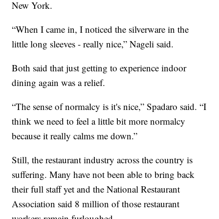
New York.
“When I came in, I noticed the silverware in the
little long sleeves - really nice,” Nageli said.
Both said that just getting to experience indoor
dining again was a relief.
“The sense of normalcy is it's nice,” Spadaro said. “I
think we need to feel a little bit more normalcy
because it really calms me down.”
Still, the restaurant industry across the country is
suffering. Many have not been able to bring back
their full staff yet and the National Restaurant
Association said 8 million of those restaurant
workers remain furloughed.