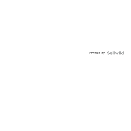
Powered by