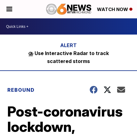
WATCH NOW
⛈️ Use Interactive Radar to track
scattered storms
REBOUND
Post-coronavirus
lockdown,