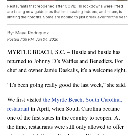
Restaurants that reopened after COVID-19 lockdowns were lifted
are facing new guidelines that limit seating indoors, and in turn, is
limiting their profits. Some are hoping to just break ever for the year.
By:
Maya Rodriguez
Posted
7:39 PM, Jun 04, 2020
MYRTLE BEACH, S.C. – Hustle and bustle has
returned to Johnny D’s Waffles and Benedicts. For
chef and owner Jamie Daskalis, it’s a welcome sight.
“It's been going really good the last week,” she said.
We first visited
the Myrtle Beach, South Carolina,
restaurant
in April, when South Carolina became
one of the first states in the country to reopen. At
the time, restaurants were still only allowed to offer