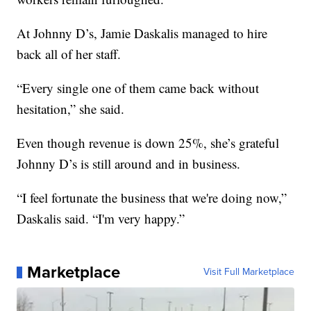
At Johnny D’s, Jamie Daskalis managed to hire
back all of her staff.
“Every single one of them came back without
hesitation,” she said.
Even though revenue is down 25%, she’s grateful
Johnny D’s is still around and in business.
“I feel fortunate the business that we're doing now,”
Daskalis said. “I'm very happy.”
Marketplace
Visit Full Marketplace