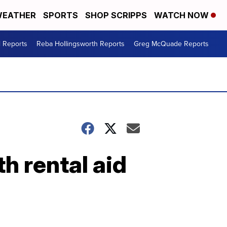
EATHER
SPORTS
SHOP SCRIPPS
WATCH NOW
l Reports
Reba Hollingsworth Reports
Greg McQuade Reports
h rental aid