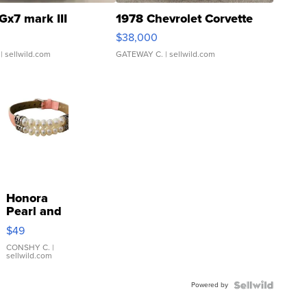
Gx7 mark III
1978 Chevrolet Corvette
$38,000
| sellwild.com
GATEWAY C.
| sellwild.com
Honora
Pearl and
Pink
$49
Leather
Bracelet
CONSHY C.
|
sellwild.com
Adjustable
Buckle
Powered by
Clo...