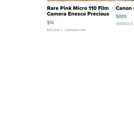
Rare Pink Micro 110 Film
Canon 
Camera Enesco Precious
$889
Moments TD4
$14
JESSICA S.
NICOLE L.
| sellwild.com