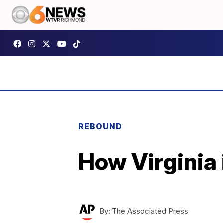
REBOUND
How Virginia 
By:
The Associated Press