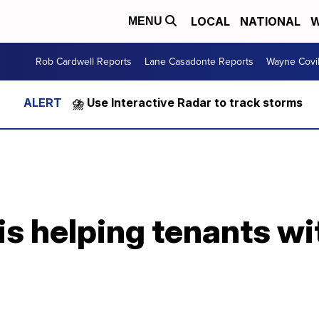
LOCAL
NATIONAL
W
MENU
Rob Cardwell Reports
Lane Casadonte Reports
Wayne Covi
⛈️ Use Interactive Radar to track storms
is helping tenants wit