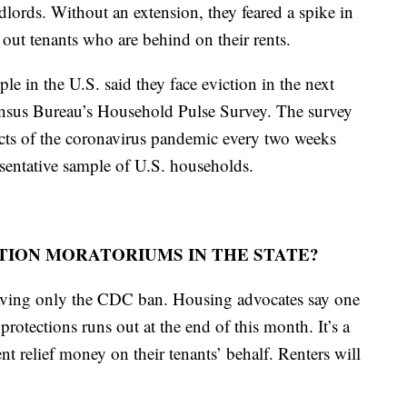
ndlords. Without an extension, they feared a spike in
 out tenants who are behind on their rents.
le in the U.S. said they face eviction in the next
nsus Bureau’s Household Pulse Survey. The survey
ects of the coronavirus pandemic every two weeks
sentative sample of U.S. households.
CTION MORATORIUMS IN THE STATE?
eaving only the CDC ban. Housing advocates say one
protections runs out at the end of this month. It’s a
nt relief money on their tenants’ behalf. Renters will