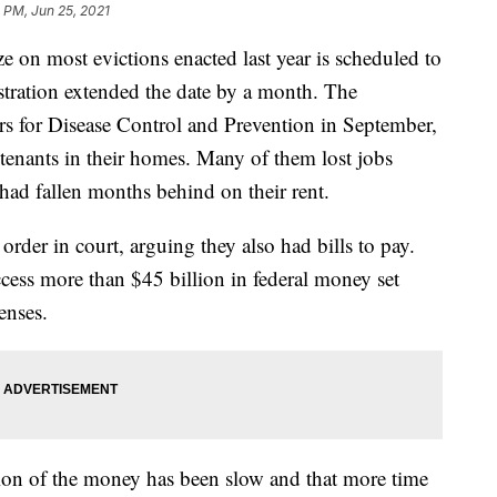
 PM, Jun 25, 2021
on most evictions enacted last year is scheduled to
istration extended the date by a month. The
rs for Disease Control and Prevention in September,
 tenants in their homes. Many of them lost jobs
ad fallen months behind on their rent.
order in court, arguing they also had bills to pay.
ccess more than $45 billion in federal money set
enses.
ution of the money has been slow and that more time