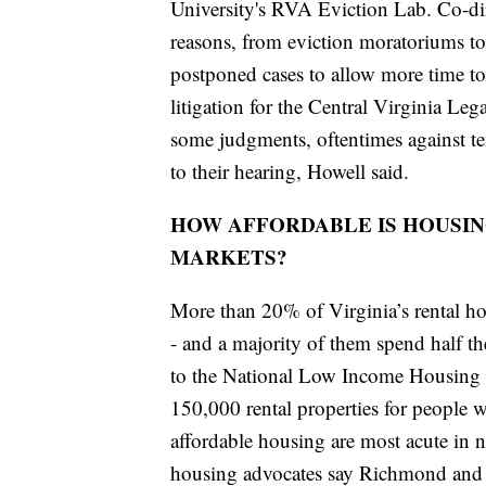
University's RVA Eviction Lab. Co-di
reasons, from eviction moratoriums to 
postponed cases to allow more time to 
litigation for the Central Virginia Leg
some judgments, oftentimes against t
to their hearing, Howell said.
HOW AFFORDABLE IS HOUSIN
MARKETS?
More than 20% of Virginia’s rental h
- and a majority of them spend half th
to the National Low Income Housing Co
150,000 rental properties for people
affordable housing are most acute in no
housing advocates say Richmond and 