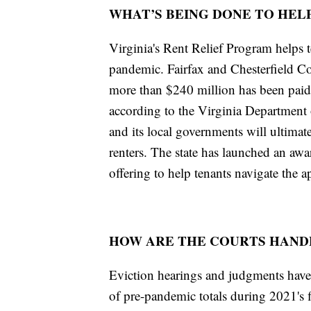
WHAT’S BEING DONE TO HELP
Virginia's Rent Relief Program helps t
pandemic. Fairfax and Chesterfield Co
more than $240 million has been paid
according to the Virginia Departmen
and its local governments will ultimat
renters. The state has launched an awa
offering to help tenants navigate the a
HOW ARE THE COURTS HANDL
Eviction hearings and judgments have 
of pre-pandemic totals during 2021's 