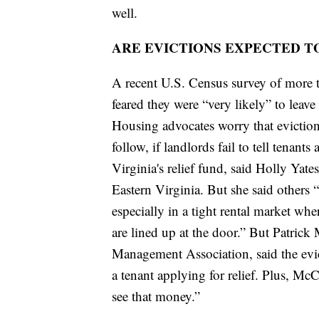
well.
ARE EVICTIONS EXPECTED T
A recent U.S. Census survey of more 
feared they were “very likely” to leav
Housing advocates worry that eviction
follow, if landlords fail to tell tenants
Virginia's relief fund, said Holly Yat
Eastern Virginia. But she said other
especially in a tight rental market wher
are lined up at the door.” But Patri
Management Association, said the evi
a tenant applying for relief. Plus, McC
see that money.”