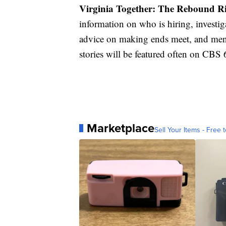
Virginia Together: The Rebound 
information on who is hiring, investi
advice on making ends meet, and ment
stories will be featured often on CB
Marketplace
Sell Your Items - Free t