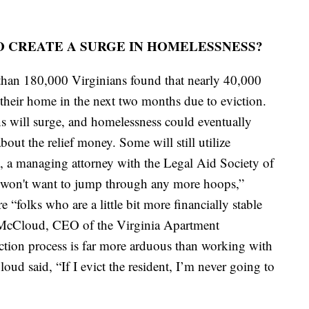
O CREATE A SURGE IN HOMELESSNESS?
than 180,000 Virginians found that nearly 40,000
e their home in the next two months due to eviction.
s will surge, and homelessness could eventually
 about the relief money. Some will still utilize
es, a managing attorney with the Legal Aid Society of
s “won't want to jump through any more hoops,”
e “folks who are a little bit more financially stable
ck McCloud, CEO of the Virginia Apartment
ction process is far more arduous than working with
loud said, “If I evict the resident, I’m never going to