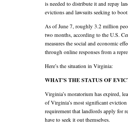
is needed to distribute it and repay la
evictions and lawsuits seeking to boot
As of June 7, roughly 3.2 million peop
two months, according to the U.S. Ce
measures the social and economic eff
through online responses from a repre
Here’s the situation in Virginia:
WHAT’S THE STATUS OF EVI
Virginia’s moratorium has expired, l
of Virginia’s most significant eviction 
requirement that landlords apply for re
have to seek it out themselves.