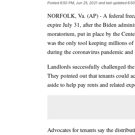
Posted
6:50 PM, Jun 25, 2021
and last updated
6:50
NORFOLK, Va. (AP) - A federal freeze 
expire July 31, after the Biden admin
moratorium, put in place by the Cente
was the only tool keeping millions of
during the coronavirus pandemic and h
Landlords successfully challenged the 
They pointed out that tenants could a
aside to help pay rents and related exp
Advocates for tenants say the distrib