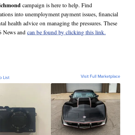
Richmond
campaign is here to help. Find
gations into unemployment payment issues, financial
al health advice on managing the pressures. These
S 6 News and
can be found by clicking this link.
Visit Full Marketplace
o List