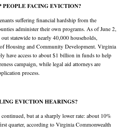
 PEOPLE FACING EVICTION?
enants suffering financial hardship from the
unties administer their own programs. As of June 2,
 out statewide to nearly 40,000 households,
t of Housing and Community Development. Virginia
ely have access to about $1 billion in funds to help
reness campaign, while legal aid attorneys are
pplication process.
ING EVICTION HEARINGS?
continued, but at a sharply lower rate: about 10%
first quarter, according to Virginia Commonwealth