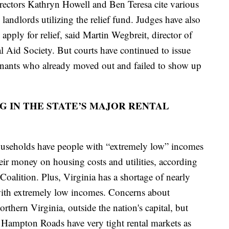
rectors Kathryn Howell and Ben Teresa cite various
landlords utilizing the relief fund. Judges have also
apply for relief, said Martin Wegbreit, director of
al Aid Society. But courts have continued to issue
enants who already moved out and failed to show up
G IN THE STATE’S MAJOR RENTAL
ouseholds have people with “extremely low” incomes
eir money on housing costs and utilities, according
alition. Plus, Virginia has a shortage of nearly
 with extremely low incomes. Concerns about
rthern Virginia, outside the nation's capital, but
Hampton Roads have very tight rental markets as