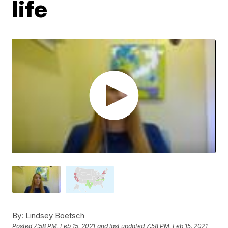
life
By:
Lindsey Boetsch
Posted
7:58 PM, Feb 15, 2021
and last updated
7:58 PM, Feb 15, 2021