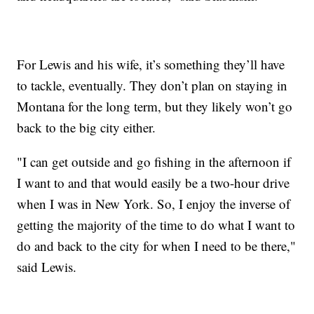
For Lewis and his wife, it’s something they’ll have
to tackle, eventually. They don’t plan on staying in
Montana for the long term, but they likely won’t go
back to the big city either.
"I can get outside and go fishing in the afternoon if
I want to and that would easily be a two-hour drive
when I was in New York. So, I enjoy the inverse of
getting the majority of the time to do what I want to
do and back to the city for when I need to be there,"
said Lewis.