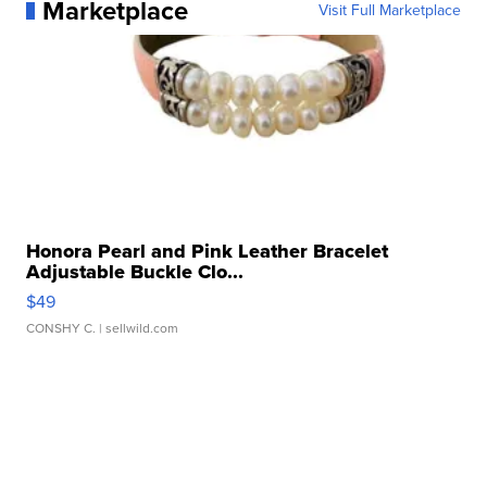
Marketplace
Visit Full Marketplace
Honora Pearl and Pink Leather Bracelet
Adjustable Buckle Clo...
$49
CONSHY C.
| sellwild.com