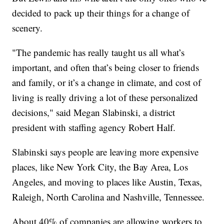
decided to pack up their things for a change of
scenery.
"The pandemic has really taught us all what’s
important, and often that’s being closer to friends
and family, or it’s a change in climate, and cost of
living is really driving a lot of these personalized
decisions," said Megan Slabinski, a district
president with staffing agency Robert Half.
Slabinski says people are leaving more expensive
places, like New York City, the Bay Area, Los
Angeles, and moving to places like Austin, Texas,
Raleigh, North Carolina and Nashville, Tennessee.
About 40% of companies are allowing workers to