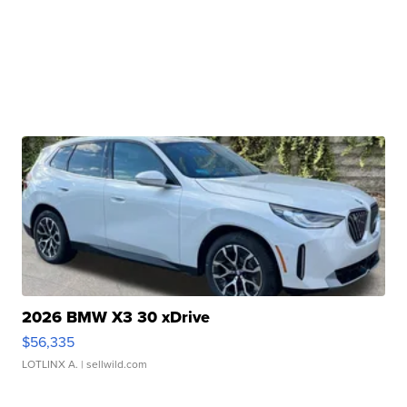
2026 BMW X3 30 xDrive
$56,335
LOTLINX A.
| sellwild.com