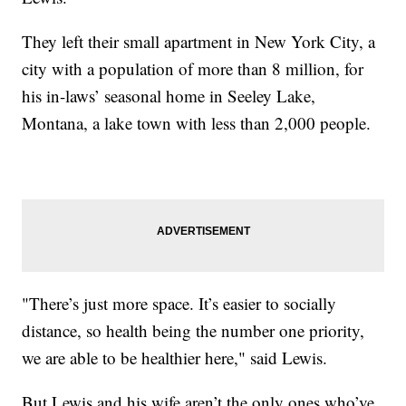
They left their small apartment in New York City, a
city with a population of more than 8 million, for
his in-laws’ seasonal home in Seeley Lake,
Montana, a lake town with less than 2,000 people.
"There’s just more space. It’s easier to socially
distance, so health being the number one priority,
we are able to be healthier here," said Lewis.
But Lewis and his wife aren’t the only ones who’ve