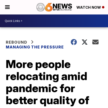
WATCH NOW
REBOUND
MANAGING THE PRESSURE
More people
relocating amid
pandemic for
better quality of