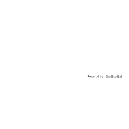
Powered by