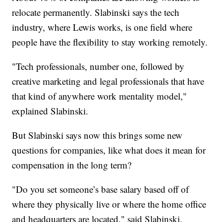
relocate permanently. Slabinski says the tech
industry, where Lewis works, is one field where
people have the flexibility to stay working remotely.
"Tech professionals, number one, followed by
creative marketing and legal professionals that have
that kind of anywhere work mentality model,"
explained Slabinski.
But Slabinski says now this brings some new
questions for companies, like what does it mean for
compensation in the long term?
"Do you set someone’s base salary based off of
where they physically live or where the home office
and headquarters are located," said Slabinski.