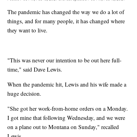
The pandemic has changed the way we do a lot of
things, and for many people, it has changed where
they want to live.
"This was never our intention to be out here full-
time," said Dave Lewis.
When the pandemic hit, Lewis and his wife made a
huge decision.
"She got her work-from-home orders on a Monday.
I got mine that following Wednesday, and we were
on a plane out to Montana on Sunday," recalled
Lewis.