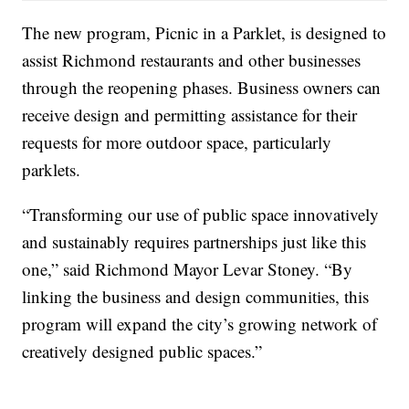
The new program, Picnic in a Parklet, is designed to
assist Richmond restaurants and other businesses
through the reopening phases. Business owners can
receive design and permitting assistance for their
requests for more outdoor space, particularly
parklets.
“Transforming our use of public space innovatively
and sustainably requires partnerships just like this
one,” said Richmond Mayor Levar Stoney. “By
linking the business and design communities, this
program will expand the city’s growing network of
creatively designed public spaces.”