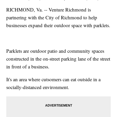
RICHMOND, Va. -- Venture Richmond is
partnering with the City of Richmond to help
businesses expand their outdoor space with parklets.
Parklets are outdoor patio and community spaces
constructed in the on-street parking lane of the street
in front of a business.
It's an area where cutsomers can eat outside in a
socially-distanced environment.