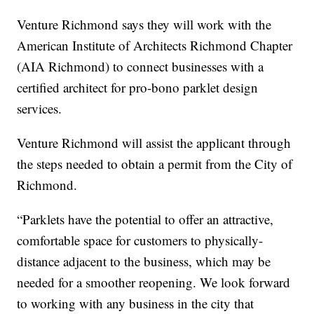
Venture Richmond says they will work with the
American Institute of Architects Richmond Chapter
(AIA Richmond) to connect businesses with a
certified architect for pro-bono parklet design
services.
Venture Richmond will assist the applicant through
the steps needed to obtain a permit from the City of
Richmond.
“Parklets have the potential to offer an attractive,
comfortable space for customers to physically-
distance adjacent to the business, which may be
needed for a smoother reopening. We look forward
to working with any business in the city that