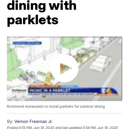
dining with
parklets
Richmond restaurants to install parklets for outdoor dining
By:
Vernon Freeman Jr.
Posted
5:15 PM, Jun 19, 2020
and last updated
5:18 PM, Jun 19, 2020