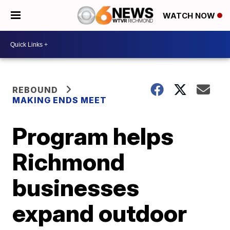
WATCH NOW
REBOUND
MAKING ENDS MEET
Program helps
Richmond
businesses
expand outdoor