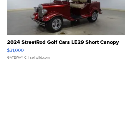
2024 StreetRod Golf Cars LE29 Short Canopy
$31,000
GATEWAY C.
| sellwild.com