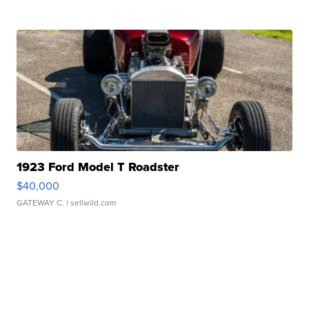
1923 Ford Model T Roadster
$40,000
GATEWAY C.
| sellwild.com