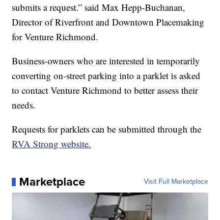
submits a request.” said Max Hepp-Buchanan,
Director of Riverfront and Downtown Placemaking
for Venture Richmond.
Business-owners who are interested in temporarily
converting on-street parking into a parklet is asked
to contact Venture Richmond to better assess their
needs.
Requests for parklets can be submitted through the
RVA Strong website.
Marketplace
Visit Full Marketplace