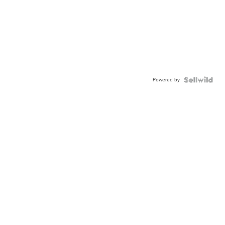
Powered by