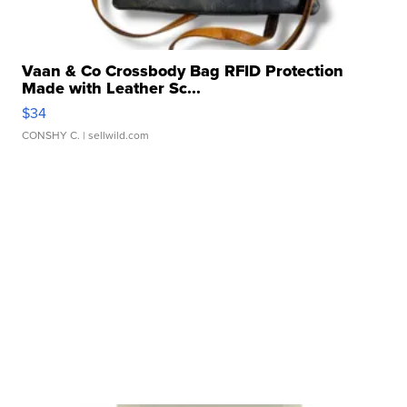
Vaan & Co Crossbody Bag RFID Protection
Made with Leather Sc...
$34
CONSHY C.
| sellwild.com