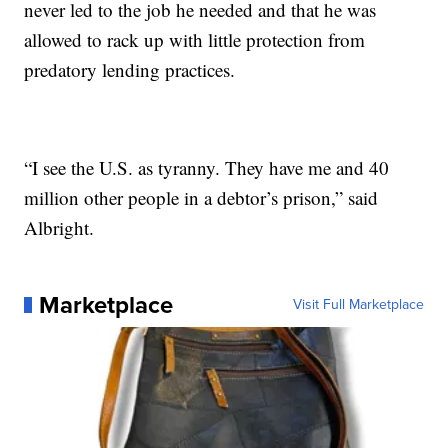
never led to the job he needed and that he was
allowed to rack up with little protection from
predatory lending practices.
“I see the U.S. as tyranny. They have me and 40
million other people in a debtor’s prison,” said
Albright.
Marketplace
Visit Full Marketplace