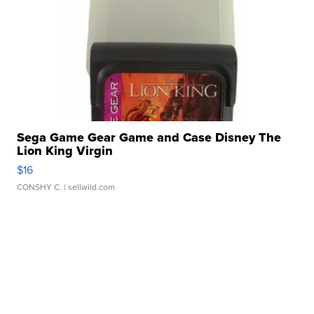
Sega Game Gear Game and Case Disney The
Lion King Virgin
$16
CONSHY C.
| sellwild.com