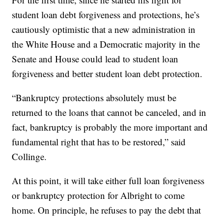
student loan debt forgiveness and protections, he’s
cautiously optimistic that a new administration in
the White House and a Democratic majority in the
Senate and House could lead to student loan
forgiveness and better student loan debt protection.
“Bankruptcy protections absolutely must be
returned to the loans that cannot be canceled, and in
fact, bankruptcy is probably the more important and
fundamental right that has to be restored,” said
Collinge.
At this point, it will take either full loan forgiveness
or bankruptcy protection for Albright to come
home. On principle, he refuses to pay the debt that