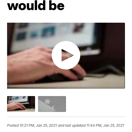
would be
Posted
10:21 PM, Jan 25, 2021
and last updated
11:44 PM, Jan 25, 2021