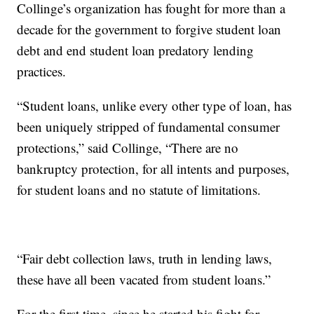
Collinge’s organization has fought for more than a
decade for the government to forgive student loan
debt and end student loan predatory lending
practices.
“Student loans, unlike every other type of loan, has
been uniquely stripped of fundamental consumer
protections,” said Collinge, “There are no
bankruptcy protection, for all intents and purposes,
for student loans and no statute of limitations.
“Fair debt collection laws, truth in lending laws,
these have all been vacated from student loans.”
For the first time, since he started his fight for