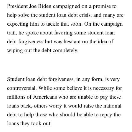
President Joe Biden campaigned on a promise to
help solve the student loan debt crisis, and many are
expecting him to tackle that soon. On the campaign
trail, he spoke about favoring some student loan
debt forgiveness but was hesitant on the idea of
wiping out the debt completely.
Student loan debt forgiveness, in any form, is very
controversial. While some believe it is necessary for
millions of Americans who are unable to pay these
loans back, others worry it would raise the national
debt to help those who should be able to repay the
loans they took out.