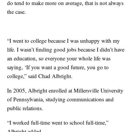
do tend to make more on average, that is not always
the case.
“I went to college because I was unhappy with my
life. I wasn’t finding good jobs because I didn’t have
an education, so everyone your whole life was
saying, ‘If you want a good future, you go to
college,” said Chad Albright.
In 2005, Albright enrolled at Millersville University
of Pennsylvania, studying communications and
public relations.
“I worked full-time went to school full-time,”
Albright added.