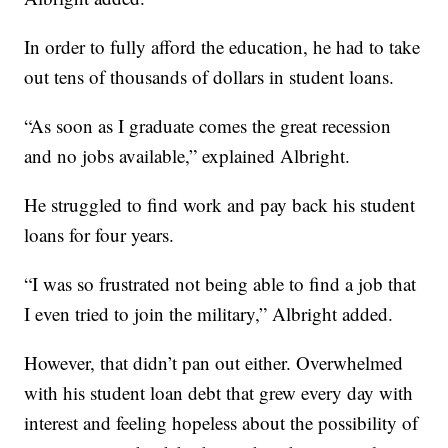
In order to fully afford the education, he had to take
out tens of thousands of dollars in student loans.
“As soon as I graduate comes the great recession
and no jobs available,” explained Albright.
He struggled to find work and pay back his student
loans for four years.
“I was so frustrated not being able to find a job that
I even tried to join the military,” Albright added.
However, that didn’t pan out either. Overwhelmed
with his student loan debt that grew every day with
interest and feeling hopeless about the possibility of