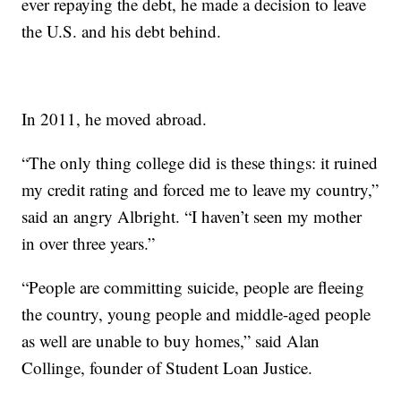
ever repaying the debt, he made a decision to leave
the U.S. and his debt behind.
In 2011, he moved abroad.
“The only thing college did is these things: it ruined
my credit rating and forced me to leave my country,”
said an angry Albright. “I haven’t seen my mother
in over three years.”
“People are committing suicide, people are fleeing
the country, young people and middle-aged people
as well are unable to buy homes,” said Alan
Collinge, founder of Student Loan Justice.