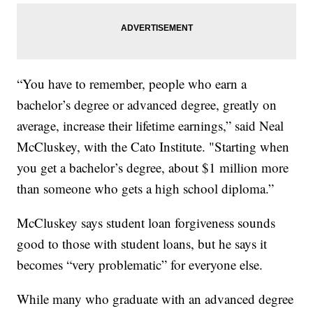
“You have to remember, people who earn a
bachelor’s degree or advanced degree, greatly on
average, increase their lifetime earnings,” said Neal
McCluskey, with the Cato Institute. "Starting when
you get a bachelor’s degree, about $1 million more
than someone who gets a high school diploma.”
McCluskey says student loan forgiveness sounds
good to those with student loans, but he says it
becomes “very problematic” for everyone else.
While many who graduate with an advanced degree