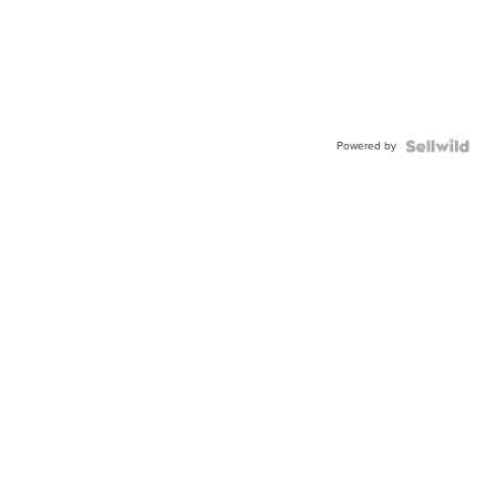
Powered by