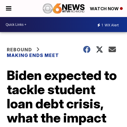
WATCH NOW
1
WX Alert
REBOUND
MAKING ENDS MEET
Biden expected to
tackle student
loan debt crisis,
what the impact