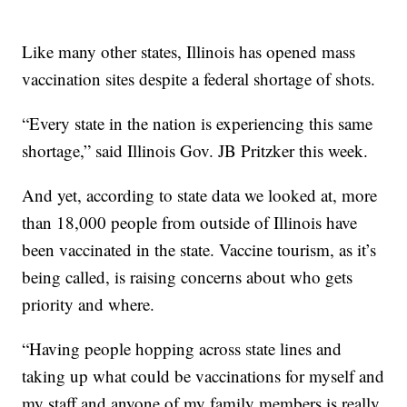
Like many other states, Illinois has opened mass
vaccination sites despite a federal shortage of shots.
“Every state in the nation is experiencing this same
shortage,” said Illinois Gov. JB Pritzker this week.
And yet, according to state data we looked at, more
than 18,000 people from outside of Illinois have
been vaccinated in the state. Vaccine tourism, as it’s
being called, is raising concerns about who gets
priority and where.
“Having people hopping across state lines and
taking up what could be vaccinations for myself and
my staff and anyone of my family members is really