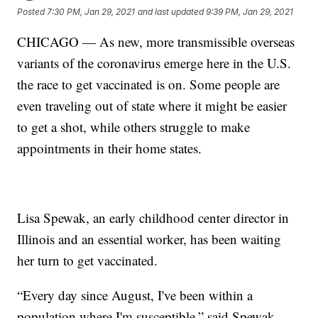
Posted
7:30 PM, Jan 29, 2021
and last updated
9:39 PM, Jan 29, 2021
CHICAGO — As new, more transmissible overseas
variants of the coronavirus emerge here in the U.S.
the race to get vaccinated is on. Some people are
even traveling out of state where it might be easier
to get a shot, while others struggle to make
appointments in their home states.
Lisa Spewak, an early childhood center director in
Illinois and an essential worker, has been waiting
her turn to get vaccinated.
“Every day since August, I've been within a
population where I'm susceptible,” said Spewak.