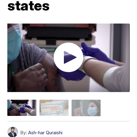
states
By:
Ash-har Quraishi