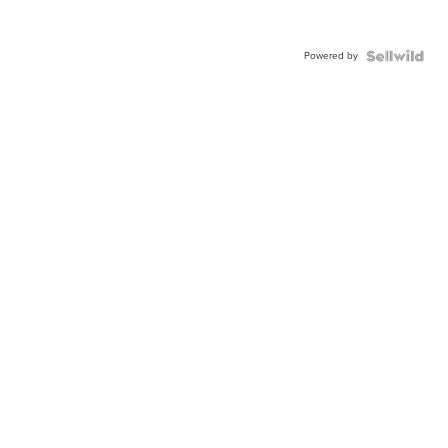
Powered by