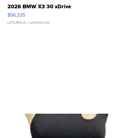
2026 BMW X3 30 xDrive
$56,335
LOTLINX A.
| sellwild.com