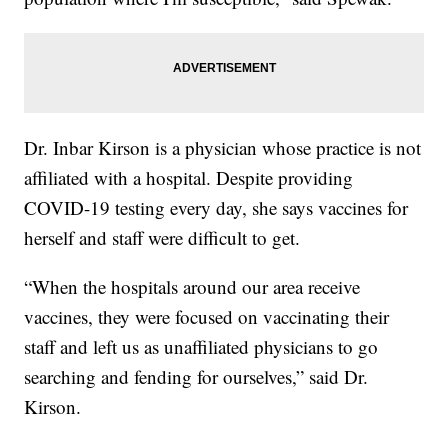
Dr. Inbar Kirson is a physician whose practice is not
affiliated with a hospital. Despite providing
COVID-19 testing every day, she says vaccines for
herself and staff were difficult to get.
“When the hospitals around our area receive
vaccines, they were focused on vaccinating their
staff and left us as unaffiliated physicians to go
searching and fending for ourselves,” said Dr.
Kirson.