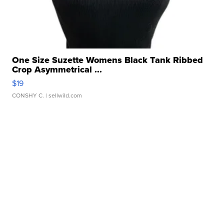
One Size Suzette Womens Black Tank Ribbed
Crop Asymmetrical ...
$19
CONSHY C.
| sellwild.com