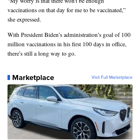
“My worry is that there won't be enough
vaccinations on that day for me to be vaccinated,”
she expressed.
With President Biden’s administration’s goal of 100
million vaccinations in his first 100 days in office,
there’s still a long way to go.
Marketplace
Visit Full Marketplace