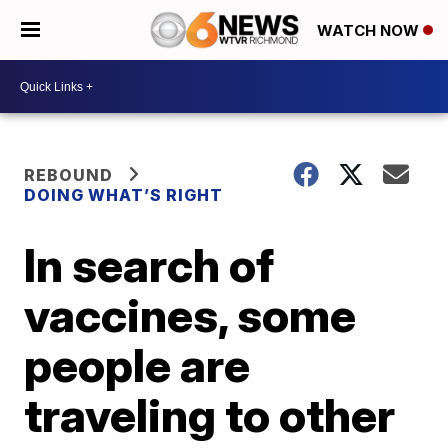
WATCH NOW
REBOUND
DOING WHAT’S RIGHT
In search of
vaccines, some
people are
traveling to other