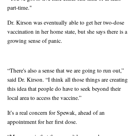
part-time."
Dr. Kirson was eventually able to get her two-dose
vaccination in her home state, but she says there is a
growing sense of panic.
“There's also a sense that we are going to run out,”
said Dr. Kirson. “I think all those things are creating
this idea that people do have to seek beyond their
local area to access the vaccine.”
It’s a real concern for Spewak, ahead of an
appointment for her first dose.