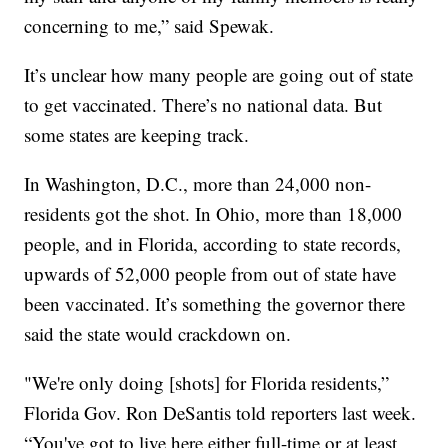
concerning to me,” said Spewak.
It’s unclear how many people are going out of state
to get vaccinated. There’s no national data. But
some states are keeping track.
In Washington, D.C., more than 24,000 non-
residents got the shot. In Ohio, more than 18,000
people, and in Florida, according to state records,
upwards of 52,000 people from out of state have
been vaccinated. It’s something the governor there
said the state would crackdown on.
"We're only doing [shots] for Florida residents,”
Florida Gov. Ron DeSantis told reporters last week.
“You've got to live here either full-time or at least