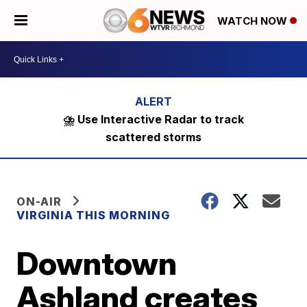
WATCH NOW
⛈️ Use Interactive Radar to track
scattered storms
ON-AIR
VIRGINIA THIS MORNING
Downtown
Ashland creates