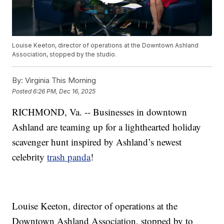
Louise Keeton, director of operations at the Downtown Ashland
Association, stopped by the studio.
By:
Virginia This Morning
Posted
6:26 PM, Dec 16, 2025
RICHMOND, Va. -- Businesses in downtown
Ashland are teaming up for a lighthearted holiday
scavenger hunt inspired by Ashland’s newest
celebrity
trash panda
!
Louise Keeton, director of operations at the
Downtown Ashland Association, stopped by to