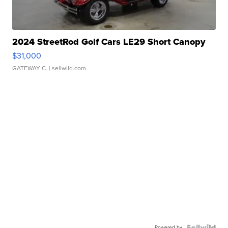
2024 StreetRod Golf Cars LE29 Short Canopy
$31,000
GATEWAY C.
| sellwild.com
Powered by