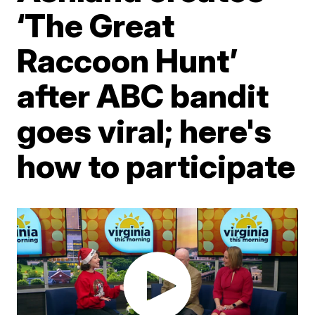
‘The Great
Raccoon Hunt’
after ABC bandit
goes viral; here's
how to participate