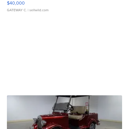
$40,000
GATEWAY C.
| sellwild.com