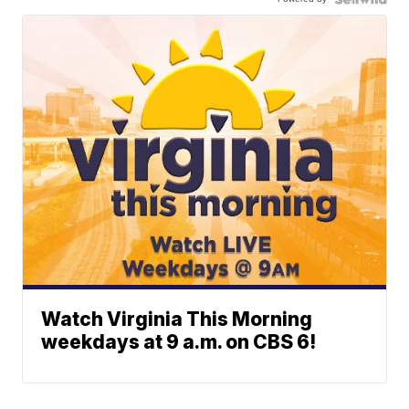
Watch Virginia This Morning
weekdays at 9 a.m. on CBS 6!