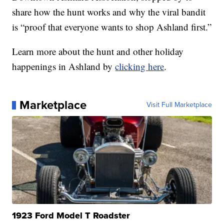
share how the hunt works and why the viral bandit
is “proof that everyone wants to shop Ashland first.”
Learn more about the hunt and other holiday
happenings in Ashland by
clicking here
.
Marketplace
Visit Full Marketplace
1923 Ford Model T Roadster