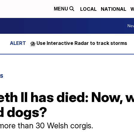
LOCAL
NATIONAL
W
MENU
Ne
⛈️ Use Interactive Radar to track storms
WS
th II has died: Now,
ed dogs?
ore than 30 Welsh corgis.