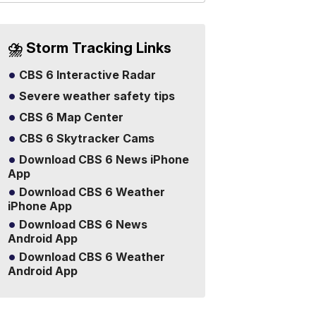
⛈️ Storm Tracking Links
CBS 6 Interactive Radar
Severe weather safety tips
CBS 6 Map Center
CBS 6 Skytracker Cams
Download CBS 6 News iPhone
App
Download CBS 6 Weather
iPhone App
Download CBS 6 News
Android App
Download CBS 6 Weather
Android App