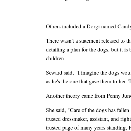
Others included a Dorgi named Candy
There wasn't a statement released to t
detailing a plan for the dogs, but it i
children.
Seward said, "I imagine the dogs wou
as he's the one that gave them to her. 
Another theory came from Penny Juno
She said, "Care of the dogs has falle
trusted dressmaker, assistant, and ri
trusted page of many years standing,