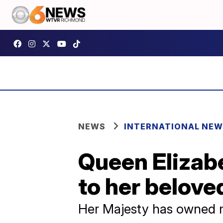
NEWS
INTERNATIONAL NE
Queen Elizabe
to her belov
Her Majesty has owned m