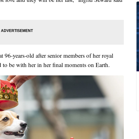
t 96-years-old after senior members of her royal
 to be with her in her final moments on Earth.