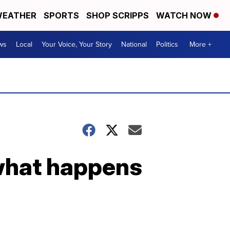
EATHER
SPORTS
SHOP SCRIPPS
WATCH NOW
ws
Local
Your Voice, Your Story
National
Politics
More +
 what happens