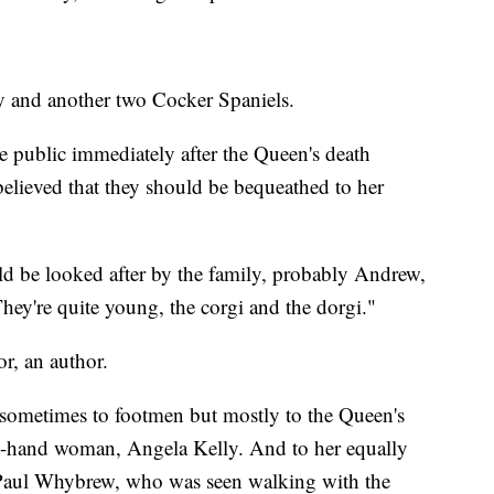
 and another two Cocker Spaniels.
he public immediately after the Queen's death
s believed that they should be bequeathed to her
ld be looked after by the family, probably Andrew,
They're quite young, the corgi and the dorgi."
r, an author.
n sometimes to footmen but mostly to the Queen's
ght-hand woman, Angela Kelly. And to her equally
 Paul Whybrew, who was seen walking with the