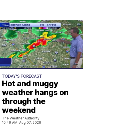
TODAY'S FORECAST
Hot and muggy
weather hangs on
through the
weekend
The Weather Authority
10:49 AM, Aug 07, 2026