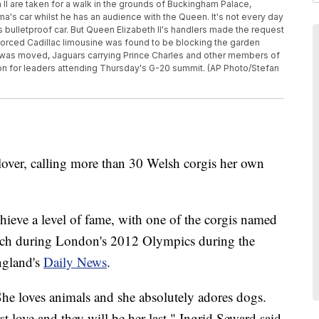
 II are taken for a walk in the grounds of Buckingham Palace,
a's car whilst he has an audience with the Queen. It's not every day
s bulletproof car. But Queen Elizabeth II's handlers made the request
rced Cadillac limousine was found to be blocking the garden
t was moved, Jaguars carrying Prince Charles and other members of
tion for leaders attending Thursday's G-20 summit. (AP Photo/Stefan
over, calling more than 30 Welsh corgis her own
hieve a level of fame, with one of the corgis named
tch during London's 2012 Olympics during the
ngland's
Daily News
.
he loves animals and she absolutely adores dogs.
t love and they will be her last," Ingrid Seward said