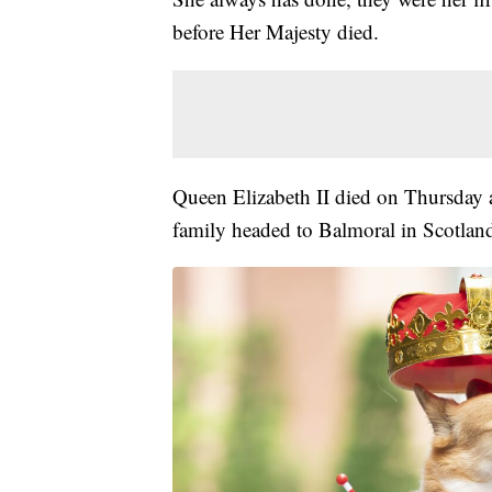
before Her Majesty died.
Queen Elizabeth II died on Thursday a
family headed to Balmoral in Scotland