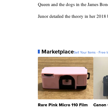
Queen and the dogs in the James Bon
Junor detailed the theory in her 2018
Marketplace
Sell Your Items - Free t
Rare Pink Micro 110 Film
Canon 