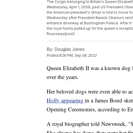
The Corgis belonging to Britain's Queen Elizabeth
Wednesday, April 1, 2009, past US President Obam
the American president's driver is told to move hi
Wednesday after President Barack Obama's reinfo
entrance driveway at Buckingham Palace. After i
the royal family pulled up for the queen's recep
Rousseau/pool)
By:
Douglas Jones
Posted
8:26 PM, Sep 08, 2022
Queen Elizabeth II was a known dog l
over the years.
Her beloved dogs were even able to ac
Holly appearing
in a James Bond ske
Opening Ceremonies, according to E
A royal biographer told Newsweek, "S
She always has done, they were her firs