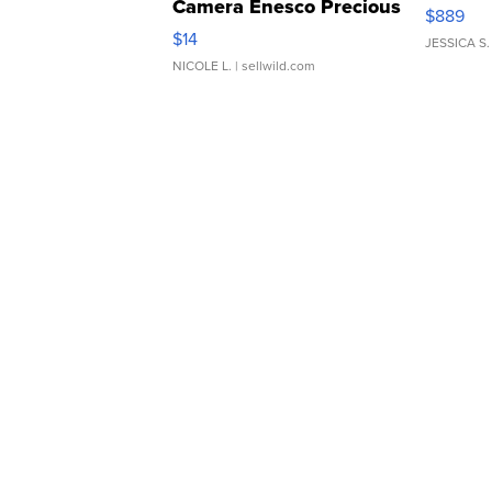
Camera Enesco Precious
$889
Moments TD4
$14
JESSICA S.
NICOLE L.
| sellwild.com