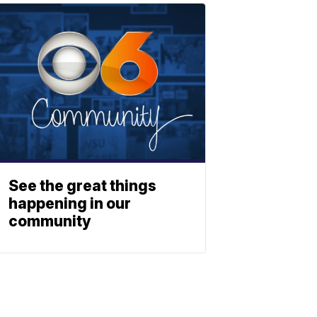
See the great things
happening in our
community