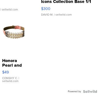
Icons Collection Base 1/1
SSP Clear ...
$300
| sellwild.com
DAVID M.
| sellwild.com
Honora
Pearl and
Pink
$49
Leather
Bracelet
CONSHY C.
|
sellwild.com
Adjustable
Buckle
Powered by
Clo...