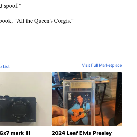
d spoof."
 book, "All the Queen's Corgis."
Visit Full Marketplace
o List
Gx7 mark III
2024 Leaf Elvis Presley