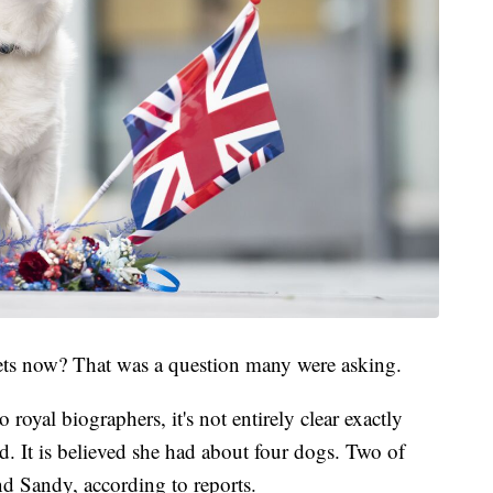
ets now? That was a question many were asking.
 royal biographers, it's not entirely clear exactly
 It is believed she had about four dogs. Two of
d Sandy, according to reports.