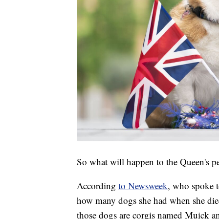
So what will happen to the Queen's p
According
to Newsweek
, who spoke to
how many dogs she had when she died.
those dogs are corgis named Muick an