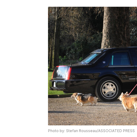
Photo by: Stefan Rousseau/ASSOCIATED PRESS