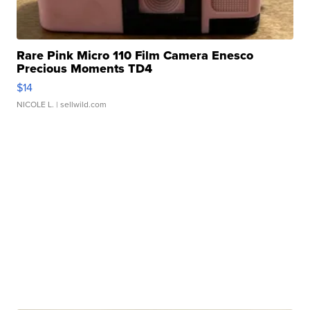
Rare Pink Micro 110 Film Camera Enesco
Precious Moments TD4
$14
NICOLE L.
| sellwild.com