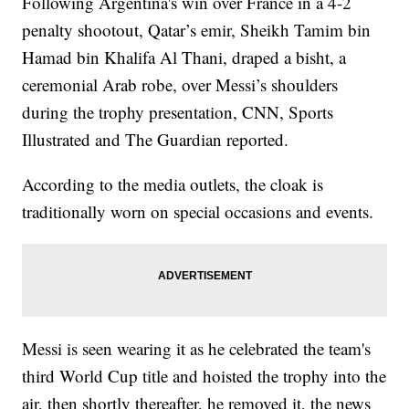
Following Argentina's win over France in a 4-2
penalty shootout, Qatar’s emir, Sheikh Tamim bin
Hamad bin Khalifa Al Thani, draped a bisht, a
ceremonial Arab robe, over Messi’s shoulders
during the trophy presentation, CNN, Sports
Illustrated and The Guardian reported.
According to the media outlets, the cloak is
traditionally worn on special occasions and events.
Messi is seen wearing it as he celebrated the team's
third World Cup title and hoisted the trophy into the
air, then shortly thereafter, he removed it, the news