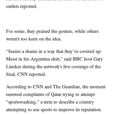
outlets reported.
For some, they praised the gesture, while others
weren't too keen on the idea.
“Seems a shame in a way that they’ve covered up
Messi in his Argentina shirt,” said BBC host Gary
Lineker during the network's live coverage of the
final, CNN reported.
According to CNN and The Guardian, the moment
renewed complaints of Qatar trying to attempt
"sportswashing," a term to describe a country
attempting to use sports to improve its reputation.