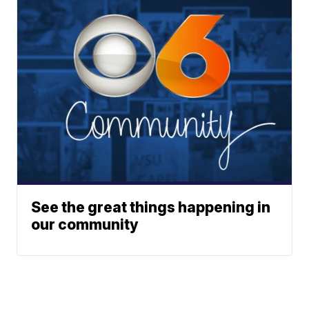
See the great things happening in
our community