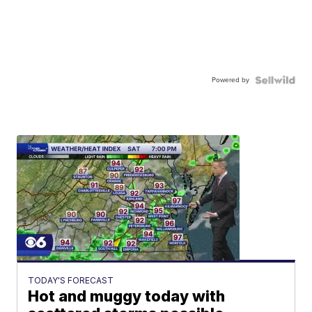
Powered by
TODAY'S FORECAST
Hot and muggy today with