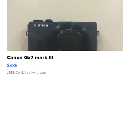
Canon Gx7 mark III
$889
JESSICA S.
| sellwild.com