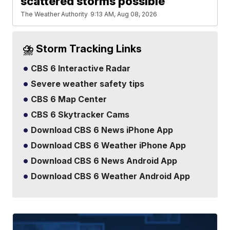
scattered storms possible
The Weather Authority
9:13 AM, Aug 08, 2026
⛈️ Storm Tracking Links
CBS 6 Interactive Radar
Severe weather safety tips
CBS 6 Map Center
CBS 6 Skytracker Cams
Download CBS 6 News iPhone App
Download CBS 6 Weather iPhone App
Download CBS 6 News Android App
Download CBS 6 Weather Android App