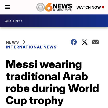
WATCH NOW
NEWS
INTERNATIONAL NEWS
Messi wearing
traditional Arab
robe during World
Cup trophy