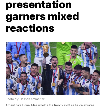
presentation
garners mixed
reactions
Photo by: Hassan Ammar/AP
Argentina's Lionel Messi holds the trophy aloft as he celebrates