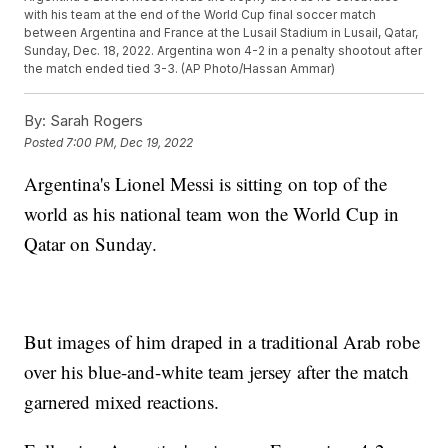
with his team at the end of the World Cup final soccer match
between Argentina and France at the Lusail Stadium in Lusail, Qatar,
Sunday, Dec. 18, 2022. Argentina won 4-2 in a penalty shootout after
the match ended tied 3-3. (AP Photo/Hassan Ammar)
By:
Sarah Rogers
Posted
7:00 PM, Dec 19, 2022
Argentina's Lionel Messi is sitting on top of the
world as his national team won the World Cup in
Qatar on Sunday.
But images of him draped in a traditional Arab robe
over his blue-and-white team jersey after the match
garnered mixed reactions.