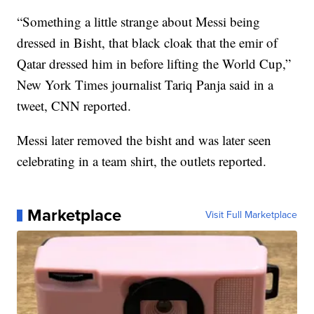
“Something a little strange about Messi being
dressed in Bisht, that black cloak that the emir of
Qatar dressed him in before lifting the World Cup,”
New York Times journalist Tariq Panja said in a
tweet, CNN reported.
Messi later removed the bisht and was later seen
celebrating in a team shirt, the outlets reported.
Marketplace
Visit Full Marketplace