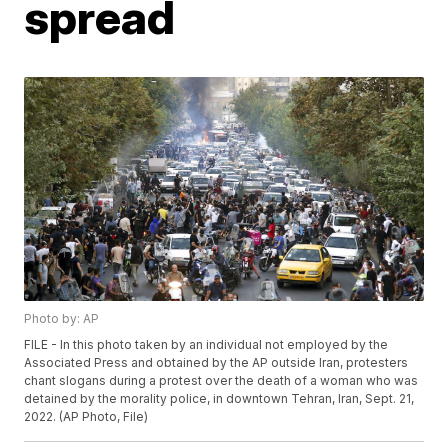
spread
Photo by: AP
FILE - In this photo taken by an individual not employed by the
Associated Press and obtained by the AP outside Iran, protesters
chant slogans during a protest over the death of a woman who was
detained by the morality police, in downtown Tehran, Iran, Sept. 21,
2022. (AP Photo, File)