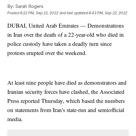
By:
Sarah Rogers
Posted
6:22 PM, Sep 22, 2022
and last updated
6:43 PM, Sep 22, 2022
DUBAI, United Arab Emirates — Demonstrations
in Iran over the death of a 22-year-old who died in
police custody have taken a deadly turn since
protests erupted over the weekend.
At least nine people have died as demonstrators and
Iranian security forces have clashed, the Associated
Press reported Thursday, which based the numbers
on statements from Iran's state-run and semiofficial
media.