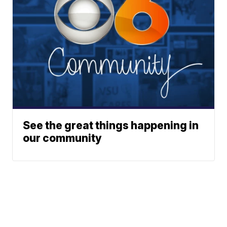
See the great things happening in
our community