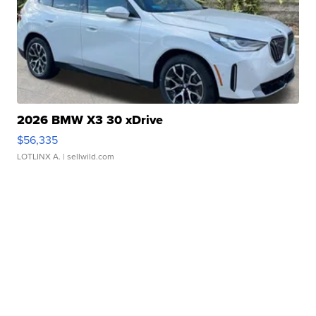
2026 BMW X3 30 xDrive
$56,335
LOTLINX A.
| sellwild.com