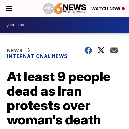
WATCH NOW
NEWS
INTERNATIONAL NEWS
At least 9 people
dead as Iran
protests over
woman's death