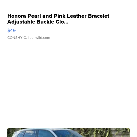
Honora Pearl and Pink Leather Bracelet
Adjustable Buckle Clo...
$49
CONSHY C.
| sellwild.com