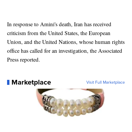
In response to Amini's death, Iran has received
criticism from the United States, the European
Union, and the United Nations, whose human rights
office has called for an investigation, the Associated
Press reported.
Marketplace
Visit Full Marketplace