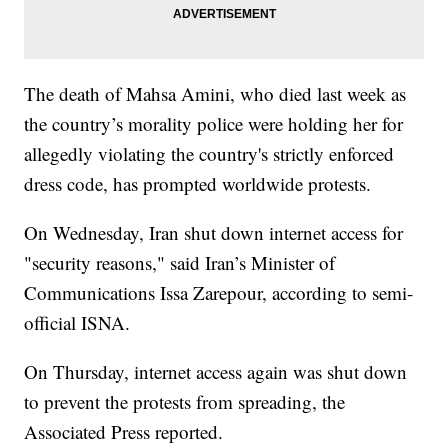
The death of Mahsa Amini, who died last week as
the country’s morality police were holding her for
allegedly violating the country's strictly enforced
dress code, has prompted worldwide protests.
On Wednesday, Iran shut down internet access for
"security reasons," said Iran’s Minister of
Communications Issa Zarepour, according to semi-
official ISNA.
On Thursday, internet access again was shut down
to prevent the protests from spreading, the
Associated Press reported.