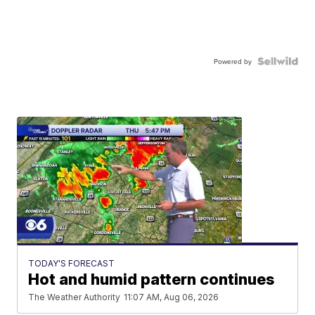
Powered by
TODAY'S FORECAST
Hot and humid pattern continues
The Weather Authority
11:07 AM, Aug 06, 2026