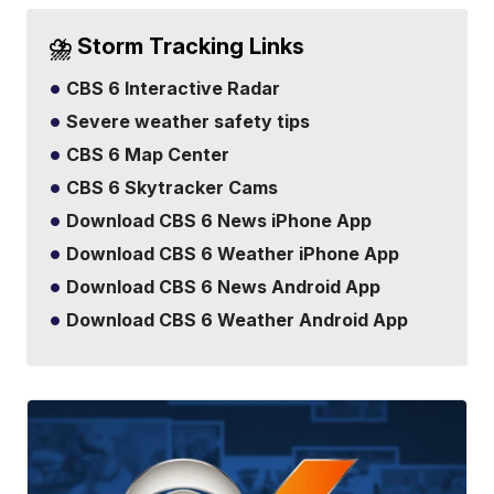
⛈️ Storm Tracking Links
CBS 6 Interactive Radar
Severe weather safety tips
CBS 6 Map Center
CBS 6 Skytracker Cams
Download CBS 6 News iPhone App
Download CBS 6 Weather iPhone App
Download CBS 6 News Android App
Download CBS 6 Weather Android App