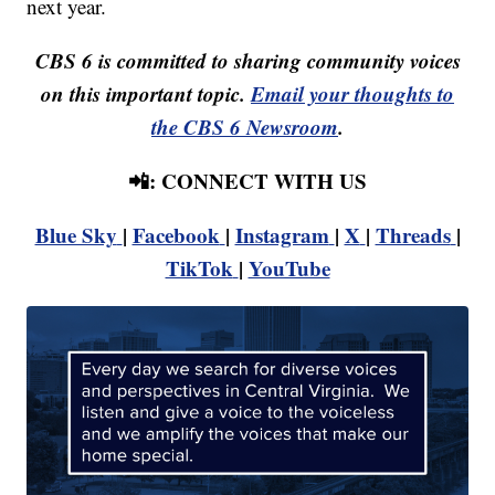
next year.
CBS 6 is committed to sharing community voices
on this important topic.
Email your thoughts to
the CBS 6 Newsroom
.
📲: CONNECT WITH US
Blue Sky
|
Facebook
|
Instagram
|
X
|
Threads
|
TikTok
|
YouTube