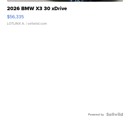
2026 BMW X3 30 xDrive
$56,335
LOTLINX A.
| sellwild.com
Powered by