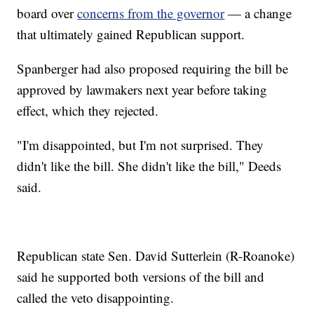
board over
concerns from the governor
— a change
that ultimately gained Republican support.
Spanberger had also proposed requiring the bill be
approved by lawmakers next year before taking
effect, which they rejected.
"I'm disappointed, but I'm not surprised. They
didn't like the bill. She didn't like the bill," Deeds
said.
Republican state Sen. David Sutterlein (R-Roanoke)
said he supported both versions of the bill and
called the veto disappointing.