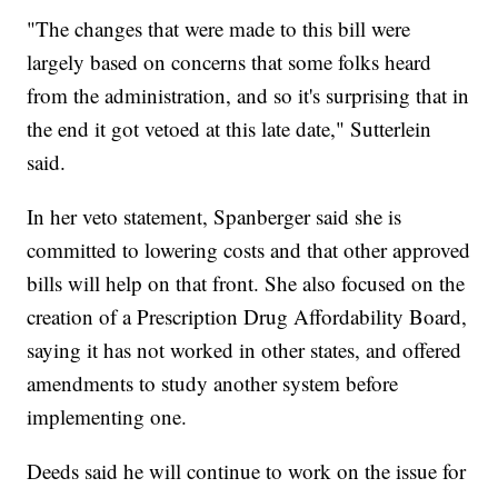
"The changes that were made to this bill were
largely based on concerns that some folks heard
from the administration, and so it's surprising that in
the end it got vetoed at this late date," Sutterlein
said.
In her veto statement, Spanberger said she is
committed to lowering costs and that other approved
bills will help on that front. She also focused on the
creation of a Prescription Drug Affordability Board,
saying it has not worked in other states, and offered
amendments to study another system before
implementing one.
Deeds said he will continue to work on the issue for