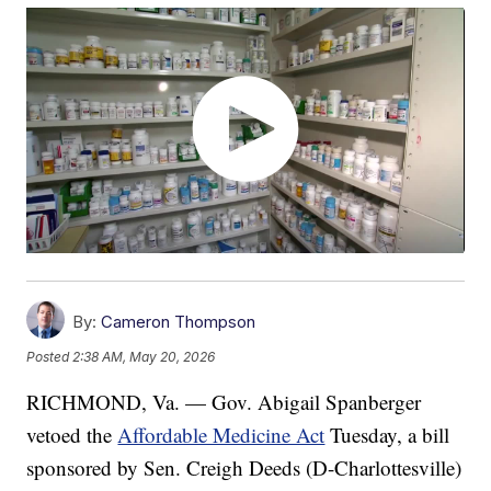
By:
Cameron Thompson
Posted
2:38 AM, May 20, 2026
RICHMOND, Va. — Gov. Abigail Spanberger
vetoed the
Affordable Medicine Act
Tuesday, a bill
sponsored by Sen. Creigh Deeds (D-Charlottesville)