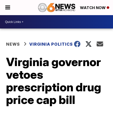
WATCH NOW
NEWS
VIRGINIA POLITICS
Virginia governor
vetoes
prescription drug
price cap bill