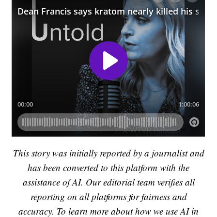
This story was initially reported by a journalist and
has been converted to this platform with the
assistance of AI. Our editorial team verifies all
reporting on all platforms for fairness and
accuracy. To learn more about how we use AI in