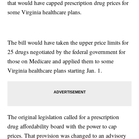
that would have capped prescription drug prices for
some Virginia healthcare plans.
The bill would have taken the upper price limits for
25 drugs negotiated by the federal government for
those on Medicare and applied them to some
Virginia healthcare plans starting Jan. 1.
The original legislation called for a prescription
drug affordability board with the power to cap
prices. That provision was changed to an advisory