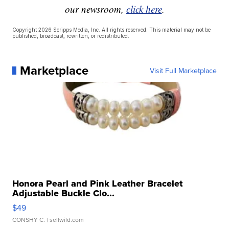
our newsroom,
click here
.
Copyright 2026 Scripps Media, Inc. All rights reserved. This material may not be
published, broadcast, rewritten, or redistributed.
Marketplace
Visit Full Marketplace
Honora Pearl and Pink Leather Bracelet
Adjustable Buckle Clo...
$49
CONSHY C.
| sellwild.com