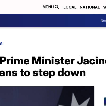
LOCAL
NATIONAL
W
MENU
Ne
WS
Prime Minister Jaci
ans to step down