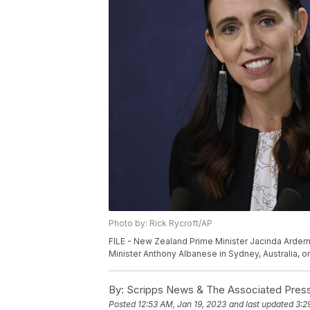
Photo by: Rick Rycroft/AP
FILE - New Zealand Prime Minister Jacinda Ardern 
Minister Anthony Albanese in Sydney, Australia, on
By:
Scripps News & The Associated Pres
Posted
12:53 AM, Jan 19, 2023
and last updated
3:2