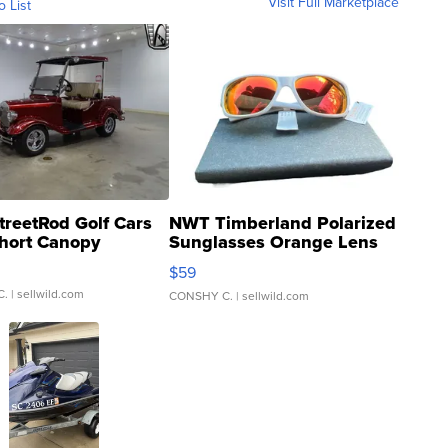
Visit Full Marketplace
o List
treetRod Golf Cars
NWT Timberland Polarized
hort Canopy
Sunglasses Orange Lens
Gray and Ora...
$59
C.
| sellwild.com
CONSHY C.
| sellwild.com