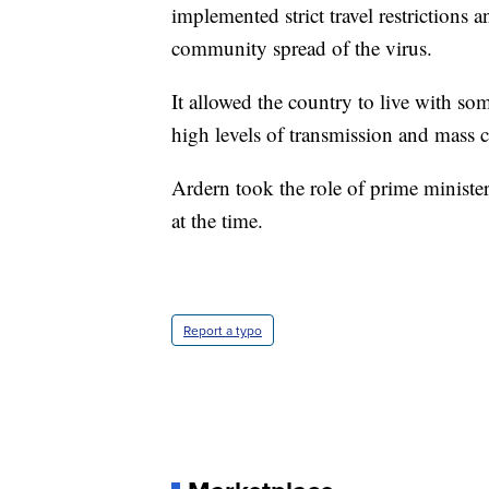
implemented strict travel restrictions 
community spread of the virus.
It allowed the country to live with so
high levels of transmission and mass c
Ardern took the role of prime minister
at the time.
Report a typo