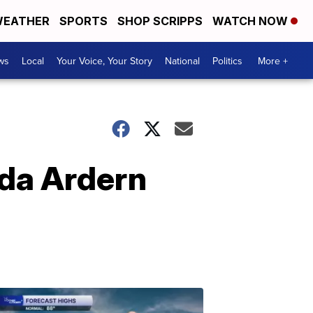
EATHER
SPORTS
SHOP SCRIPPS
WATCH NOW
ws
Local
Your Voice, Your Story
National
Politics
More +
nda Ardern