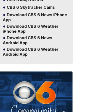
CBS 6 Skytracker Cams
Download CBS 6 News iPhone
App
Download CBS 6 Weather
iPhone App
Download CBS 6 News
Android App
Download CBS 6 Weather
Android App