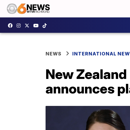
NEWS
INTERNATIONAL NE
New Zealand 
announces pl