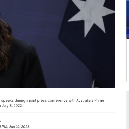
speaks during a joint press conference with Australia's Prime
 July 8, 2022.
s
9 PM, Jan 19, 2023