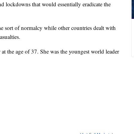
and lockdowns that would essentially eradicate the
me sort of normalcy while other countries dealt with
asualties.
 at the age of 37. She was the youngest world leader