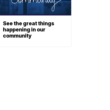
See the great things
happening in our
community