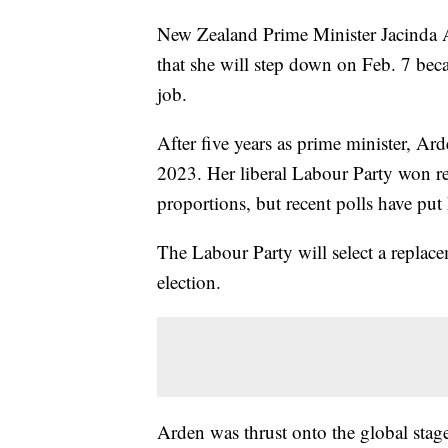
New Zealand Prime Minister Jacinda Ar
that she will step down on Feb. 7 bec
job.
After five years as prime minister, A
2023. Her liberal Labour Party won re
proportions, but recent polls have put 
The Labour Party will select a replac
election.
Arden was thrust onto the global stag