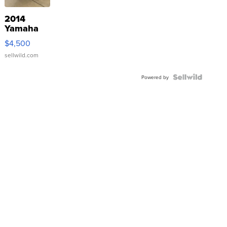
2014
Yamaha
VX Deluxe
$4,500
sellwild.com
Powered by