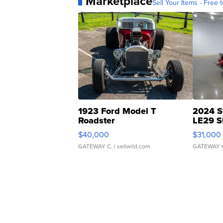
Marketplace
Sell Your Items - Free t
1923 Ford Model T
2024 S
Roadster
LE29 S
$40,000
$31,000
GATEWAY C.
| sellwild.com
GATEWAY 