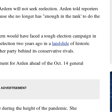
dern will not seek reelection. Arden told reporters
ause she no longer has "enough in the tank' to do the
rdern would have faced a tough election campaign in
election two years ago in a
landslide
of historic
her party behind its conservative rivals.
ement for Arden ahead of the Oct. 14 general
e during the height of the pandemic. She