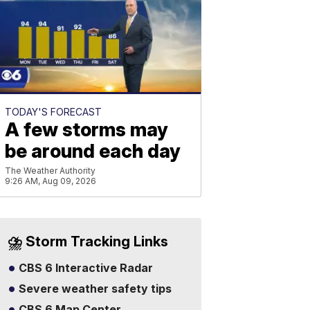
TODAY'S FORECAST
A few storms may
be around each day
The Weather Authority
9:26 AM, Aug 09, 2026
⛈️ Storm Tracking Links
CBS 6 Interactive Radar
Severe weather safety tips
CBS 6 Map Center