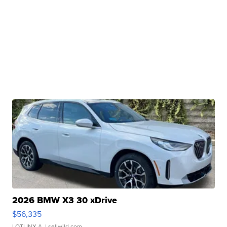
2026 BMW X3 30 xDrive
$56,335
LOTLINX A.
| sellwild.com