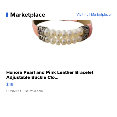
Marketplace
Visit Full Marketplace
Honora Pearl and Pink Leather Bracelet
Adjustable Buckle Clo...
$49
CONSHY C.
| sellwild.com