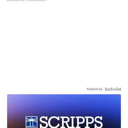
Powered by