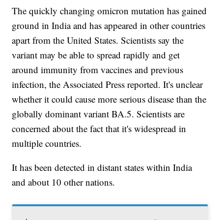
The quickly changing omicron mutation has gained
ground in India and has appeared in other countries
apart from the United States. Scientists say the
variant may be able to spread rapidly and get
around immunity from vaccines and previous
infection, the Associated Press reported. It's unclear
whether it could cause more serious disease than the
globally dominant variant BA.5. Scientists are
concerned about the fact that it's widespread in
multiple countries.
It has been detected in distant states within India
and about 10 other nations.