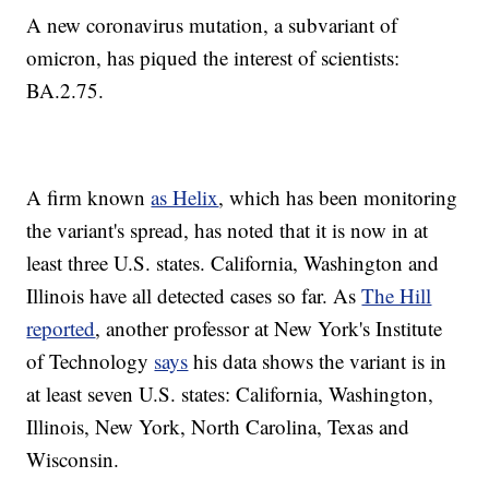
A new coronavirus mutation, a subvariant of
omicron, has piqued the interest of scientists:
BA.2.75.
A firm known
as Helix
, which has been monitoring
the variant's spread, has noted that it is now in at
least three U.S. states. California, Washington and
Illinois have all detected cases so far. As
The Hill
reported
, another professor at New York's Institute
of Technology
says
his data shows the variant is in
at least seven U.S. states: California, Washington,
Illinois, New York, North Carolina, Texas and
Wisconsin.