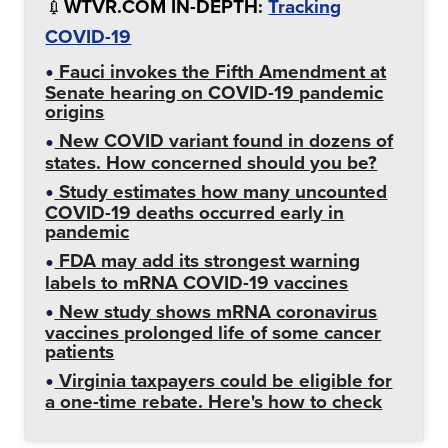
💉
WTVR.COM IN-DEPTH:
Tracking
COVID-19
Fauci invokes the Fifth Amendment at
Senate hearing on COVID-19 pandemic
origins
New COVID variant found in dozens of
states. How concerned should you be?
Study estimates how many uncounted
COVID-19 deaths occurred early in
pandemic
FDA may add its strongest warning
labels to mRNA COVID-19 vaccines
New study shows mRNA coronavirus
vaccines prolonged life of some cancer
patients
Virginia taxpayers could be eligible for
a one-time rebate. Here's how to check