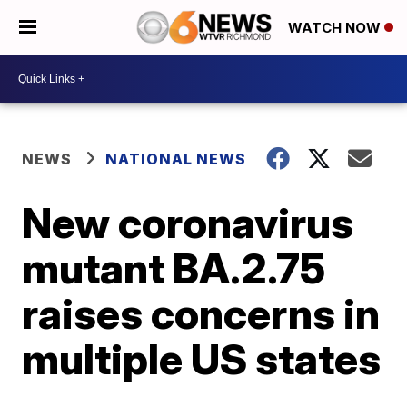
WATCH NOW
NEWS
NATIONAL NEWS
New coronavirus
mutant BA.2.75
raises concerns in
multiple US states