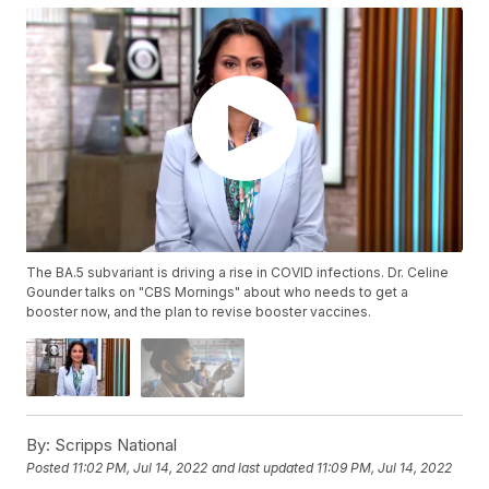
The BA.5 subvariant is driving a rise in COVID infections. Dr. Celine
Gounder talks on "CBS Mornings" about who needs to get a
booster now, and the plan to revise booster vaccines.
By:
Scripps National
Posted
11:02 PM, Jul 14, 2022
and last updated
11:09 PM, Jul 14, 2022