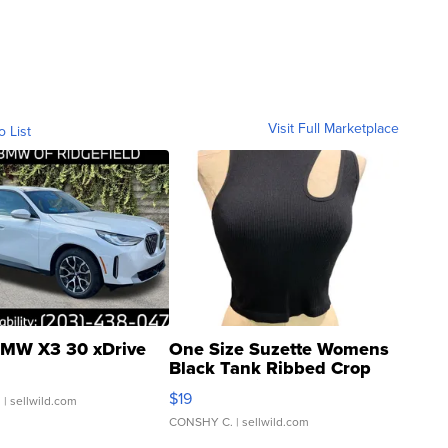
Visit Full Marketplace
o List
MW X3 30 xDrive
One Size Suzette Womens
Black Tank Ribbed Crop
Asymmetrical ...
$19
.
| sellwild.com
CONSHY C.
| sellwild.com