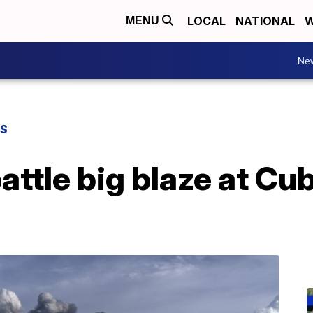
LOCAL
NATIONAL
W
MENU
Ne
WS
battle big blaze at Cu