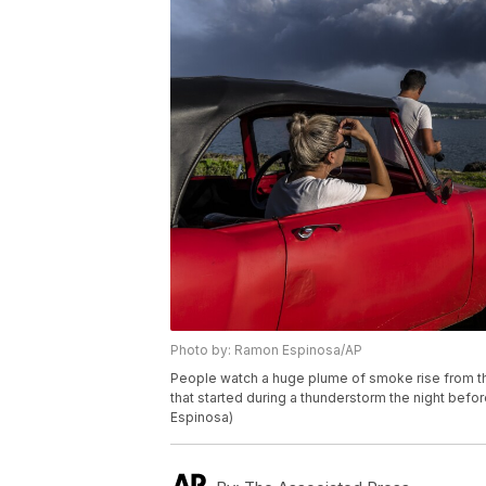
Photo by: Ramon Espinosa/AP
People watch a huge plume of smoke rise from the
that started during a thunderstorm the night befo
Espinosa)