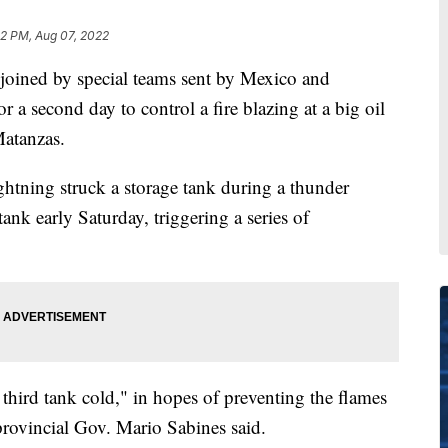
22 PM, Aug 07, 2022
ined by special teams sent by Mexico and
 a second day to control a fire blazing at a big oil
Matanzas.
htning struck a storage tank during a thunder
tank early Saturday, triggering a series of
 third tank cold," in hopes of preventing the flames
provincial Gov. Mario Sabines said.