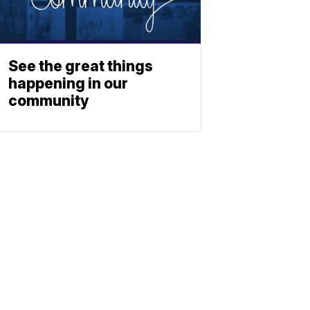
See the great things
happening in our
community