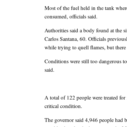
Most of the fuel held in the tank where
consumed, officials said.
Authorities said a body found at the si
Carlos Santana, 60. Officials previous
while trying to quell flames, but ther
Conditions were still too dangerous to 
said.
A total of 122 people were treated for i
critical condition.
The governor said 4,946 people had 