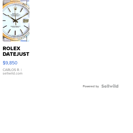
ROLEX
DATEJUST
16233
$9,850
WHITE
DIAL
CARLOS R.
|
sellwild.com
FLUTED
BEZEL
TWO-
Powered by
TONE
JUBILE...