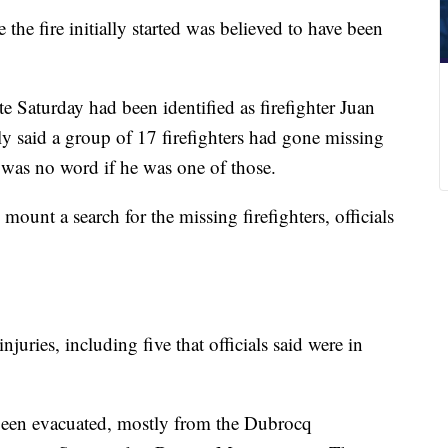
 the fire initially started was believed to have been
te Saturday had been identified as firefighter Juan
ly said a group of 17 firefighters had gone missing
e was no word if he was one of those.
mount a search for the missing firefighters, officials
njuries, including five that officials said were in
been evacuated, mostly from the Dubrocq