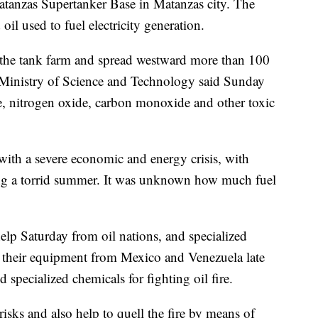
atanzas Supertanker Base in Matanzas city. The
 oil used to fuel electricity generation.
the tank farm and spread westward more than 100
 Ministry of Science and Technology said Sunday
de, nitrogen oxide, carbon monoxide and other toxic
with a severe economic and energy crisis, with
ing a torrid summer. It was unknown how much fuel
lp Saturday from oil nations, and specialized
h their equipment from Mexico and Venezuela late
specialized chemicals for fighting oil fire.
risks and also help to quell the fire by means of