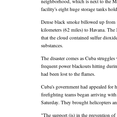
neighborhood, which is next to the M
facility's eight huge storage tanks hold
Dense black smoke billowed up from 
kilometers (62 miles) to Havana. The
that the cloud contained sulfur dioxi
substances.
The disaster comes as Cuba struggles 
frequent power blackouts hitting dur
had been lost to the flames.
Cuba's government had appealed for he
firefighting teams began arriving wit
Saturday. They brought helicopters and 
"The support (is) in the prevention of 