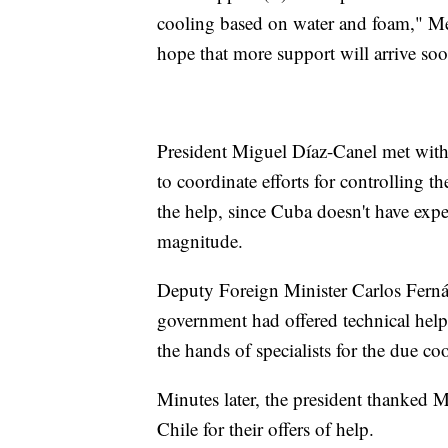
cooling based on water and foam," Me
hope that more support will arrive soo
President Miguel Díaz-Canel met with
to coordinate efforts for controlling t
the help, since Cuba doesn't have expe
magnitude.
Deputy Foreign Minister Carlos Ferná
government had offered technical help.
the hands of specialists for the due co
Minutes later, the president thanked 
Chile for their offers of help.