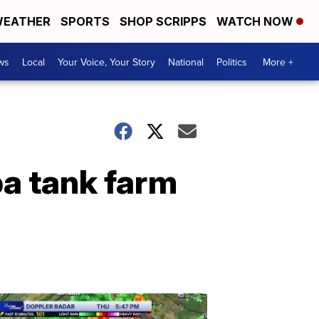
EATHER
SPORTS
SHOP SCRIPPS
WATCH NOW
ws
Local
Your Voice, Your Story
National
Politics
More +
ba tank farm