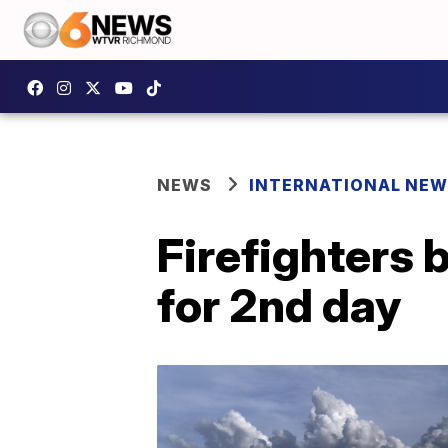
NEWS
INTERNATIONAL NE
Firefighters 
for 2nd day