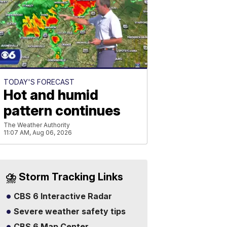
TODAY'S FORECAST
Hot and humid
pattern continues
The Weather Authority
11:07 AM, Aug 06, 2026
⛈️ Storm Tracking Links
CBS 6 Interactive Radar
Severe weather safety tips
CBS 6 Map Center