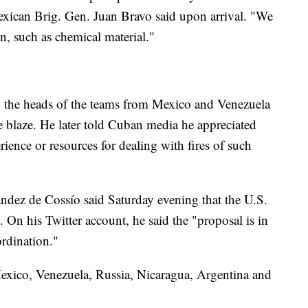
xican Brig. Gen. Juan Bravo said upon arrival. "We
n, such as chemical material."
 the heads of the teams from Mexico and Venezuela
he blaze. He later told Cuban media he appreciated
rience or resources for dealing with fires of such
ndez de Cossío said Saturday evening that the U.S.
 On his Twitter account, he said the "proposal is in
ordination."
Mexico, Venezuela, Russia, Nicaragua, Argentina and