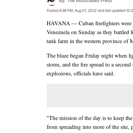
By:
The Associated Press
Posted
9:36 PM, Aug 07, 2022
and last updated
10:
HAVANA — Cuban firefighters were jo
Venezuela on Sunday as they battled for
tank farm in the western province of 
The blaze began Friday night when lig
storm, and the fire spread to a second 
explosions, officials have said.
"The mission of the day is to keep the
from spreading into more of the site, 