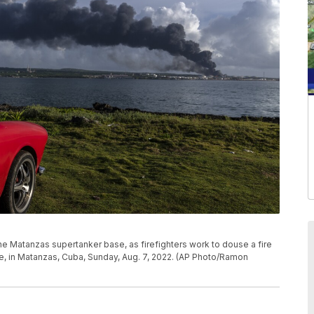
 Matanzas supertanker base, as firefighters work to douse a fire
re, in Matanzas, Cuba, Sunday, Aug. 7, 2022. (AP Photo/Ramon