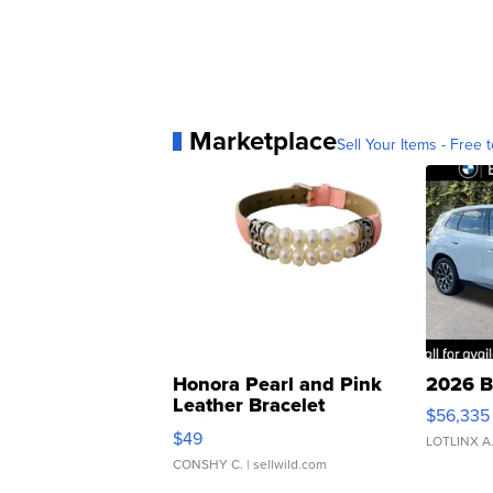
Marketplace
Sell Your Items - Free t
Honora Pearl and Pink
2026 B
Leather Bracelet
$56,335
Adjustable Buckle Clo...
$49
LOTLINX A
CONSHY C.
| sellwild.com