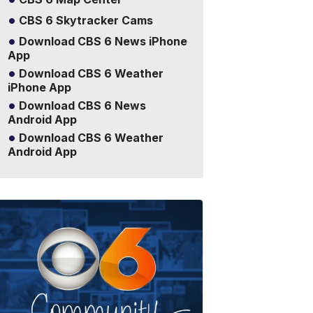
CBS 6 Skytracker Cams
Download CBS 6 News iPhone
App
Download CBS 6 Weather
iPhone App
Download CBS 6 News
Android App
Download CBS 6 Weather
Android App