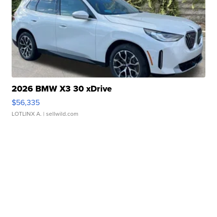
2026 BMW X3 30 xDrive
$56,335
LOTLINX A.
| sellwild.com