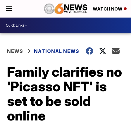
WATCH NOW
NEWS
NATIONAL NEWS
Family clarifies no
'Picasso NFT' is
set to be sold
online