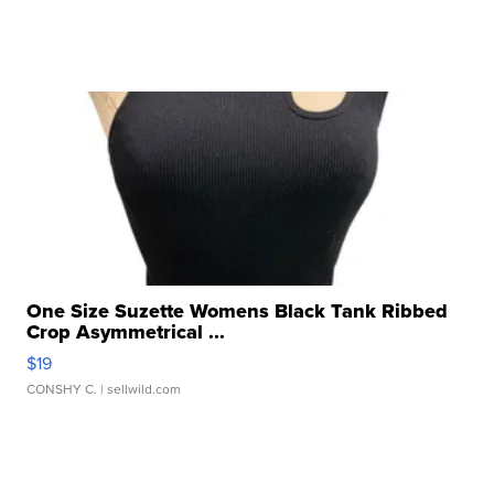
One Size Suzette Womens Black Tank Ribbed
Crop Asymmetrical ...
$19
CONSHY C.
| sellwild.com