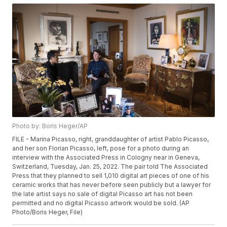
Photo by: Boris Heger/AP
FILE - Marina Picasso, right, granddaughter of artist Pablo Picasso,
and her son Florian Picasso, left, pose for a photo during an
interview with the Associated Press in Cologny near in Geneva,
Switzerland, Tuesday, Jan. 25, 2022. The pair told The Associated
Press that they planned to sell 1,010 digital art pieces of one of his
ceramic works that has never before seen publicly but a lawyer for
the late artist says no sale of digital Picasso art has not been
permitted and no digital Picasso artwork would be sold. (AP
Photo/Boris Heger, File)