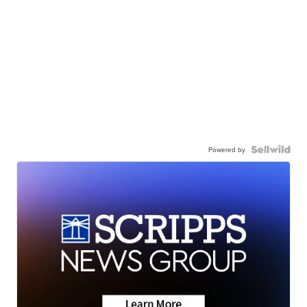
Powered by