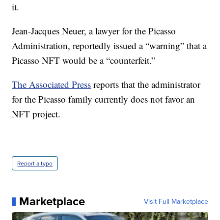
it.
Jean-Jacques Neuer, a lawyer for the Picasso
Administration, reportedly issued a “warning” that a
Picasso NFT would be a “counterfeit.”
The Associated Press
reports that the administrator
for the Picasso family currently does not favor an
NFT project.
Report a typo
Marketplace
Visit Full Marketplace