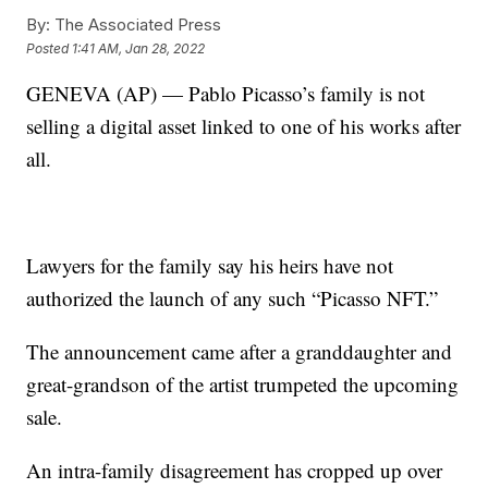
By:
The Associated Press
Posted
1:41 AM, Jan 28, 2022
GENEVA (AP) — Pablo Picasso’s family is not
selling a digital asset linked to one of his works after
all.
Lawyers for the family say his heirs have not
authorized the launch of any such “Picasso NFT.”
The announcement came after a granddaughter and
great-grandson of the artist trumpeted the upcoming
sale.
An intra-family disagreement has cropped up over