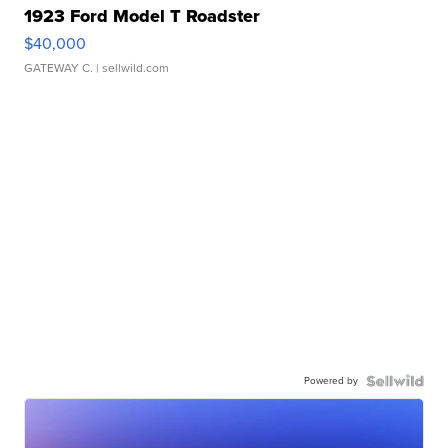
1923 Ford Model T Roadster
$40,000
GATEWAY C.
| sellwild.com
Powered by