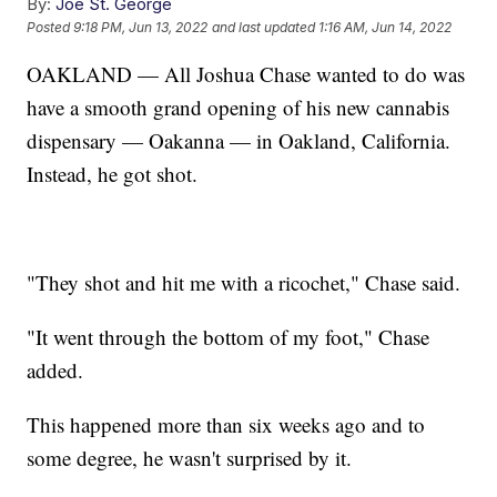
By:
Joe St. George
Posted
9:18 PM, Jun 13, 2022
and last updated
1:16 AM, Jun 14, 2022
OAKLAND — All Joshua Chase wanted to do was
have a smooth grand opening of his new cannabis
dispensary — Oakanna — in Oakland, California.
Instead, he got shot.
"They shot and hit me with a ricochet," Chase said.
"It went through the bottom of my foot," Chase
added.
This happened more than six weeks ago and to
some degree, he wasn't surprised by it.