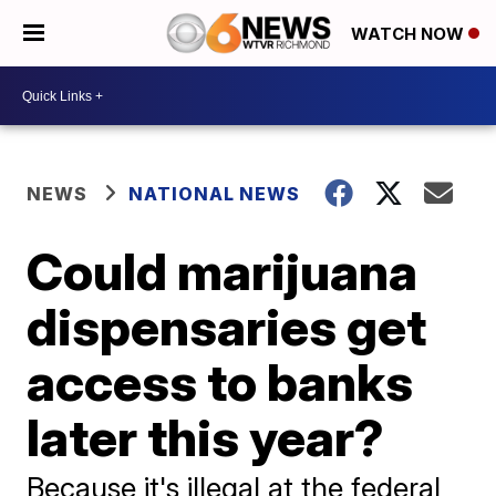
WATCH NOW
NEWS
NATIONAL NEWS
Could marijuana
dispensaries get
access to banks
later this year?
Because it's illegal at the federal