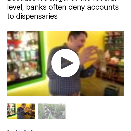
level, banks often deny accounts
to dispensaries