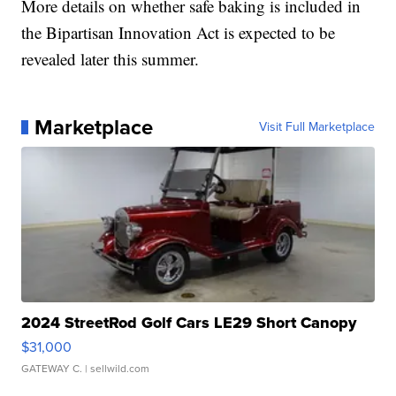
More details on whether safe baking is included in
the Bipartisan Innovation Act is expected to be
revealed later this summer.
Marketplace
Visit Full Marketplace
2024 StreetRod Golf Cars LE29 Short Canopy
$31,000
GATEWAY C.
| sellwild.com