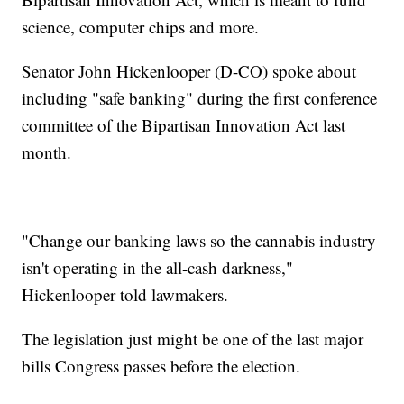
science, computer chips and more.
Senator John Hickenlooper (D-CO) spoke about
including "safe banking" during the first conference
committee of the Bipartisan Innovation Act last
month.
"Change our banking laws so the cannabis industry
isn't operating in the all-cash darkness,"
Hickenlooper told lawmakers.
The legislation just might be one of the last major
bills Congress passes before the election.