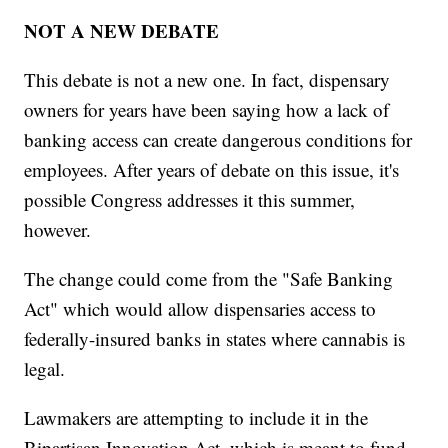
NOT A NEW DEBATE
This debate is not a new one. In fact, dispensary
owners for years have been saying how a lack of
banking access can create dangerous conditions for
employees. After years of debate on this issue, it's
possible Congress addresses it this summer,
however.
The change could come from the "Safe Banking
Act" which would allow dispensaries access to
federally-insured banks in states where cannabis is
legal.
Lawmakers are attempting to include it in the
Bipartisan Innovation Act, which is meant to fund