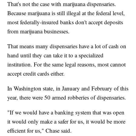
That's not the case with marijuana dispensaries.
Because marijuana is still illegal at the federal level,
most federally-insured banks don't accept deposits
from marijuana businesses.
That means many dispensaries have a lot of cash on
hand until they can take it to a specialized
institution. For the same legal reasons, most cannot
accept credit cards either.
In Washington state, in January and February of this
year, there were 50 armed robberies of dispensaries.
"If we would have a banking system that was open
it would only make a safer for us, it would be more
efficient for us," Chase said.