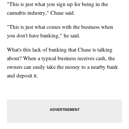
"This is just what you sign up for being in the
cannabis industry," Chase said.
"This is just what comes with the business when
you don't have banking," he said.
What's this lack of banking that Chase is talking
about? When a typical business receives cash, the
owners can easily take the money to a nearby bank
and deposit it.