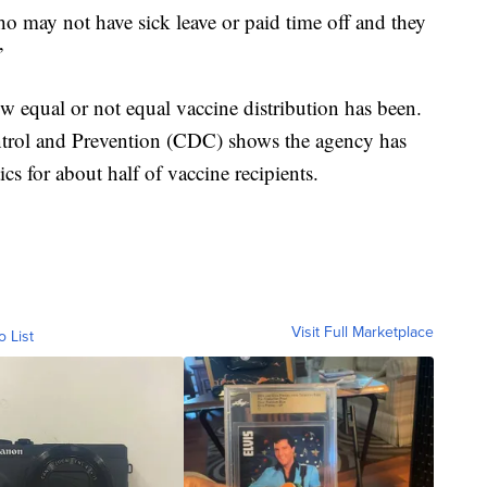
 may not have sick leave or paid time off and they
”
ow equal or not equal vaccine distribution has been.
ntrol and Prevention (CDC) shows the agency has
ics for about half of vaccine recipients.
Visit Full Marketplace
o List