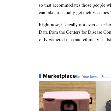
so that accommodates those people who
can take to actually get their vaccines.
Right now, it's really not even clear h
Data from the Centers for Disease Co
only gathered race and ethnicity statist
Marketplace
Sell Your Items - Free t