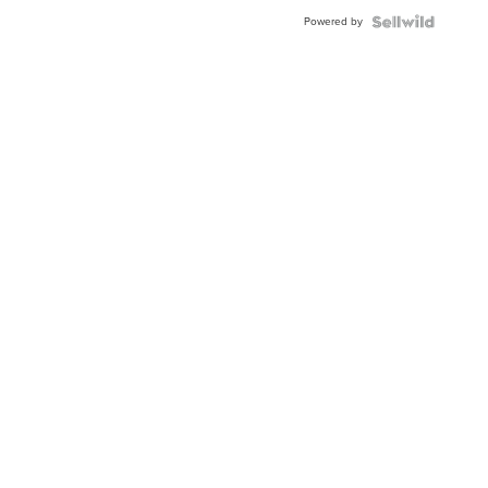
Buckle
Powered by
Clo...