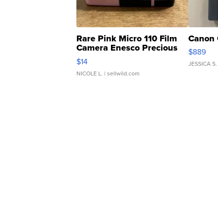
Rare Pink Micro 110 Film
Canon 
Camera Enesco Precious
$889
Moments TD4
$14
JESSICA S.
NICOLE L.
| sellwild.com