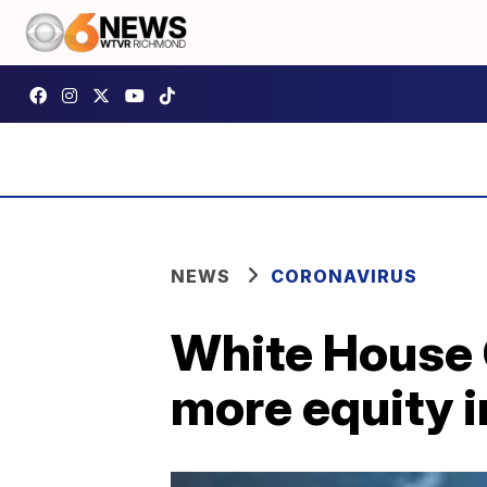
NEWS
CORONAVIRUS
White House 
more equity i