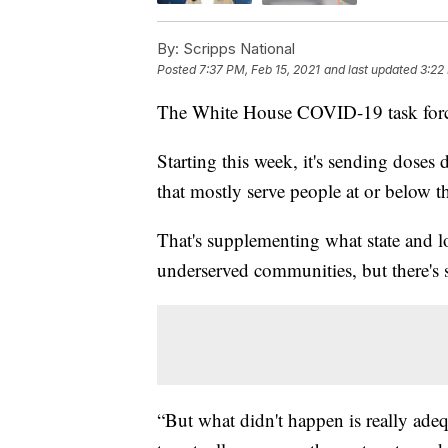
By:
Scripps National
Posted
7:37 PM, Feb 15, 2021
and last updated
3:22
The White House COVID-19 task force 
Starting this week, it's sending doses
that mostly serve people at or below th
That's supplementing what state and lo
underserved communities, but there's 
“But what didn't happen is really adeq