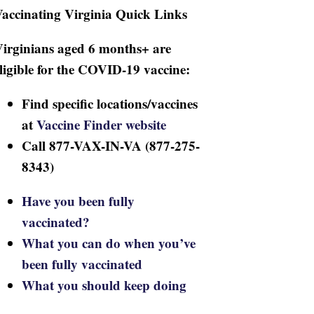
accinating Virginia Quick Links
irginians aged 6 months+ are
ligible for the COVID-19 vaccine:
Find specific locations/vaccines
at
Vaccine Finder website
Call 877-VAX-IN-VA (877-275-
8343)
Have you been fully
vaccinated?
What you can do when you’ve
been fully vaccinated
What you should keep doing