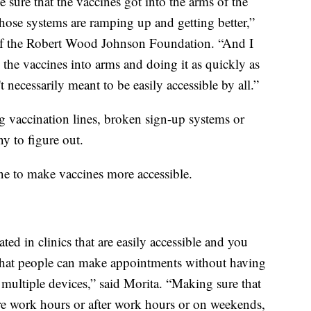
 sure that the vaccines got into the arms of the
hose systems are ramping up and getting better,”
t of the Robert Wood Johnson Foundation. “And I
ng the vaccines into arms and doing it as quickly as
t necessarily meant to be easily accessible by all.”
 vaccination lines, broken sign-up systems or
ny to figure out.
ne to make vaccines more accessible.
ted in clinics that are easily accessible and you
 that people can make appointments without having
 multiple devices,” said Morita. “Making sure that
ore work hours or after work hours or on weekends,