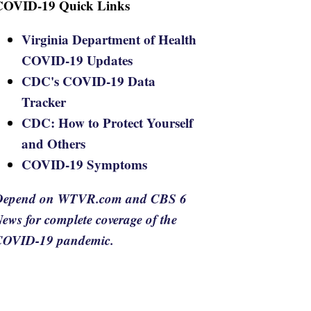
COVID-19 Quick Links
Virginia Department of Health
COVID-19 Updates
CDC's COVID-19 Data
Tracker
CDC: How to Protect Yourself
and Others
COVID-19 Symptoms
Depend on WTVR.com and CBS 6
ews for complete coverage of the
COVID-19 pandemic.