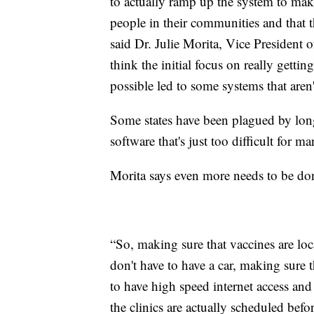
to actually ramp up the system to make
people in their communities and that t
said Dr. Julie Morita, Vice Presiden
think the initial focus on really getti
possible led to some systems that aren'
Some states have been plagued by long
software that's just too difficult for ma
Morita says even more needs to be do
“So, making sure that vaccines are loca
don't have to have a car, making sure
to have high speed internet access and
the clinics are actually scheduled bef