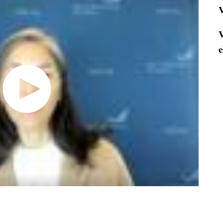
V
V
e