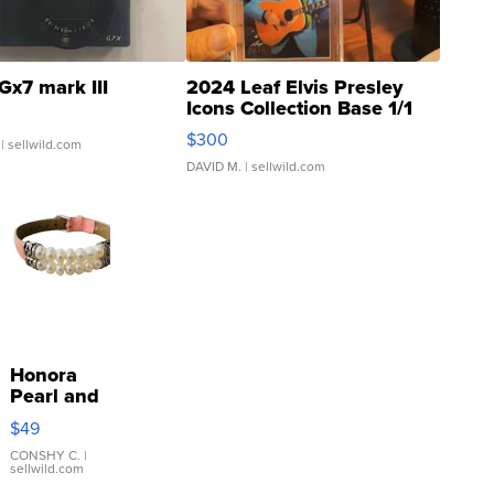
Gx7 mark III
2024 Leaf Elvis Presley
Icons Collection Base 1/1
SSP Clear ...
$300
| sellwild.com
DAVID M.
| sellwild.com
Honora
Pearl and
Pink
$49
Leather
Bracelet
CONSHY C.
|
sellwild.com
Adjustable