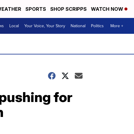
EATHER
SPORTS
SHOP SCRIPPS
WATCH NOW
ws
Local
Your Voice, Your Story
National
Politics
More +
pushing for
n