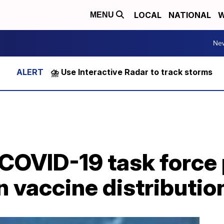
LOCAL
NATIONAL
W
MENU
Ne
⛈️ Use Interactive Radar to track storms
COVID-19 task force 
n vaccine distributio