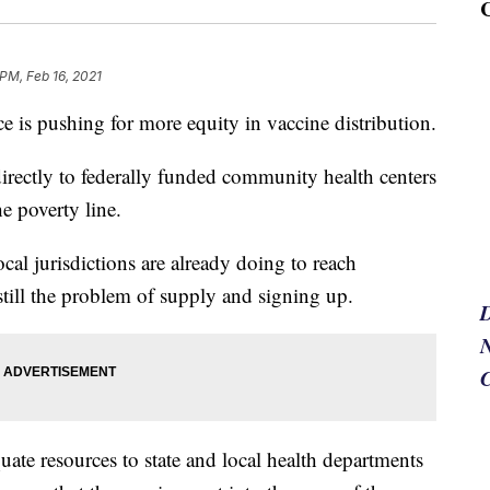
 PM, Feb 16, 2021
is pushing for more equity in vaccine distribution.
 directly to federally funded community health centers
e poverty line.
cal jurisdictions are already doing to reach
still the problem of supply and signing up.
N
uate resources to state and local health departments