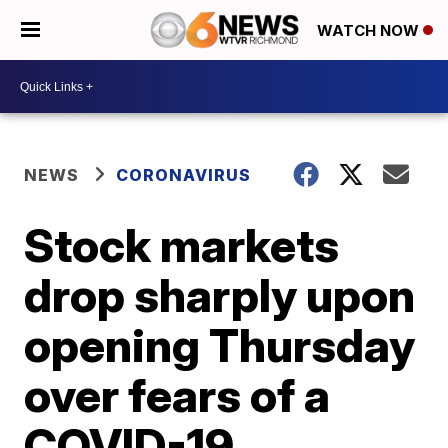
WATCH NOW
NEWS
CORONAVIRUS
Stock markets
drop sharply upon
opening Thursday
over fears of a
COVID-19