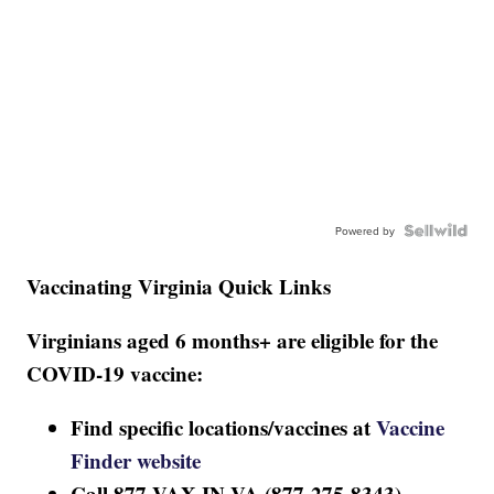
Powered by
Vaccinating Virginia Quick Links
Virginians aged 6 months+ are eligible for the
COVID-19 vaccine:
Find specific locations/vaccines at
Vaccine
Finder website
Call 877-VAX-IN-VA (877-275-8343)