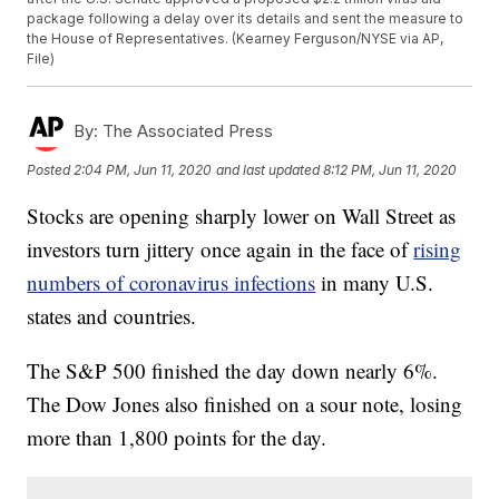
package following a delay over its details and sent the measure to
the House of Representatives. (Kearney Ferguson/NYSE via AP,
File)
By:
The Associated Press
Posted
2:04 PM, Jun 11, 2020
and last updated
8:12 PM, Jun 11, 2020
Stocks are opening sharply lower on Wall Street as
investors turn jittery once again in the face of
rising
numbers of coronavirus infections
in many U.S.
states and countries.
The S&P 500 finished the day down nearly 6%.
The Dow Jones also finished on a sour note, losing
more than 1,800 points for the day.