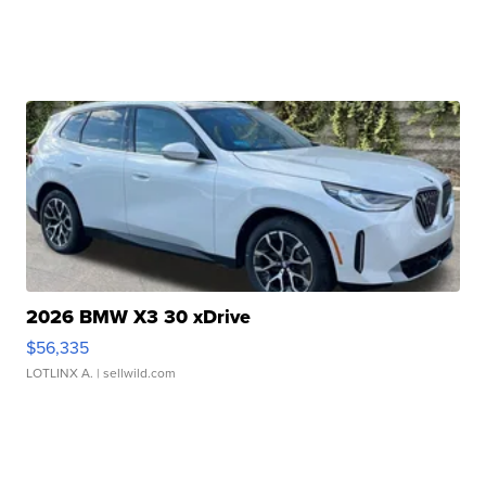
2026 BMW X3 30 xDrive
$56,335
LOTLINX A.
| sellwild.com