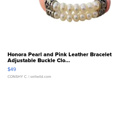
Honora Pearl and Pink Leather Bracelet
Adjustable Buckle Clo...
$49
CONSHY C.
| sellwild.com