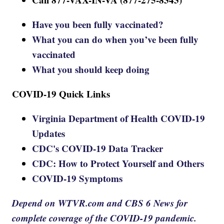
Have you been fully vaccinated?
What you can do when you’ve been fully
vaccinated
What you should keep doing
COVID-19 Quick Links
Virginia Department of Health COVID-19
Updates
CDC's COVID-19 Data Tracker
CDC: How to Protect Yourself and Others
COVID-19 Symptoms
Depend on WTVR.com and CBS 6 News for
complete coverage of the COVID-19 pandemic.