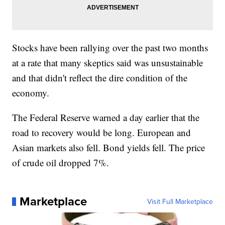
Stocks have been rallying over the past two months
at a rate that many skeptics said was unsustainable
and that didn't reflect the dire condition of the
economy.
The Federal Reserve warned a day earlier that the
road to recovery would be long. European and
Asian markets also fell. Bond yields fell. The price
of crude oil dropped 7%.
Marketplace
Visit Full Marketplace