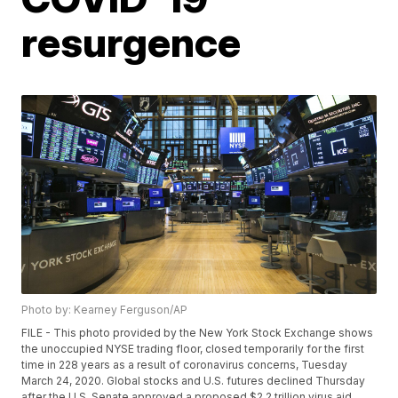
resurgence
Photo by: Kearney Ferguson/AP
FILE - This photo provided by the New York Stock Exchange shows
the unoccupied NYSE trading floor, closed temporarily for the first
time in 228 years as a result of coronavirus concerns, Tuesday
March 24, 2020. Global stocks and U.S. futures declined Thursday
after the U.S. Senate approved a proposed $2.2 trillion virus aid