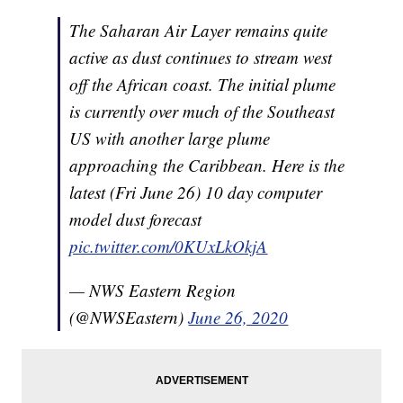
The Saharan Air Layer remains quite
active as dust continues to stream west
off the African coast. The initial plume
is currently over much of the Southeast
US with another large plume
approaching the Caribbean. Here is the
latest (Fri June 26) 10 day computer
model dust forecast
pic.twitter.com/0KUxLkOkjA
— NWS Eastern Region
(@NWSEastern)
June 26, 2020