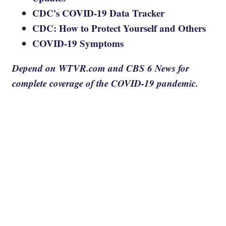
CDC's COVID-19 Data Tracker
CDC: How to Protect Yourself and Others
COVID-19 Symptoms
Depend on WTVR.com and CBS 6 News for
complete coverage of the COVID-19 pandemic.