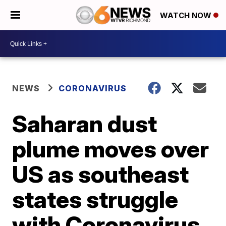
WATCH NOW
NEWS
CORONAVIRUS
Saharan dust
plume moves over
US as southeast
states struggle
with Coronavirus