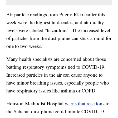
Air particle readings from Puerto Rico earlier this
week were the highest in decades, and air quality
levels were labeled “hazardous”. The increased level
of particles from the dust plume can stick around for
one to two weeks.
Many health specialists are concerned about those
battling respiratory symptoms tied to COVID-19.
Increased particles in the air can cause anyone to
have minor breathing issues, especially people who
have respiratory issues like asthma or COPD.
Houston Methodist Hospital
warns that reactions
to
the Saharan dust plume could mimic COVID-19