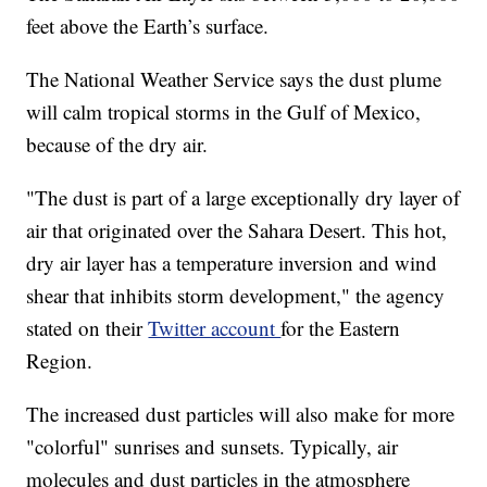
feet above the Earth’s surface.
The National Weather Service says the dust plume
will calm tropical storms in the Gulf of Mexico,
because of the dry air.
"The dust is part of a large exceptionally dry layer of
air that originated over the Sahara Desert. This hot,
dry air layer has a temperature inversion and wind
shear that inhibits storm development," the agency
stated on their
Twitter account
for the Eastern
Region.
The increased dust particles will also make for more
"colorful" sunrises and sunsets. Typically, air
molecules and dust particles in the atmosphere