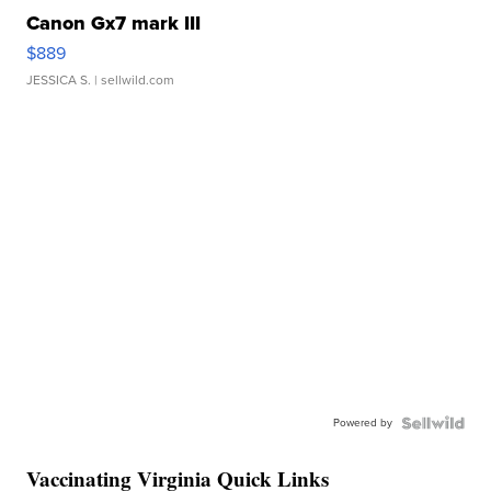
Canon Gx7 mark III
$889
JESSICA S.
| sellwild.com
Powered by
Vaccinating Virginia Quick Links