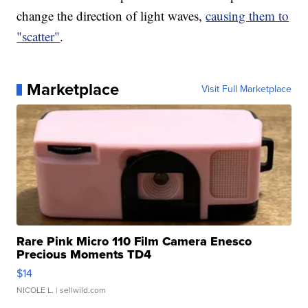
change the direction of light waves,
causing them to
"scatter"
.
Marketplace
Visit Full Marketplace
Rare Pink Micro 110 Film Camera Enesco
Precious Moments TD4
$14
NICOLE L.
| sellwild.com