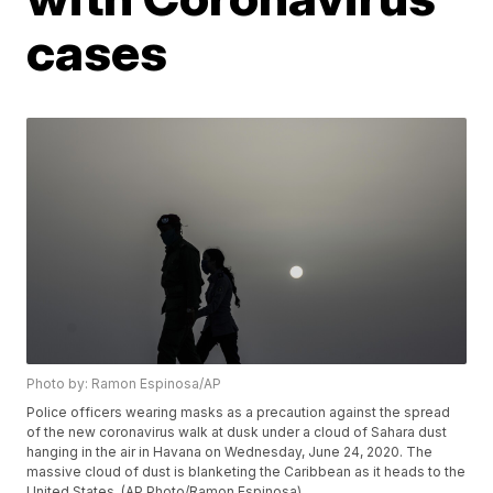
cases
Photo by: Ramon Espinosa/AP
Police officers wearing masks as a precaution against the spread
of the new coronavirus walk at dusk under a cloud of Sahara dust
hanging in the air in Havana on Wednesday, June 24, 2020. The
massive cloud of dust is blanketing the Caribbean as it heads to the
United States. (AP Photo/Ramon Espinosa)