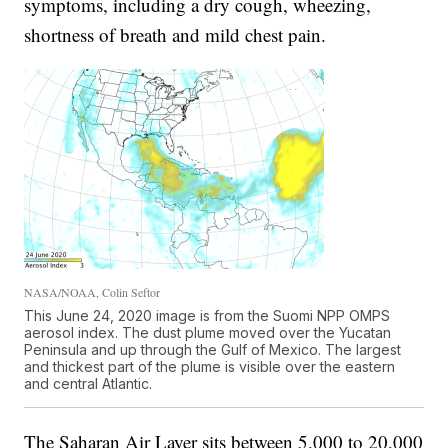
symptoms, including a dry cough, wheezing,
shortness of breath and mild chest pain.
NASA/NOAA, Colin Seftor
This June 24, 2020 image is from the Suomi NPP OMPS
aerosol index. The dust plume moved over the Yucatan
Peninsula and up through the Gulf of Mexico. The largest
and thickest part of the plume is visible over the eastern
and central Atlantic.
The Saharan Air Layer sits between 5,000 to 20,000