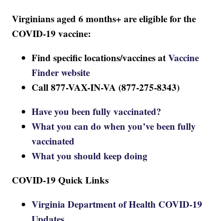
Virginians aged 6 months+ are eligible for the
COVID-19 vaccine:
Find specific locations/vaccines at
Vaccine
Finder website
Call 877-VAX-IN-VA (877-275-8343)
Have you been fully vaccinated?
What you can do when you’ve been fully
vaccinated
What you should keep doing
COVID-19 Quick Links
Virginia Department of Health COVID-19
Updates