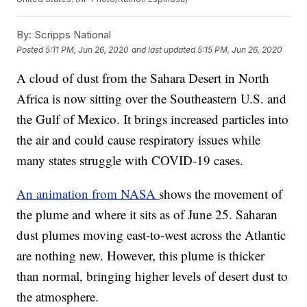
By:
Scripps National
Posted
5:11 PM, Jun 26, 2020
and last updated
5:15 PM, Jun 26, 2020
A cloud of dust from the Sahara Desert in North
Africa is now sitting over the Southeastern U.S. and
the Gulf of Mexico. It brings increased particles into
the air and could cause respiratory issues while
many states struggle with COVID-19 cases.
An animation from NASA
shows the movement of
the plume and where it sits as of June 25. Saharan
dust plumes moving east-to-west across the Atlantic
are nothing new. However, this plume is thicker
than normal, bringing higher levels of desert dust to
the atmosphere.