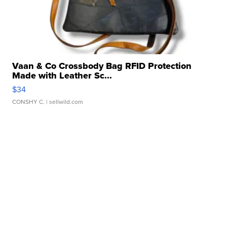
Vaan & Co Crossbody Bag RFID Protection
Made with Leather Sc...
$34
CONSHY C.
| sellwild.com