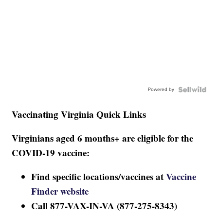
Powered by
Vaccinating Virginia Quick Links
Virginians aged 6 months+ are eligible for the
COVID-19 vaccine:
Find specific locations/vaccines at
Vaccine
Finder website
Call 877-VAX-IN-VA (877-275-8343)