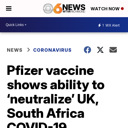
WATCH NOW
1
WX Alert
NEWS
CORONAVIRUS
Pfizer vaccine
shows ability to
‘neutralize’ UK,
South Africa
COVID-19