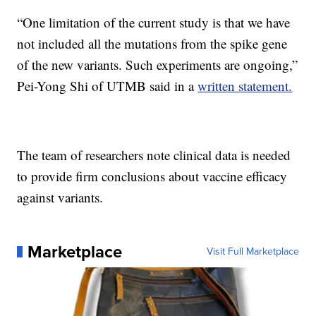
“One limitation of the current study is that we have
not included all the mutations from the spike gene
of the new variants. Such experiments are ongoing,”
Pei-Yong Shi of UTMB said in a
written statement.
The team of researchers note clinical data is needed
to provide firm conclusions about vaccine efficacy
against variants.
Marketplace
Visit Full Marketplace