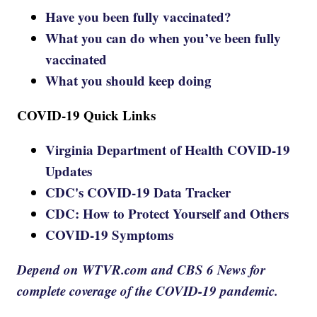
Have you been fully vaccinated?
What you can do when you’ve been fully
vaccinated
What you should keep doing
COVID-19 Quick Links
Virginia Department of Health COVID-19
Updates
CDC's COVID-19 Data Tracker
CDC: How to Protect Yourself and Others
COVID-19 Symptoms
Depend on WTVR.com and CBS 6 News for
complete coverage of the COVID-19 pandemic.