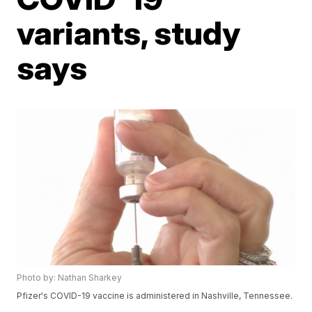
variants, study
says
Photo by: Nathan Sharkey
Pfizer's COVID-19 vaccine is administered in Nashville, Tennessee.