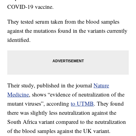
COVID-19 vaccine.
They tested serum taken from the blood samples
against the mutations found in the variants currently
identified.
Their study, published in the journal
Nature
Medicine
, shows “evidence of neutralization of the
mutant viruses”, according
to UTMB
. They found
there was slightly less neutralization against the
South Africa variant compared to the neutralization
of the blood samples against the UK variant.