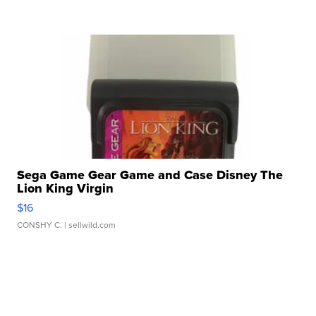
Sega Game Gear Game and Case Disney The
Lion King Virgin
$16
CONSHY C.
| sellwild.com