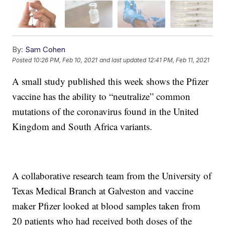
By:
Sam Cohen
Posted
10:26 PM, Feb 10, 2021
and last updated
12:41 PM, Feb 11, 2021
A small study published this week shows the Pfizer
vaccine has the ability to “neutralize” common
mutations of the coronavirus found in the United
Kingdom and South Africa variants.
A collaborative research team from the University of
Texas Medical Branch at Galveston and vaccine
maker Pfizer looked at blood samples taken from
20 patients who had received both doses of the