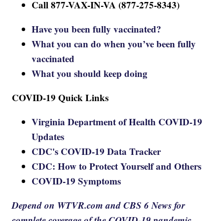
Call 877-VAX-IN-VA (877-275-8343)
Have you been fully vaccinated?
What you can do when you’ve been fully
vaccinated
What you should keep doing
COVID-19 Quick Links
Virginia Department of Health COVID-19
Updates
CDC's COVID-19 Data Tracker
CDC: How to Protect Yourself and Others
COVID-19 Symptoms
Depend on WTVR.com and CBS 6 News for
complete coverage of the COVID-19 pandemic.