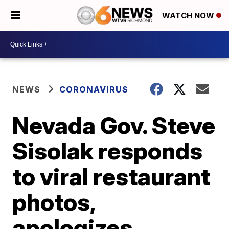
WATCH NOW
NEWS
CORONAVIRUS
Nevada Gov. Steve
Sisolak responds
to viral restaurant
photos,
apologizes