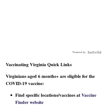
Powered by
Vaccinating Virginia Quick Links
Virginians aged 6 months+ are eligible for the
COVID-19 vaccine:
Find specific locations/vaccines at
Vaccine
Finder website