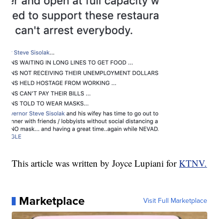
This article was written by Joyce Lupiani for
KTNV.
Marketplace
Visit Full Marketplace