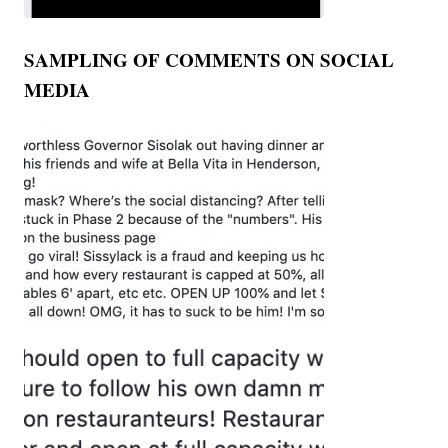
SAMPLING OF COMMENTS ON SOCIAL
MEDIA