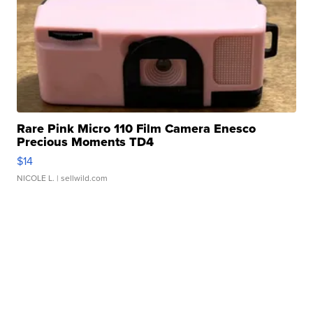
Rare Pink Micro 110 Film Camera Enesco
Precious Moments TD4
$14
NICOLE L.
| sellwild.com