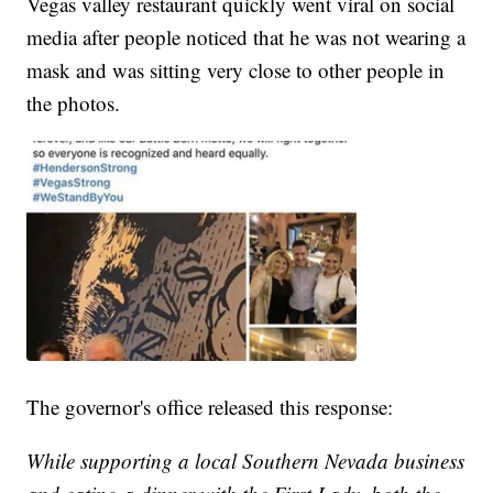
Vegas valley restaurant quickly went viral on social
media after people noticed that he was not wearing a
mask and was sitting very close to other people in
the photos.
The governor's office released this response:
While supporting a local Southern Nevada business