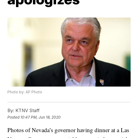
Photo by: AP Photo
By:
KTNV Staff
Posted
10:47 PM, Jun 18, 2020
Photos of Nevada’s governor having dinner at a Las