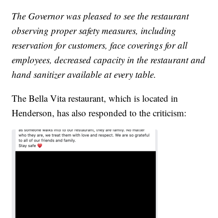
The Governor was pleased to see the restaurant
observing proper safety measures, including
reservation for customers, face coverings for all
employees, decreased capacity in the restaurant and
hand sanitizer available at every table.
The Bella Vita restaurant, which is located in
Henderson, has also responded to the criticism: