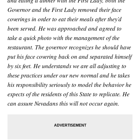
and eating a dinner with the First Lady, both the
Governor and the First Lady removed their face
coverings in order to eat their meals after they’d
been served. He was approached and agreed to
take a quick photo with the management of the
restaurant. The governor recognizes he should have
put his face covering back on and separated himself
by six feet. He understands we are all adjusting to
these practices under our new normal and he takes
his responsibility seriously to model the behavior he
expects of the residents of this State to replicate. He
can assure Nevadans this will not occur again.