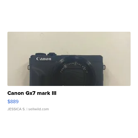
Canon Gx7 mark III
$889
JESSICA S.
| sellwild.com