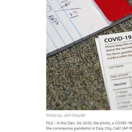
Photo by: Jeff Chiu/AP
FILE - In this Dec. 24, 2020, file photo, a COVID-
the coronavirus pandemic in Daly City, Calif. (AP P