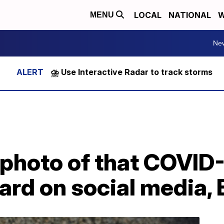
LOCAL
NATIONAL
W
MENU
Ne
⛈️ Use Interactive Radar to track storms
 photo of that COVID
ard on social media,