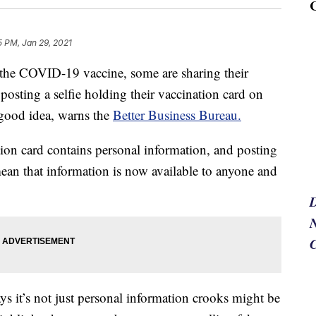
5 PM, Jan 29, 2021
the COVID-19 vaccine, some are sharing their
posting a selfie holding their vaccination card on
 good idea, warns the
Better Business Bureau.
on card contains personal information, and posting
mean that information is now available to anyone and
N
s it’s not just personal information crooks might be