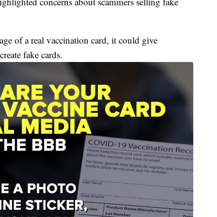
 highlighted concerns about scammers selling fake
ge of a real vaccination card, it could give
reate fake cards.