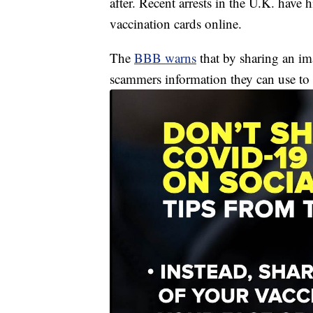
after. Recent arrests in the U.K. have
vaccination cards online.
The
BBB warns
that by sharing an ima
scammers information they can use to c