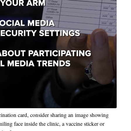
cination card, consider sharing an image showing
ling face inside the clinic, a vaccine sticker or