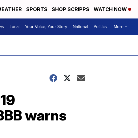
EATHER
SPORTS
SHOP SCRIPPS
WATCH NOW
ws
Local
Your Voice, Your Story
National
Politics
More +
-19
 BBB warns