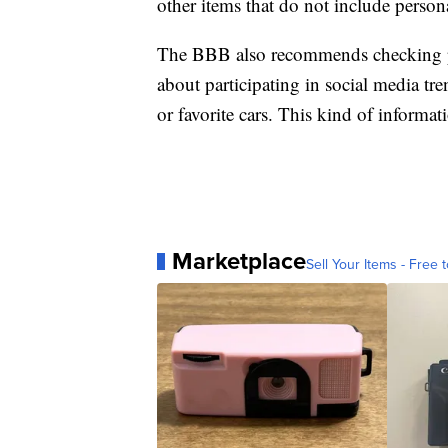
other items that do not include person
The BBB also recommends checking pri
about participating in social media tr
or favorite cars. This kind of informa
Marketplace
Sell Your Items - Free t