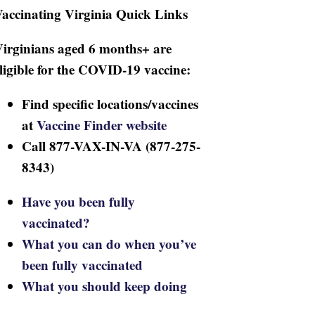
accinating Virginia Quick Links
irginians aged 6 months+ are
ligible for the COVID-19 vaccine:
Find specific locations/vaccines
at
Vaccine Finder website
Call 877-VAX-IN-VA (877-275-
8343)
Have you been fully
vaccinated?
What you can do when you’ve
been fully vaccinated
What you should keep doing