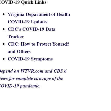
COVID-19 Quick Links
Virginia Department of Health
COVID-19 Updates
CDC's COVID-19 Data
Tracker
CDC: How to Protect Yourself
and Others
COVID-19 Symptoms
Depend on WTVR.com and CBS 6
ews for complete coverage of the
COVID-19 pandemic.