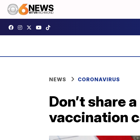
NEWS
CORONAVIRUS
Don’t share a
vaccination c