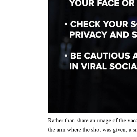
Rather than share an image of the vac
the arm where the shot was given, a smi