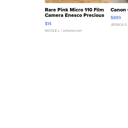
Rare Pink Micro 110 Film
Canon 
Camera Enesco Precious
$889
Moments TD4
$14
JESSICA S.
NICOLE L.
| sellwild.com