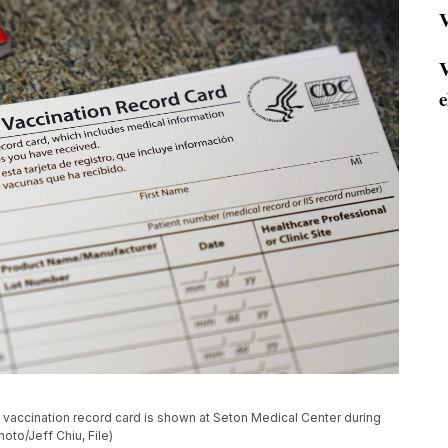
V
V
e
19 vaccination record card is shown at Seton Medical Center during
hoto/Jeff Chiu, File)