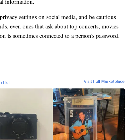
al information.
vacy settings on social media, and be cautious
ends, even ones that ask about top concerts, movies
tion is sometimes connected to a person's password.
Visit Full Marketplace
o List