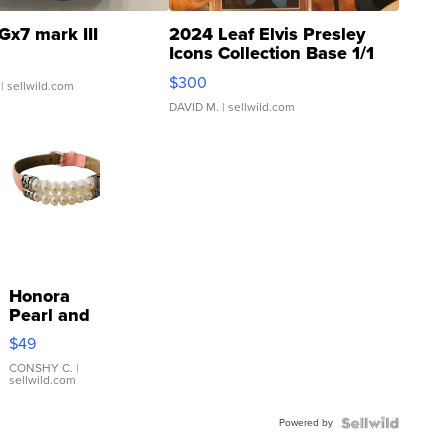
Gx7 mark III
2024 Leaf Elvis Presley
Icons Collection Base 1/1
SSP Clear ...
$300
| sellwild.com
DAVID M.
| sellwild.com
Honora
Pearl and
Pink
$49
Leather
Bracelet
CONSHY C.
|
sellwild.com
Adjustable
Buckle
Powered by
Clo...