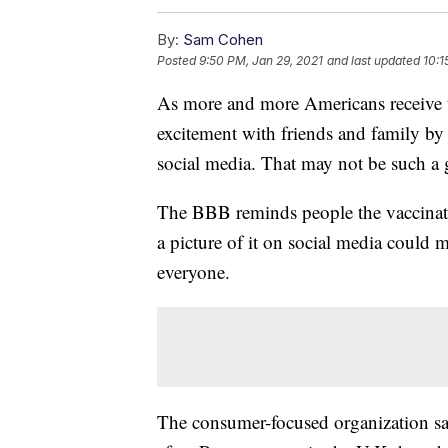
By:
Sam Cohen
Posted
9:50 PM, Jan 29, 2021
and last updated
10:1
As more and more Americans receive 
excitement with friends and family by 
social media. That may not be such a
The BBB reminds people the vaccinati
a picture of it on social media could 
everyone.
The consumer-focused organization say