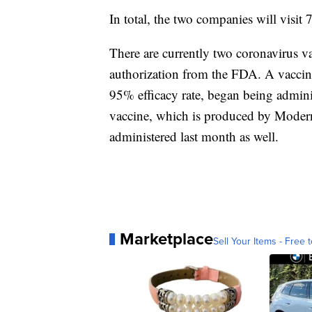
In total, the two companies will visit 7
There are currently two coronavirus v
authorization from the FDA. A vaccine
95% efficacy rate, began being admini
vaccine, which is produced by Modern
administered last month as well.
Marketplace
Sell Your Items - Free t