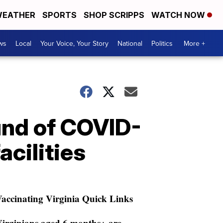
EATHER
SPORTS
SHOP SCRIPPS
WATCH NOW
ws
Local
Your Voice, Your Story
National
Politics
More +
und of COVID-
acilities
accinating Virginia Quick Links
irginians aged 6 months+ are