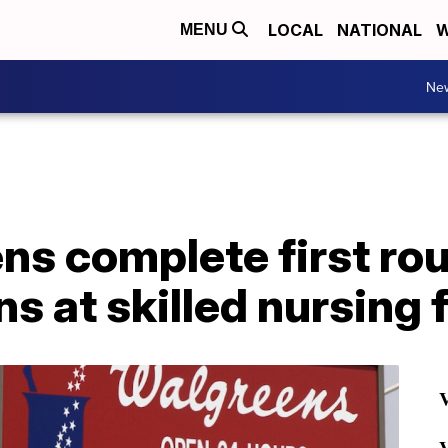
LOCAL
NATIONAL
W
MENU
Ne
ns complete first ro
s at skilled nursing f
V
V