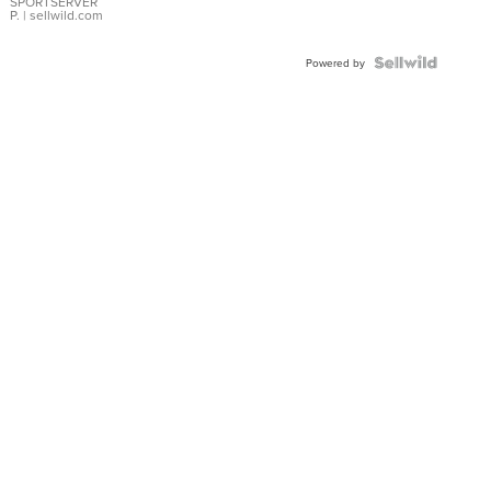
SPORTSERVER
P.
| sellwild.com
Powered by