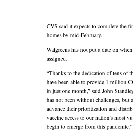
CVS said it expects to complete the fi
homes by mid-February.
Walgreens has not put a date on when 
assigned.
“Thanks to the dedication of tens of
have been able to provide 1 million
in just one month,” said John Standle
has not been without challenges, but as
advance their prioritization and distr
vaccine access to our nation’s most v
begin to emerge from this pandemic.”