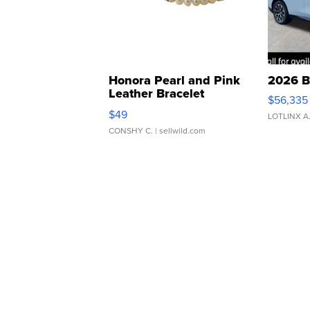
Honora Pearl and Pink
2026 B
Leather Bracelet
$56,335
Adjustable Buckle Clo...
$49
LOTLINX A
CONSHY C.
| sellwild.com