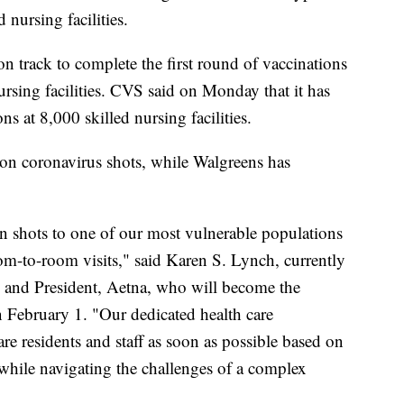
d nursing facilities.
on track to complete the first round of vaccinations
rsing facilities. CVS said on Monday that it has
ns at 8,000 skilled nursing facilities.
on coronavirus shots, while Walgreens has
n shots to one of our most vulnerable populations
om-to-room visits," said Karen S. Lynch, currently
 and President, Aetna, who will become the
February 1. "Our dedicated health care
are residents and staff as soon as possible based on
, while navigating the challenges of a complex