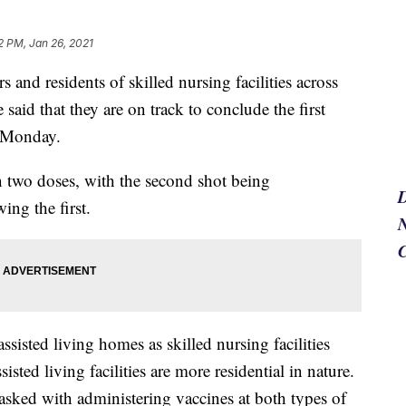
2 PM, Jan 26, 2021
 and residents of skilled nursing facilities across
id that they are on track to conclude the first
n Monday.
two doses, with the second shot being
ing the first.
N
assisted living homes as skilled nursing facilities
sted living facilities are more residential in nature.
sked with administering vaccines at both types of