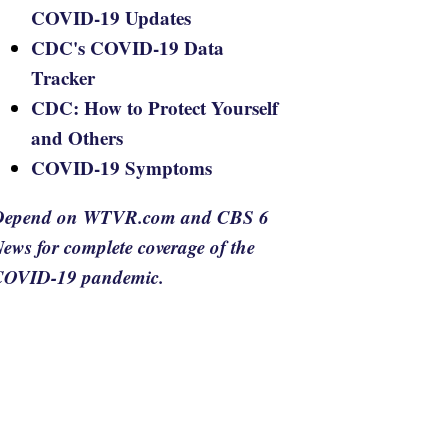
COVID-19 Updates
CDC's COVID-19 Data
Tracker
CDC: How to Protect Yourself
and Others
COVID-19 Symptoms
Depend on WTVR.com and CBS 6
ews for complete coverage of the
COVID-19 pandemic.