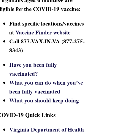
ligible for the COVID-19 vaccine:
Find specific locations/vaccines
at
Vaccine Finder website
Call 877-VAX-IN-VA (877-275-
8343)
Have you been fully
vaccinated?
What you can do when you’ve
been fully vaccinated
What you should keep doing
COVID-19 Quick Links
Virginia Department of Health