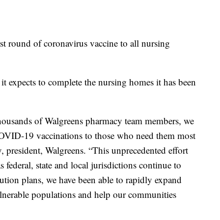
rst round of coronavirus vaccine to all nursing
it expects to complete the nursing homes it has been
 thousands of Walgreens pharmacy team members, we
 COVID-19 vaccinations to those who need them most
y, president, Walgreens. “This unprecedented effort
 federal, state and local jurisdictions continue to
ibution plans, we have been able to rapidly expand
ulnerable populations and help our communities