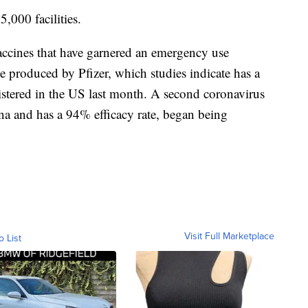
5,000 facilities.
accines that have garnered an emergency use
 produced by Pfizer, which studies indicate has a
stered in the US last month. A second coronavirus
a and has a 94% efficacy rate, began being
Visit Full Marketplace
o List