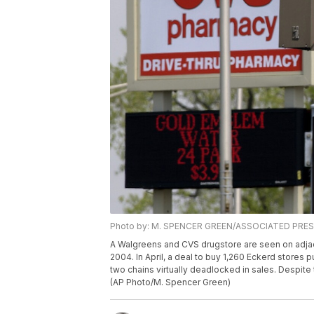
Photo by: M. SPENCER GREEN/ASSOCIATED PRE
A Walgreens and CVS drugstore are seen on adjacent 
2004. In April, a deal to buy 1,260 Eckerd stores p
two chains virtually deadlocked in sales. Despite t
(AP Photo/M. Spencer Green)