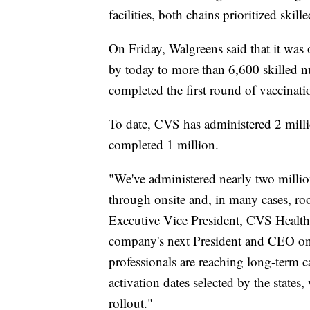
facilities, both chains prioritized skille
On Friday, Walgreens said that it was 
by today to more than 6,600 skilled nu
completed the first round of vaccinatio
To date, CVS has administered 2 milli
completed 1 million.
"We've administered nearly two millio
through onsite and, in many cases, ro
Executive Vice President, CVS Health
company's next President and CEO on 
professionals are reaching long-term c
activation dates selected by the states
rollout."