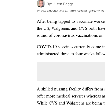
By:
Justin Boggs
Posted
2:07 AM, Jan 26, 2021
and last updated
12:2
After being tapped to vaccinate workers
the US, Walgreens and CVS both have sa
round of coronavirus vaccinations o
COVID-19 vaccines currently come in 
administered three to four weeks follow
A skilled nursing facility differs from 
offer more medical services whereas assi
While CVS and Walgreens are being ta