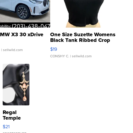
MW X3 30 xDrive
One Size Suzette Womens
Black Tank Ribbed Crop
Asymmetrical ...
$19
.
| sellwild.com
CONSHY C.
| sellwild.com
Regal
Temple
Droplet
$21
Earrings