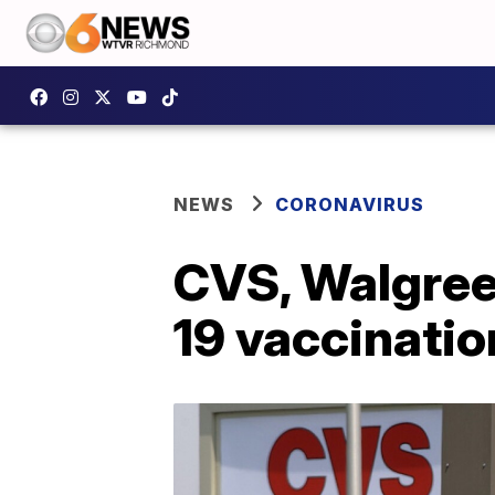
NEWS
CORONAVIRUS
CVS, Walgree
19 vaccination