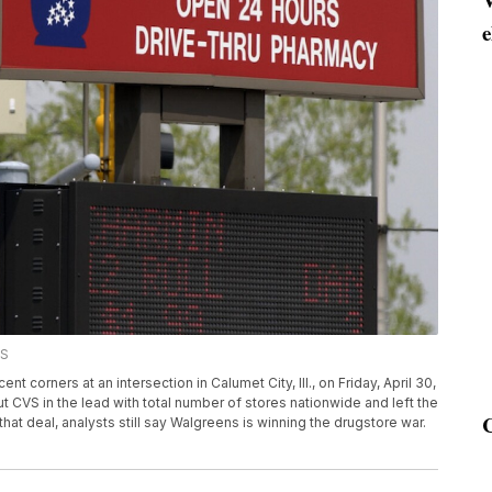
e
SS
corners at an intersection in Calumet City, Ill., on Friday, April 30,
ut CVS in the lead with total number of stores nationwide and left the
hat deal, analysts still say Walgreens is winning the drugstore war.