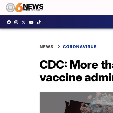
NEWS
CORONAVIRUS
CDC: More th
vaccine admin