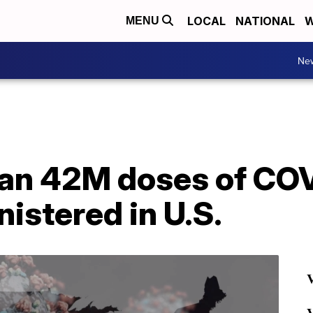
LOCAL
NATIONAL
W
MENU
Ne
an 42M doses of CO
istered in U.S.
V
V