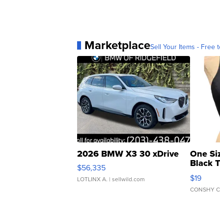
Marketplace
Sell Your Items - Free t
2026 BMW X3 30 xDrive
One Si
Black 
$56,335
Asymmet
$19
LOTLINX A.
| sellwild.com
CONSHY C