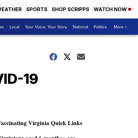
EATHER
SPORTS
SHOP SCRIPPS
WATCH NOW
ws
Local
Your Voice, Your Story
National
Politics
More +
VID-19
accinating Virginia Quick Links
irginians aged 6 months+ are