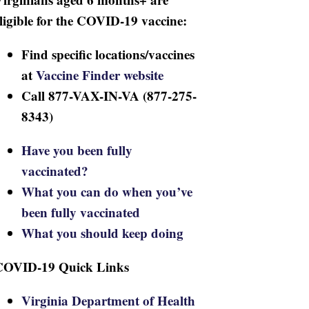
ligible for the COVID-19 vaccine:
Find specific locations/vaccines
at
Vaccine Finder website
Call 877-VAX-IN-VA (877-275-
8343)
Have you been fully
vaccinated?
What you can do when you’ve
been fully vaccinated
What you should keep doing
COVID-19 Quick Links
Virginia Department of Health