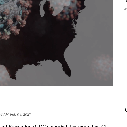
e
36 AM, Feb 09, 2021
 and Prevention (CDC) reported that more than 42