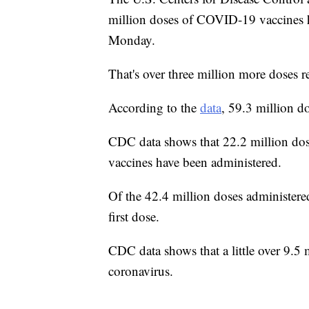
million doses of COVID-19 vaccines h
Monday.
That's over three million more doses r
According to the
data
, 59.3 million d
CDC data shows that 22.2 million do
vaccines have been administered.
Of the 42.4 million doses administered
first dose.
CDC data shows that a little over 9.5 
coronavirus.