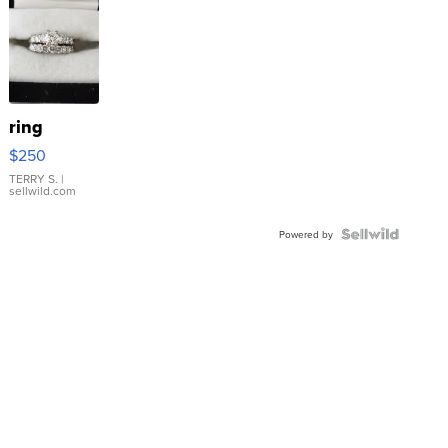
ring
$250
TERRY S.
|
sellwild.com
Powered by