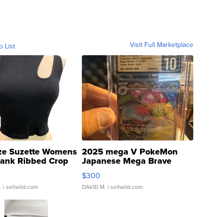
Visit Full Marketplace
o List
ze Suzette Womens
2025 mega V PokeMon
Tank Ribbed Crop
Japanese Mega Brave
rical ...
076/063 Super Rare H...
$300
.
| sellwild.com
DAVID M.
| sellwild.com