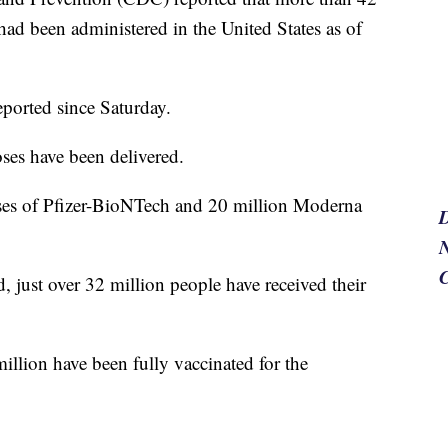
ad been administered in the United States as of
eported since Saturday.
oses have been delivered.
ses of Pfizer-BioNTech and 20 million Moderna
N
, just over 32 million people have received their
million have been fully vaccinated for the