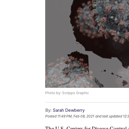
Photo by: Scripps Graphic
By:
Sarah Dewberry
Posted
11:49 PM, Feb 08, 2021
and last updated
12:
The U.S. Centers for Disease Control