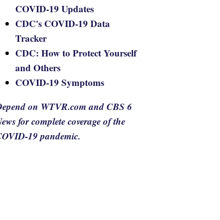
COVID-19 Updates
CDC's COVID-19 Data
Tracker
CDC: How to Protect Yourself
and Others
COVID-19 Symptoms
Depend on WTVR.com and CBS 6
ews for complete coverage of the
COVID-19 pandemic.