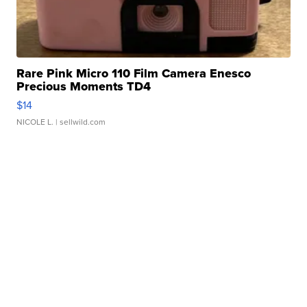
Rare Pink Micro 110 Film Camera Enesco
Precious Moments TD4
$14
NICOLE L.
| sellwild.com