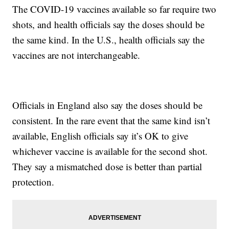
The COVID-19 vaccines available so far require two
shots, and health officials say the doses should be
the same kind. In the U.S., health officials say the
vaccines are not interchangeable.
Officials in England also say the doses should be
consistent. In the rare event that the same kind isn’t
available, English officials say it’s OK to give
whichever vaccine is available for the second shot.
They say a mismatched dose is better than partial
protection.