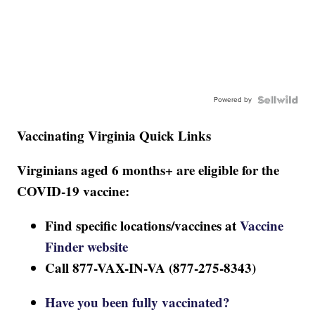
Powered by
Vaccinating Virginia Quick Links
Virginians aged 6 months+ are eligible for the
COVID-19 vaccine:
Find specific locations/vaccines at
Vaccine
Finder website
Call 877-VAX-IN-VA (877-275-8343)
Have you been fully vaccinated?