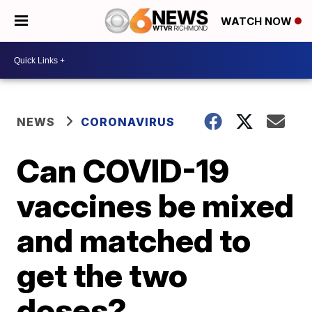
WATCH NOW
NEWS
CORONAVIRUS
Can COVID-19
vaccines be mixed
and matched to
get the two
doses?