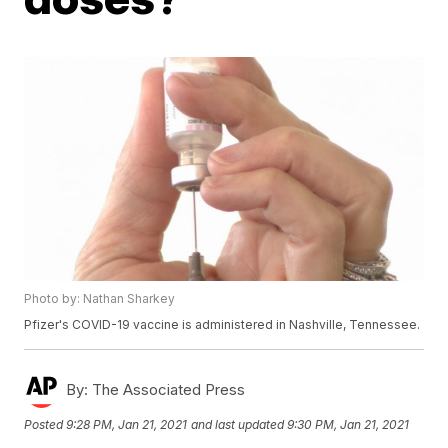
Photo by: Nathan Sharkey
Pfizer's COVID-19 vaccine is administered in Nashville, Tennessee.
By:
The Associated Press
Posted
9:28 PM, Jan 21, 2021
and last updated
9:30 PM, Jan 21, 2021