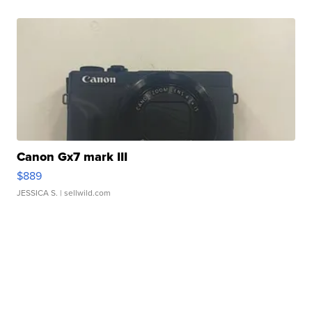
Canon Gx7 mark III
$889
JESSICA S.
| sellwild.com