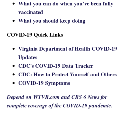
What you can do when you’ve been fully
vaccinated
What you should keep doing
COVID-19 Quick Links
Virginia Department of Health COVID-19
Updates
CDC's COVID-19 Data Tracker
CDC: How to Protect Yourself and Others
COVID-19 Symptoms
Depend on WTVR.com and CBS 6 News for
complete coverage of the COVID-19 pandemic.