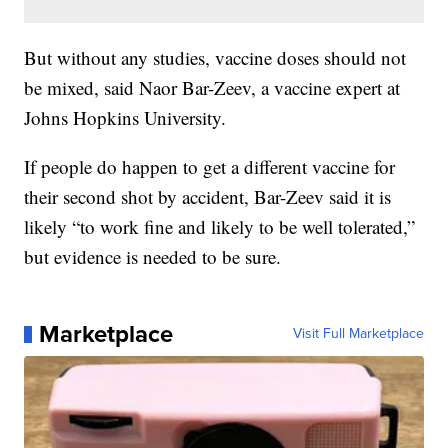
But without any studies, vaccine doses should not
be mixed, said Naor Bar-Zeev, a vaccine expert at
Johns Hopkins University.
If people do happen to get a different vaccine for
their second shot by accident, Bar-Zeev said it is
likely “to work fine and likely to be well tolerated,”
but evidence is needed to be sure.
Marketplace
Visit Full Marketplace