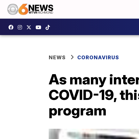
NEWS
CORONAVIRUS
As many inter
COVID-19, thi
program