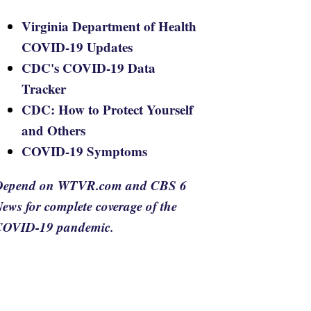
Virginia Department of Health
COVID-19 Updates
CDC's COVID-19 Data
Tracker
CDC: How to Protect Yourself
and Others
COVID-19 Symptoms
Depend on WTVR.com and CBS 6
ews for complete coverage of the
COVID-19 pandemic.