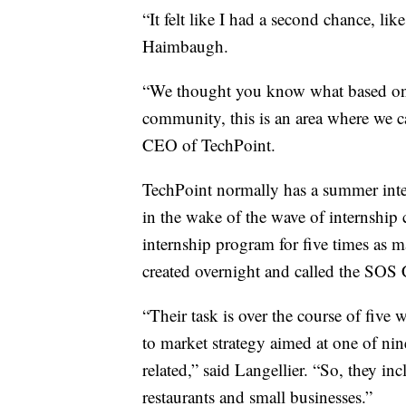
“It felt like I had a second chance, li
Haimbaugh.
“We thought you know what based on o
community, this is an area where we c
CEO of TechPoint.
TechPoint normally has a summer inte
in the wake of the wave of internship 
internship program for five times as 
created overnight and called the SOS 
“Their task is over the course of five
to market strategy aimed at one of nin
related,” said Langellier. “So, they inc
restaurants and small businesses.”