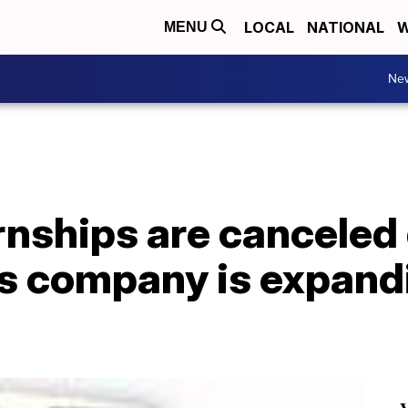
LOCAL
NATIONAL
W
MENU
Ne
nships are canceled 
s company is expandi