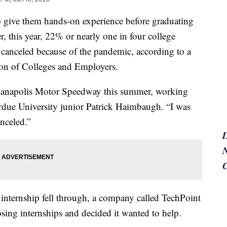
to give them hands-on experience before graduating
, this year, 22% or nearly one in four college
 canceled because of the pandemic, according to a
ion of Colleges and Employers.
dianapolis Motor Speedway this summer, working
urdue University junior Patrick Haimbaugh. “I was
anceled.”
N
internship fell through, a company called TechPoint
ing internships and decided it wanted to help.