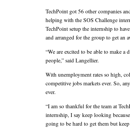
TechPoint got 56 other companies and
helping with the SOS Challenge inter
TechPoint setup the internship to have
and arranged for the group to get an 
“We are excited to be able to make a d
people,” said Langellier.
With unemployment rates so high, coll
competitive jobs markets ever. So, an
ever.
“I am so thankful for the team at Tec
internship, I say keep looking because 
going to be hard to get them but keep 