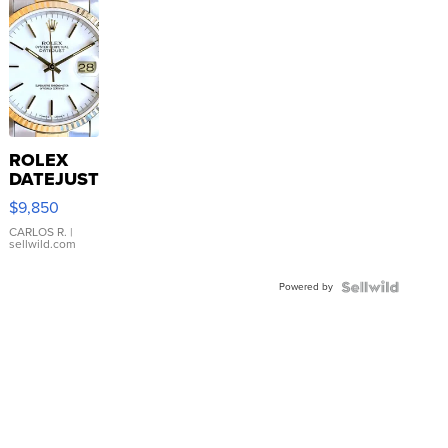
ROLEX
DATEJUST
16233
$9,850
WHITE
DIAL
CARLOS R.
|
sellwild.com
FLUTED
BEZEL
Powered by
TWO-
TONE
JUBILE...