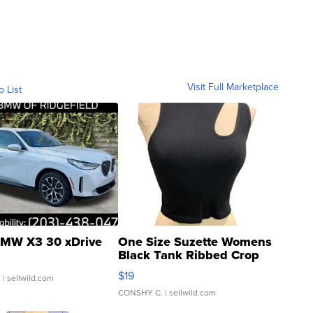
Visit Full Marketplace
o List
MW X3 30 xDrive
One Size Suzette Womens
Black Tank Ribbed Crop
Asymmetrical ...
$19
.
| sellwild.com
CONSHY C.
| sellwild.com