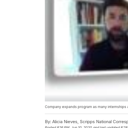
Company expands program as many internships 
By:
Alicia Nieves, Scripps National Corre
Posted
8:16 PM, Jun 10, 2020
and last updated
8:28