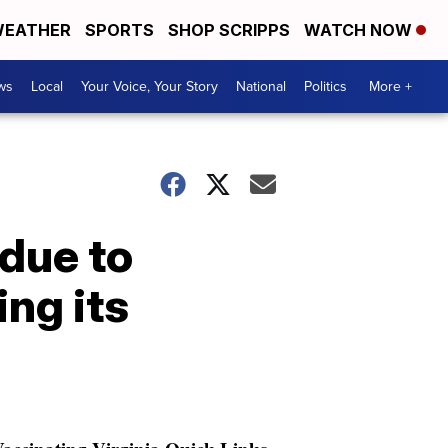
EATHER
SPORTS
SHOP SCRIPPS
WATCH NOW
ws
Local
Your Voice, Your Story
National
Politics
More +
due to
ng its