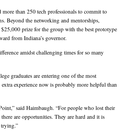
 more than 250 tech professionals to commit to
ns. Beyond the networking and mentorships,
 $25,000 prize for the group with the best prototype
award from Indiana’s governor.
ifference amidst challenging times for so many
ege graduates are entering one of the most
y extra experience now is probably more helpful than
hPoint,” said Haimbaugh. “For people who lost their
there are opportunities. They are hard and it is
trying.”