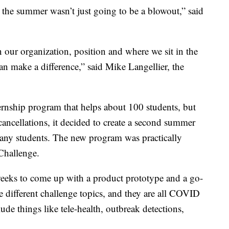
ke the summer wasn’t just going to be a blowout,” said
ur organization, position and where we sit in the
an make a difference,” said Mike Langellier, the
rnship program that helps about 100 students, but
cancellations, it decided to create a second summer
many students. The new program was practically
Challenge.
 weeks to come up with a product prototype and a go-
e different challenge topics, and they are all COVID
lude things like tele-health, outbreak detections,