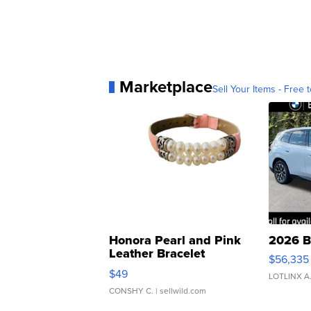
Marketplace
Sell Your Items - Free t
Honora Pearl and Pink
2026 B
Leather Bracelet
$56,335
Adjustable Buckle Clo...
$49
LOTLINX A
CONSHY C.
| sellwild.com