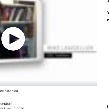
V
V
e
are canceled
spondent
 PM, Jun 10, 2020