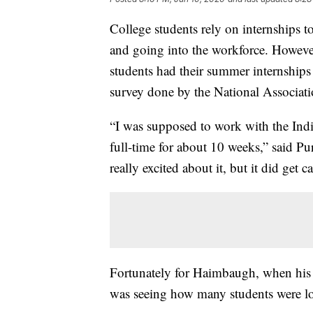
College students rely on internships 
and going into the workforce. However
students had their summer internships
survey done by the National Associat
“I was supposed to work with the In
full-time for about 10 weeks,” said P
really excited about it, but it did get c
Fortunately for Haimbaugh, when his 
was seeing how many students were los