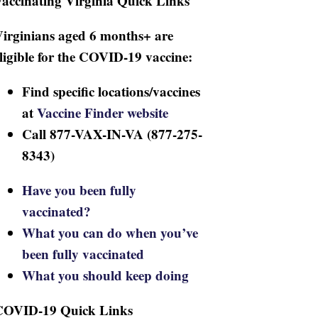
accinating Virginia Quick Links
irginians aged 6 months+ are
ligible for the COVID-19 vaccine:
Find specific locations/vaccines
at
Vaccine Finder website
Call 877-VAX-IN-VA (877-275-
8343)
Have you been fully
vaccinated?
What you can do when you’ve
been fully vaccinated
What you should keep doing
COVID-19 Quick Links