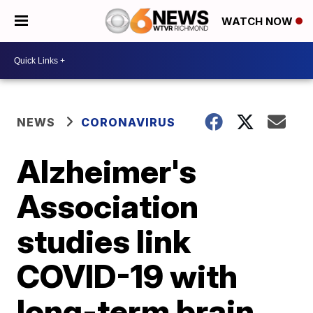
WATCH NOW
NEWS
CORONAVIRUS
Alzheimer's
Association
studies link
COVID-19 with
long-term brain