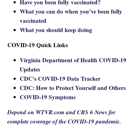
Have you been fully vaccinated?
What you can do when you’ve been fully
vaccinated
What you should keep doing
COVID-19 Quick Links
Virginia Department of Health COVID-19
Updates
CDC's COVID-19 Data Tracker
CDC: How to Protect Yourself and Others
COVID-19 Symptoms
Depend on WTVR.com and CBS 6 News for
complete coverage of the COVID-19 pandemic.