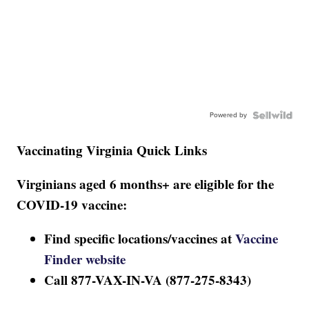
Powered by
Vaccinating Virginia Quick Links
Virginians aged 6 months+ are eligible for the
COVID-19 vaccine:
Find specific locations/vaccines at
Vaccine
Finder website
Call 877-VAX-IN-VA (877-275-8343)