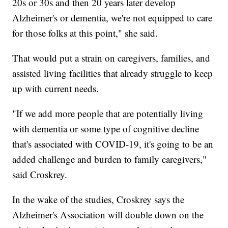
20s or 30s and then 20 years later develop
Alzheimer's or dementia, we're not equipped to care
for those folks at this point," she said.
That would put a strain on caregivers, families, and
assisted living facilities that already struggle to keep
up with current needs.
"If we add more people that are potentially living
with dementia or some type of cognitive decline
that's associated with COVID-19, it's going to be an
added challenge and burden to family caregivers,"
said Croskrey.
In the wake of the studies, Croskrey says the
Alzheimer's Association will double down on the