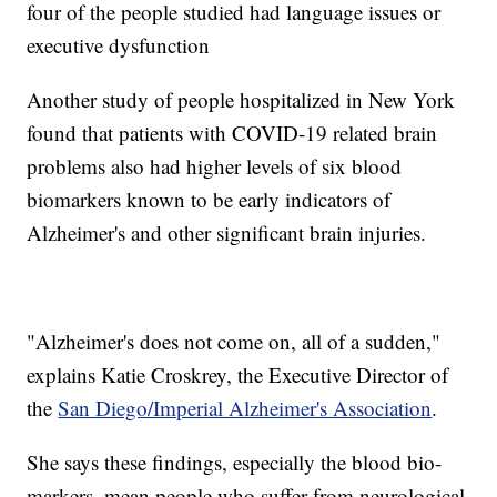
four of the people studied had language issues or
executive dysfunction
Another study of people hospitalized in New York
found that patients with COVID-19 related brain
problems also had higher levels of six blood
biomarkers known to be early indicators of
Alzheimer's and other significant brain injuries.
"Alzheimer's does not come on, all of a sudden,"
explains Katie Croskrey, the Executive Director of
the
San Diego/Imperial Alzheimer's Association
.
She says these findings, especially the blood bio-
markers, mean people who suffer from neurological