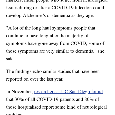
issues during or after a COVID-19 infection could
develop Alzheimer's or dementia as they age.
"A lot of the long haul symptoms people that
continue to have long after the majority of
symptoms have gone away from COVID, some of
those symptoms are very similar to dementia," she
said.
The findings echo similar studies that have been
reported on over the last year.
In November,
researchers at UC San Diego found
that 30% of all COVID-19 patients and 80% of
those hospitalized report some kind of neurological
problem.