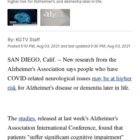
higher risk for Alzheimer's and dementia later in life.
By:
KGTV Staff
Posted
5:10 PM, Aug 03, 2021
and last updated
5:30 PM, Aug 03, 2021
SAN DIEGO, Calif. -- New research from the
Alzheimer's Association says people who have
COVID-related neurological issues
may be at higher
risk
for Alzheimer's disease or dementia later in life.
The
studies
, released at last week's Alzheimer's
Association International Conference, found that
patients "suffer significant cognitive impairment"