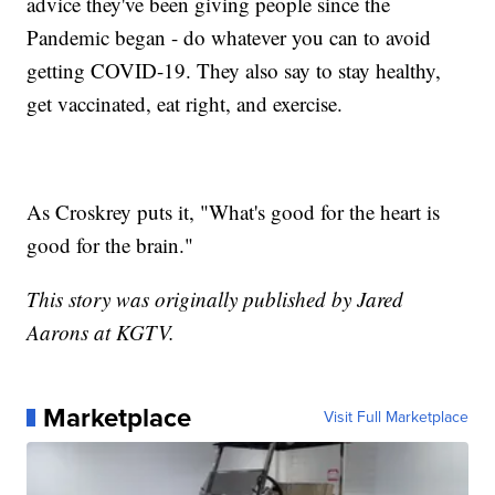
advice they've been giving people since the
Pandemic began - do whatever you can to avoid
getting COVID-19. They also say to stay healthy,
get vaccinated, eat right, and exercise.
As Croskrey puts it, "What's good for the heart is
good for the brain."
This story was originally published by Jared
Aarons at KGTV.
Marketplace
Visit Full Marketplace