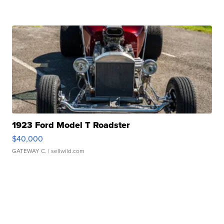
1923 Ford Model T Roadster
$40,000
GATEWAY C.
| sellwild.com