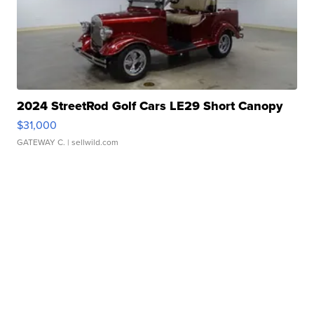
2024 StreetRod Golf Cars LE29 Short Canopy
$31,000
GATEWAY C.
| sellwild.com