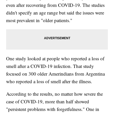
even after recovering from COVID-19. The studies
didn't specify an age range but said the issues were
most prevalent in "older patients."
One study looked at people who reported a loss of
smell after a COVID-19 infection. That study
focused on 300 older Amerindians from Argentina
who reported a loss of smell after the illness.
According to the results, no matter how severe the
case of COVID-19, more than half showed
"persistent problems with forgetfulness." One in