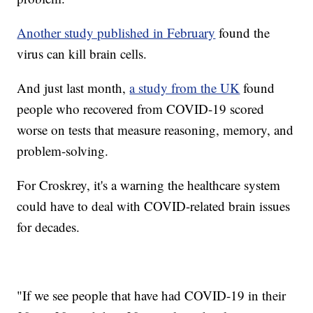
Another study published in February
found the
virus can kill brain cells.
And just last month,
a study from the UK
found
people who recovered from COVID-19 scored
worse on tests that measure reasoning, memory, and
problem-solving.
For Croskrey, it's a warning the healthcare system
could have to deal with COVID-related brain issues
for decades.
"If we see people that have had COVID-19 in their