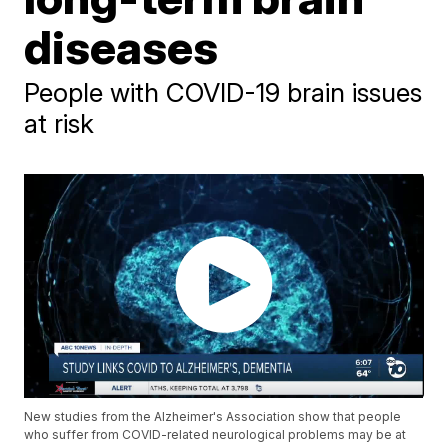
diseases
People with COVID-19 brain issues
at risk
New studies from the Alzheimer's Association show that people
who suffer from COVID-related neurological problems may be at