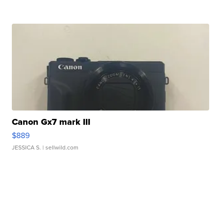
Canon Gx7 mark III
$889
JESSICA S.
| sellwild.com