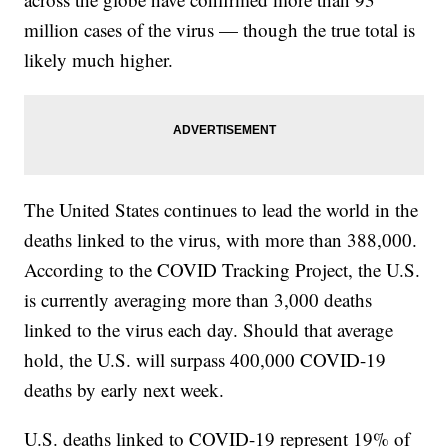
million cases of the virus — though the true total is
likely much higher.
The United States continues to lead the world in the
deaths linked to the virus, with more than 388,000.
According to the COVID Tracking Project, the U.S.
is currently averaging more than 3,000 deaths
linked to the virus each day. Should that average
hold, the U.S. will surpass 400,000 COVID-19
deaths by early next week.
U.S. deaths linked to COVID-19 represent 19% of