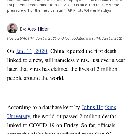
for patients recovering from COVID-19 in an effort to take some
pressure off of the medical staff. (AP Photo/Olivier Matthys)
By:
Alex Hider
Posted
5:46 PM, Jan 15, 2021
and last updated
5:58 PM, Jan 15, 2021
On
Jan. 11, 2020
, China reported the first death
linked to a new, still nameless virus. Just over a year
later, that virus has claimed the lives of 2 million
people around the world.
According to a database kept by
Johns Hopkins
University
, the world surpassed 2 million deaths
linked to COVID-19 on Friday. So far, officials
across the globe have confirmed more than 93