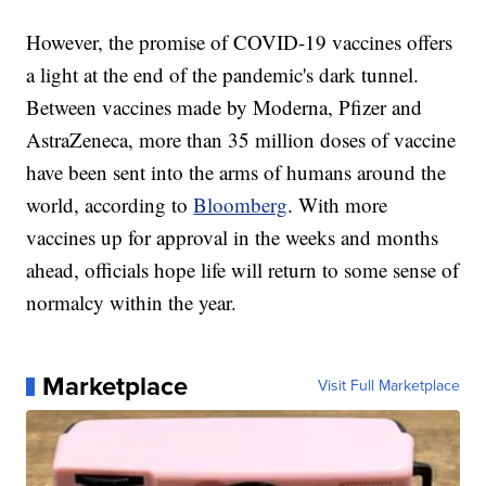
However, the promise of COVID-19 vaccines offers
a light at the end of the pandemic's dark tunnel.
Between vaccines made by Moderna, Pfizer and
AstraZeneca, more than 35 million doses of vaccine
have been sent into the arms of humans around the
world, according to
Bloomberg
. With more
vaccines up for approval in the weeks and months
ahead, officials hope life will return to some sense of
normalcy within the year.
Marketplace
Visit Full Marketplace