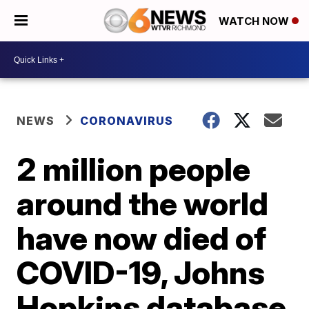
WATCH NOW
NEWS
CORONAVIRUS
2 million people
around the world
have now died of
COVID-19, Johns
Hopkins database