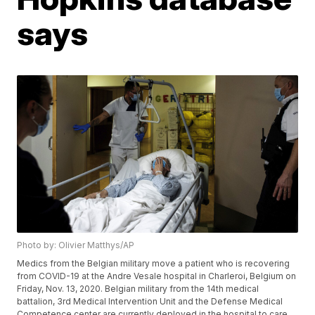
says
Photo by: Olivier Matthys/AP
Medics from the Belgian military move a patient who is recovering
from COVID-19 at the Andre Vesale hospital in Charleroi, Belgium on
Friday, Nov. 13, 2020. Belgian military from the 14th medical
battalion, 3rd Medical Intervention Unit and the Defense Medical
Competence center are currently deployed in the hospital to care