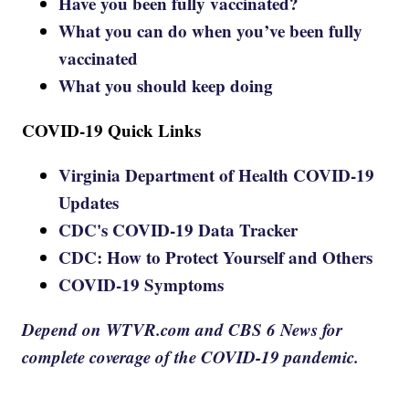
Have you been fully vaccinated?
What you can do when you’ve been fully
vaccinated
What you should keep doing
COVID-19 Quick Links
Virginia Department of Health COVID-19
Updates
CDC's COVID-19 Data Tracker
CDC: How to Protect Yourself and Others
COVID-19 Symptoms
Depend on WTVR.com and CBS 6 News for
complete coverage of the COVID-19 pandemic.