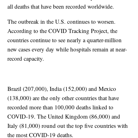
all deaths that have been recorded worldwide.
The outbreak in the U.S. continues to worsen.
According to the COVID Tracking Project, the
countries continue to see nearly a quarter-million
new cases every day while hospitals remain at near-
record capacity.
Brazil (207,000), India (152,000) and Mexico
(138,000) are the only other countries that have
recorded more than 100,000 deaths linked to
COVID-19. The United Kingdom (86,000) and
Italy (81,000) round out the top five countries with
the most COVID-19 deaths.