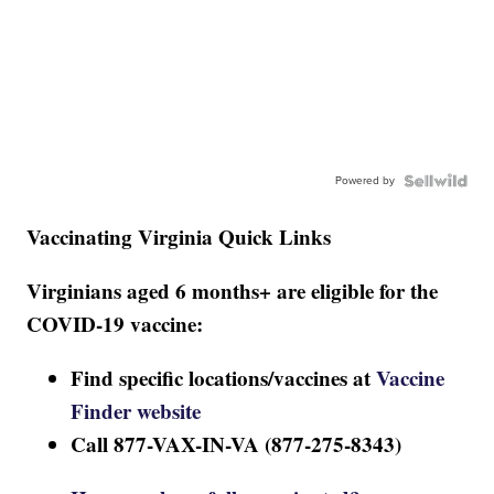
Powered by
Vaccinating Virginia Quick Links
Virginians aged 6 months+ are eligible for the
COVID-19 vaccine:
Find specific locations/vaccines at
Vaccine
Finder website
Call 877-VAX-IN-VA (877-275-8343)