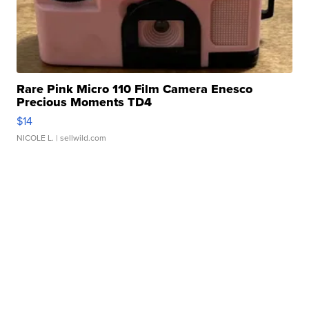
Rare Pink Micro 110 Film Camera Enesco
Precious Moments TD4
$14
NICOLE L.
| sellwild.com