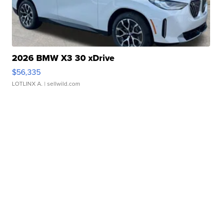
2026 BMW X3 30 xDrive
$56,335
LOTLINX A.
| sellwild.com