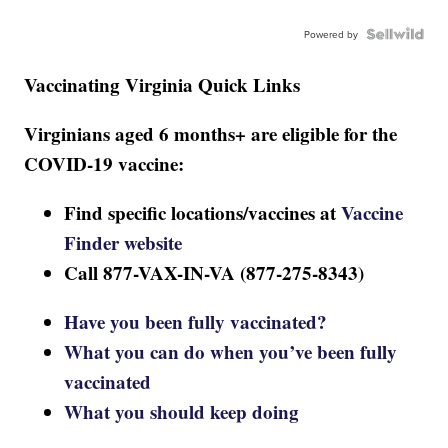
Powered by
Vaccinating Virginia Quick Links
Virginians aged 6 months+ are eligible for the
COVID-19 vaccine:
Find specific locations/vaccines at
Vaccine
Finder website
Call 877-VAX-IN-VA (877-275-8343)
Have you been fully vaccinated?
What you can do when you’ve been fully
vaccinated
What you should keep doing