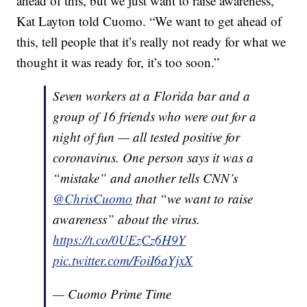
ahead of this, but we just want to raise awareness,”
Kat Layton told Cuomo. “We want to get ahead of
this, tell people that it’s really not ready for what we
thought it was ready for, it’s too soon.”
Seven workers at a Florida bar and a
group of 16 friends who were out for a
night of fun — all tested positive for
coronavirus. One person says it was a
“mistake” and another tells CNN’s
@ChrisCuomo
that “we want to raise
awareness” about the virus.
https://t.co/0UEzCz6H9Y
pic.twitter.com/FoiI6aYjxX
— Cuomo Prime Time