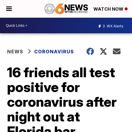
WATCH NOW
3
WX Alerts
NEWS
CORONAVIRUS
16 friends all test
positive for
coronavirus after
night out at
Florida bar