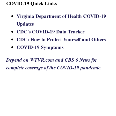
COVID-19 Quick Links
Virginia Department of Health COVID-19
Updates
CDC's COVID-19 Data Tracker
CDC: How to Protect Yourself and Others
COVID-19 Symptoms
Depend on WTVR.com and CBS 6 News for
complete coverage of the COVID-19 pandemic.