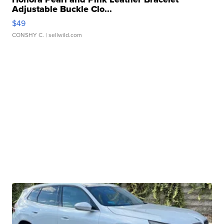
Adjustable Buckle Clo...
$49
CONSHY C.
| sellwild.com