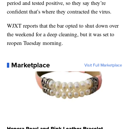
period and tested positive, so they say they’re
confident that’s where they contracted the virus.
WJXT reports that the bar opted to shut down over
the weekend for a deep cleaning, but it was set to
reopen Tuesday morning.
Marketplace
Visit Full Marketplace
Honora Pearl and Pink Leather Bracelet