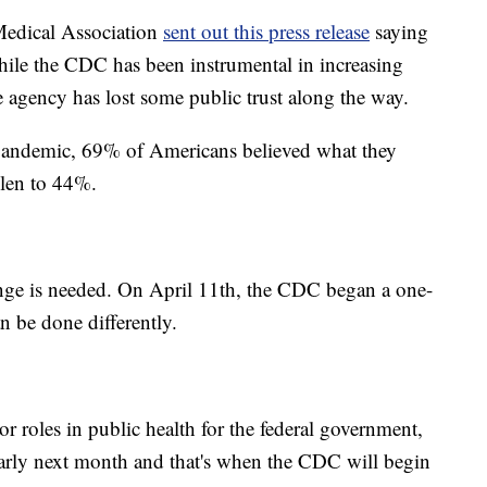
 Medical Association
sent out this press release
saying
ile the CDC has been instrumental in increasing
e agency has lost some public trust along the way.
pandemic, 69% of Americans believed what they
llen to 44%.
e is needed. On April 11th, the CDC began a one-
n be done differently.
 roles in public health for the federal government,
e early next month and that's when the CDC will begin