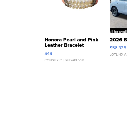
Honora Pearl and Pink
2026 B
Leather Bracelet
$56,335
Adjustable Buckle Clo...
$49
LOTLINX A
CONSHY C.
| sellwild.com