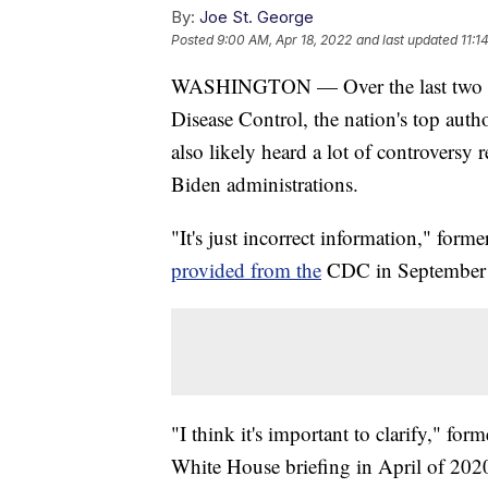
By:
Joe St. George
Posted
9:00 AM, Apr 18, 2022
and last updated
11:1
WASHINGTON — Over the last two year
Disease Control, the nation's top aut
also likely heard a lot of controvers
Biden administrations.
"It's just incorrect information," fo
provided from the
CDC in September 
"I think it's important to clarify," fo
White House briefing in April of 202