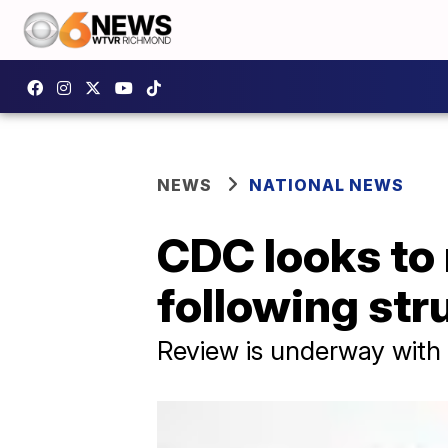
NEWS
NATIONAL NEWS
CDC looks to 
following str
Review is underway with