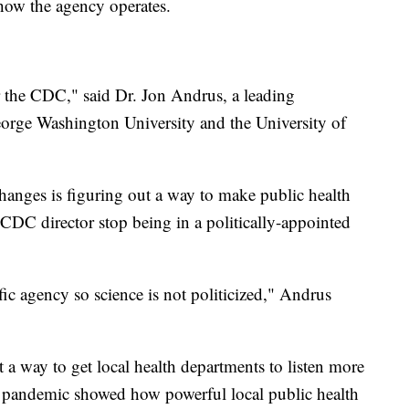
how the agency operates.
or the CDC," said Dr. Jon Andrus, a leading
eorge Washington University and the University of
anges is figuring out a way to make public health
e CDC director stop being in a politically-appointed
ic agency so science is not politicized," Andrus
a way to get local health departments to listen more
 pandemic showed how powerful local public health