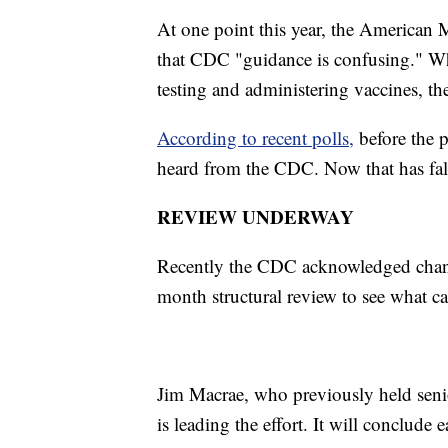
At one point this year, the American
that CDC "guidance is confusing." Wh
testing and administering vaccines, th
According to recent polls,
before the 
heard from the CDC. Now that has fa
REVIEW UNDERWAY
Recently the CDC acknowledged chang
month structural review to see what ca
Jim Macrae, who previously held senior
is leading the effort. It will conclud