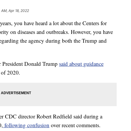
4 AM, Apr 18, 2022
s, you have heard a lot about the Centers for
hority on diseases and outbreaks. However, you have
y regarding the agency during both the Trump and
rmer President Donald Trump
said about guidance
of 2020.
rmer CDC director Robert Redfield said during a
0,
following confusion
over recent comments.