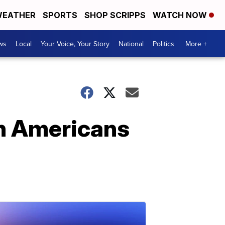
EATHER
SPORTS
SHOP SCRIPPS
WATCH NOW
ws
Local
Your Voice, Your Story
National
Politics
More +
th Americans