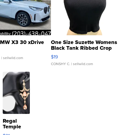
MW X3 30 xDrive
One Size Suzette Womens
Black Tank Ribbed Crop
Asymmetrical ...
$19
.
| sellwild.com
CONSHY C.
| sellwild.com
Regal
Temple
Droplet