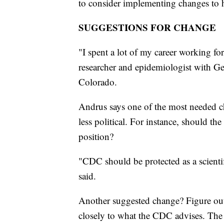
to consider implementing changes to 
SUGGESTIONS FOR CHANGE
"I spent a lot of my career working f
researcher and epidemiologist with G
Colorado.
Andrus says one of the most needed ch
less political. For instance, should th
position?
"CDC should be protected as a scientif
said.
Another suggested change? Figure out 
closely to what the CDC advises. The