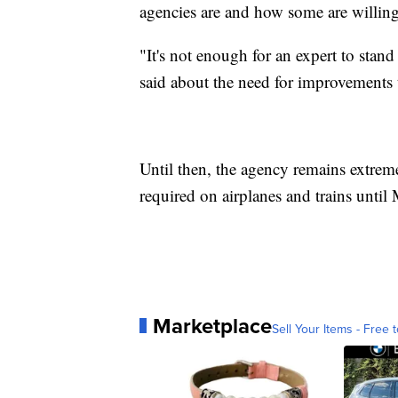
agencies are and how some are willing
"It's not enough for an expert to stan
said about the need for improvements
Until then, the agency remains extremel
required on airplanes and trains until
Marketplace
Sell Your Items - Free t