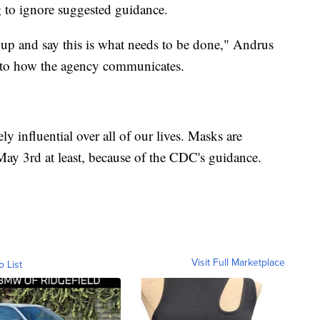
 to ignore suggested guidance.
d up and say this is what needs to be done," Andrus
 to how the agency communicates.
y influential over all of our lives. Masks are
 May 3rd at least, because of the CDC's guidance.
Visit Full Marketplace
o List