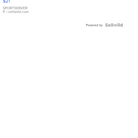
$21
Earrings
SPORTSERVER
P.
| sellwild.com
Powered by