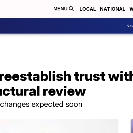
LOCAL
NATIONAL
W
MENU
Ne
reestablish trust wi
uctural review
 changes expected soon