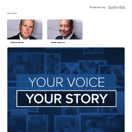
Powered by
CBS 6 Sports
Lane Casadonte
Sean Robertson