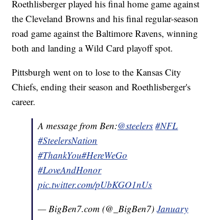
Roethlisberger played his final home game against
the Cleveland Browns and his final regular-season
road game against the Baltimore Ravens, winning
both and landing a Wild Card playoff spot.
Pittsburgh went on to lose to the Kansas City
Chiefs, ending their season and Roethlisberger's
career.
A message from Ben:
@steelers
#NFL
#SteelersNation
#ThankYou
#HereWeGo
#LoveAndHonor
pic.twitter.com/pUbKGO1nUs
— BigBen7.com (@_BigBen7)
January