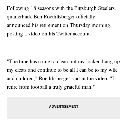
Following 18 seasons with the Pittsburgh Steelers,
quarterback Ben Roethlisberger officially
announced his retirement on Thursday morning,
posting a video on his Twitter account.
"The time has come to clean out my locker, hang up
my cleats and continue to be all I can be to my wife
and children," Roethlisberger said in the video. "I
retire from football a truly grateful man."