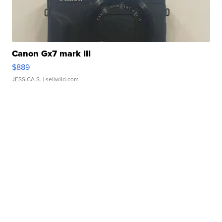
Canon Gx7 mark III
$889
JESSICA S.
| sellwild.com