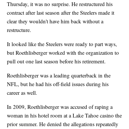
Thursday, it was no surprise. He restructured his
contract after last season after the Steelers made it
clear they wouldn't have him back without a
restructure.
It looked like the Steelers were ready to part ways,
but Roethlisberger worked with the organization to
pull out one last season before his retirement.
Roethlisberger was a leading quarterback in the
NFL, but he had his off-field issues during his
career as well.
In 2009, Roethlisberger was accused of raping a
woman in his hotel room at a Lake Tahoe casino the
prior summer. He denied the allegations repeatedly