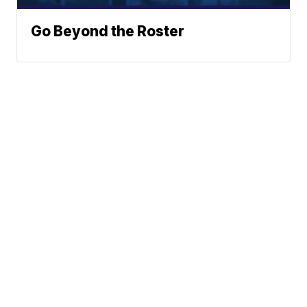
Go Beyond the Roster