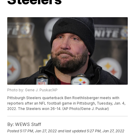
Photo by: Gene J. Puskar/AP
Pittsburgh Steelers quarterback Ben Roethlisberger meets with
reporters after an NFL football game in Pittsburgh, Tuesday, Jan. 4,
2022. The Steelers won 26-14. (AP Photo/Gene J. Puskar)
By:
WEWS Staff
Posted
5:17 PM, Jan 27, 2022
and last updated
5:27 PM, Jan 27, 2022