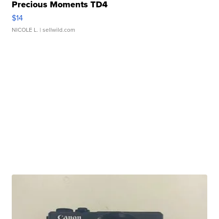
Precious Moments TD4
$14
NICOLE L.
| sellwild.com