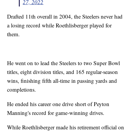
27, 2022
Drafted 11th overall in 2004, the Steelers never had
a losing record while Roethlisberger played for
them.
He went on to lead the Steelers to two Super Bowl
titles, eight division titles, and 165 regular-season
wins, finishing fifth all-time in passing yards and
completions.
He ended his career one drive short of Peyton
Manning's record for game-winning drives.
While Roethlisberger made his retirement official on