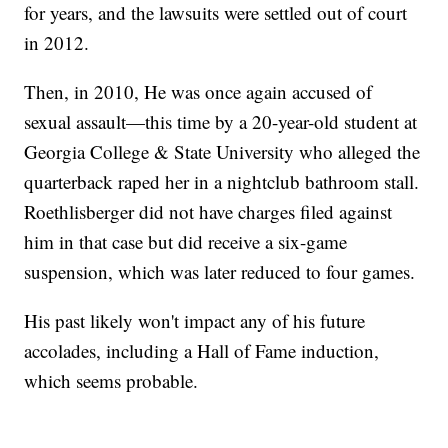
for years, and the lawsuits were settled out of court
in 2012.
Then, in 2010, He was once again accused of
sexual assault—this time by a 20-year-old student at
Georgia College & State University who alleged the
quarterback raped her in a nightclub bathroom stall.
Roethlisberger did not have charges filed against
him in that case but did receive a six-game
suspension, which was later reduced to four games.
His past likely won't impact any of his future
accolades, including a Hall of Fame induction,
which seems probable.