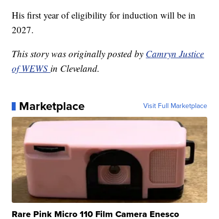
His first year of eligibility for induction will be in
2027.
This story was originally posted by
Camryn Justice
of WEWS
in Cleveland.
Marketplace
Visit Full Marketplace
Rare Pink Micro 110 Film Camera Enesco