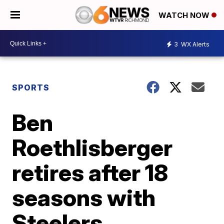
WATCH NOW
3
WX Alerts
SPORTS
Ben
Roethlisberger
retires after 18
seasons with
Steelers