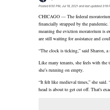
Posted
6:50 PM, Jul 19, 2021
and last updated
3:19 
CHICAGO — The federal moratorium on
financially strapped by the pandemic. 
meaning the eviction moratorium is ex
are still waiting for assistance and co
“The clock is ticking,” said Sharon, a
Like many tenants, she feels with the 
she’s running on empty.
“It felt like medieval times,” she said
head is about to get cut off. That's exac