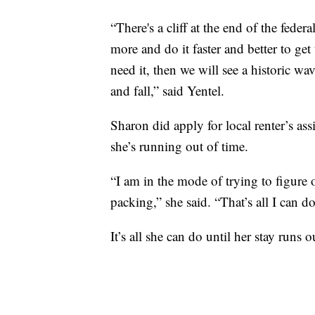
“There's a cliff at the end of the feder
more and do it faster and better to get
need it, then we will see a historic wa
and fall,” said Yentel.
Sharon did apply for local renter’s assi
she’s running out of time.
“I am in the mode of trying to figure o
packing,” she said. “That’s all I can do
It’s all she can do until her stay runs o