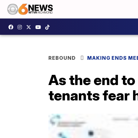
REBOUND
MAKING ENDS ME
As the end to
tenants fear h