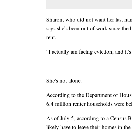
Sharon, who did not want her last name
says she’s been out of work since the
rent.
“I actually am facing eviction, and it’
She’s not alone.
According to the Department of Hous
6.4 million renter households were beh
As of July 5, according to a Census B
likely have to leave their homes in th