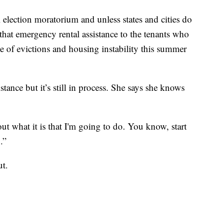
al election moratorium and unless states and cities do
 that emergency rental assistance to the tenants who
ve of evictions and housing instability this summer
stance but it’s still in process. She says she knows
ut what it is that I'm going to do. You know, start
.”
ut.