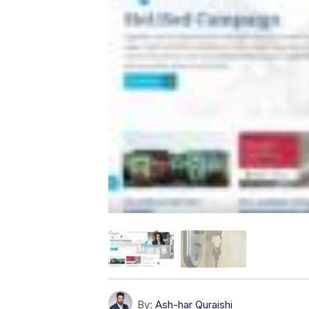
By:
Ash-har Quraishi