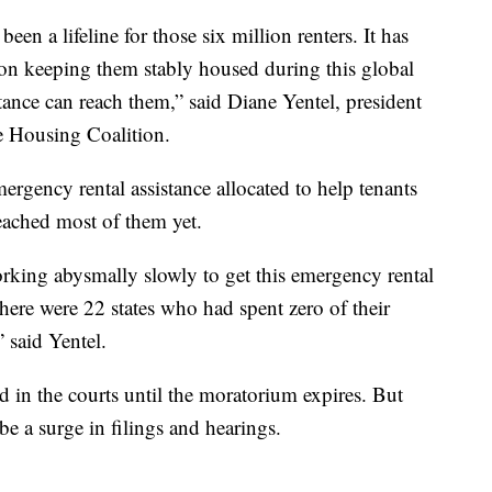
een a lifeline for those six million renters. It has
tion keeping them stably housed during this global
tance can reach them,” said Diane Yentel, president
 Housing Coalition.
ergency rental assistance allocated to help tenants
reached most of them yet.
orking abysmally slowly to get this emergency rental
there were 22 states who had spent zero of their
 said Yentel.
d in the courts until the moratorium expires. But
 be a surge in filings and hearings.