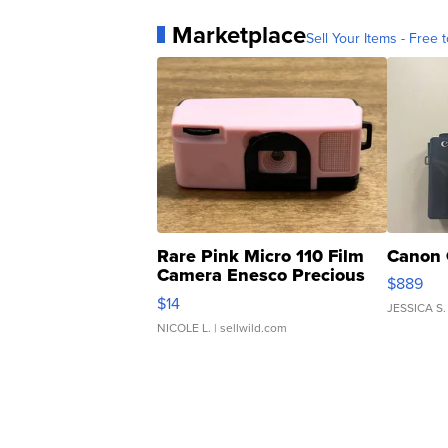
Marketplace
Sell Your Items - Free t
Rare Pink Micro 110 Film
Canon 
Camera Enesco Precious
$889
Moments TD4
$14
JESSICA S.
NICOLE L.
| sellwild.com