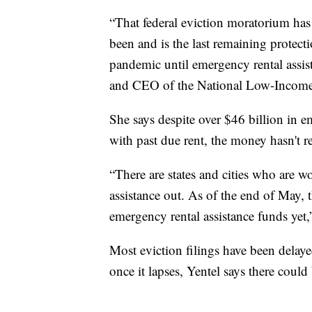
“That federal eviction moratorium has b
been and is the last remaining protec
pandemic until emergency rental assis
and CEO of the National Low-Income
She says despite over $46 billion in em
with past due rent, the money hasn't 
“There are states and cities who are w
assistance out. As of the end of May, 
emergency rental assistance funds yet,”
Most eviction filings have been delaye
once it lapses, Yentel says there could