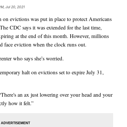
PM, Jul 20, 2021
 evictions was put in place to protect Americans
The CDC says it was extended for the last time,
piring at the end of this month. However, millions
uld face eviction when the clock runs out.
 renter who says she’s worried.
temporary halt on evictions set to expire July 31,
. “There's an ax just lowering over your head and your
tly how it felt.”