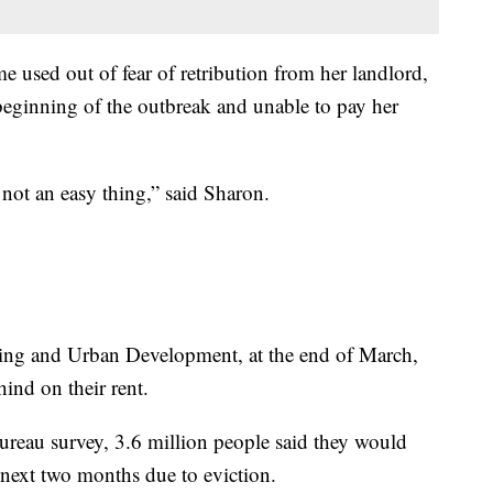
 used out of fear of retribution from her landlord,
 beginning of the outbreak and unable to pay her
s not an easy thing,” said Sharon.
ing and Urban Development, at the end of March,
ind on their rent.
ureau survey, 3.6 million people said they would
e next two months due to eviction.