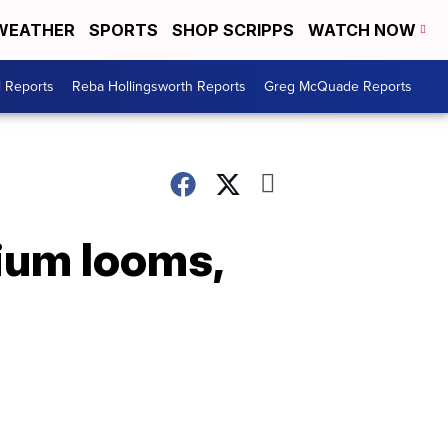
WEATHER
SPORTS
SHOP SCRIPPS
WATCH NOW
l Reports
Reba Hollingsworth Reports
Greg McQuade Reports
rium looms,