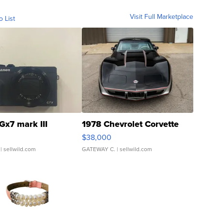
Visit Full Marketplace
o List
Gx7 mark III
1978 Chevrolet Corvette
$38,000
| sellwild.com
GATEWAY C.
| sellwild.com