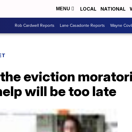
LOCAL
NATIONAL
MENU
Rob Cardwell Reports
Lane Casadonte Reports
Wayne Covi
ET
 the eviction morato
elp will be too late