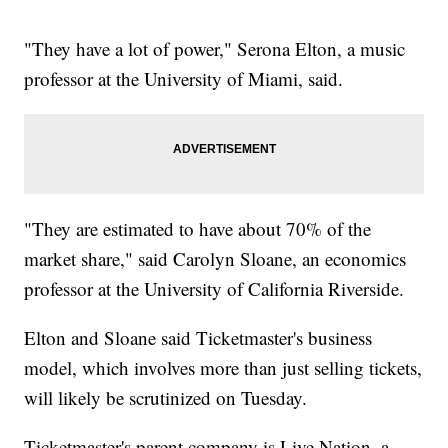
"They have a lot of power," Serona Elton, a music
professor at the University of Miami, said.
"They are estimated to have about 70% of the
market share," said Carolyn Sloane, an economics
professor at the University of California Riverside.
Elton and Sloane said Ticketmaster's business
model, which involves more than just selling tickets,
will likely be scrutinized on Tuesday.
Ticketmaster's parent company is Live Nation, a