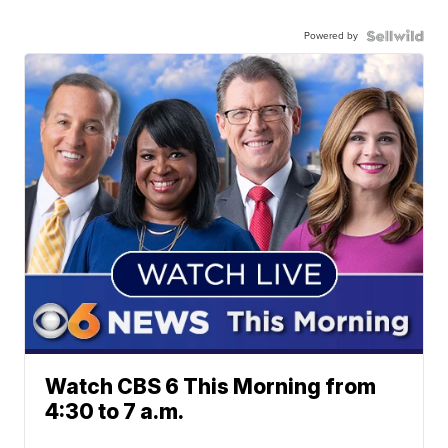
Powered by
Watch CBS 6 This Morning from
4:30 to 7 a.m.