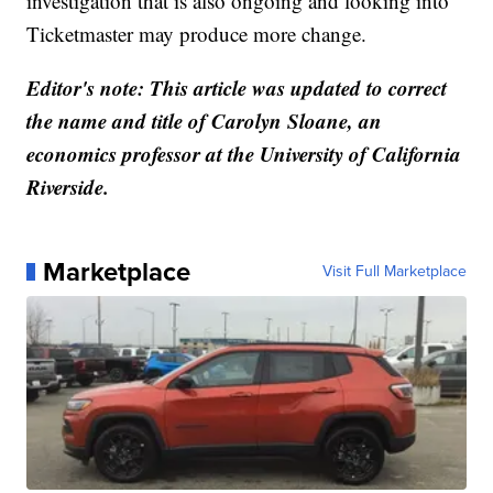
investigation that is also ongoing and looking into
Ticketmaster may produce more change.
Editor's note: This article was updated to correct
the name and title of Carolyn Sloane, an
economics professor at the University of California
Riverside.
Marketplace
Visit Full Marketplace