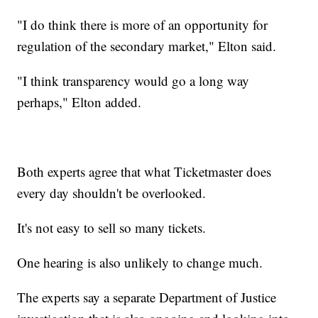
"I do think there is more of an opportunity for
regulation of the secondary market," Elton said.
"I think transparency would go a long way
perhaps," Elton added.
Both experts agree that what Ticketmaster does
every day shouldn't be overlooked.
It's not easy to sell so many tickets.
One hearing is also unlikely to change much.
The experts say a separate Department of Justice