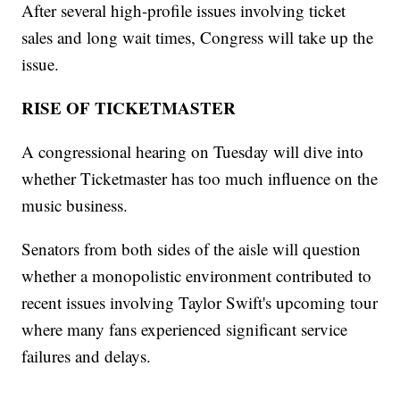
After several high-profile issues involving ticket
sales and long wait times, Congress will take up the
issue.
RISE OF TICKETMASTER
A congressional hearing on Tuesday will dive into
whether Ticketmaster has too much influence on the
music business.
Senators from both sides of the aisle will question
whether a monopolistic environment contributed to
recent issues involving Taylor Swift's upcoming tour
where many fans experienced significant service
failures and delays.