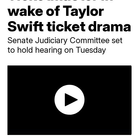
wake of Taylor
Swift ticket drama
Senate Judiciary Committee set
to hold hearing on Tuesday