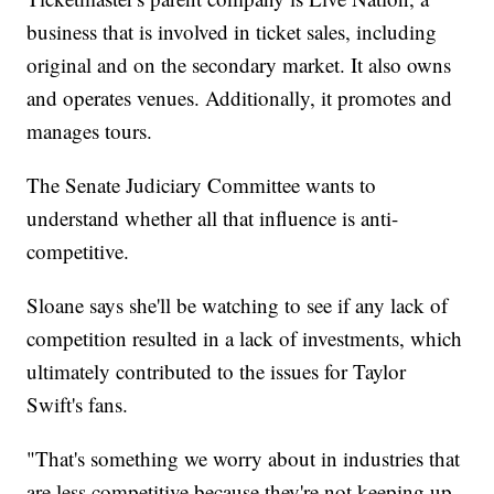
business that is involved in ticket sales, including
original and on the secondary market. It also owns
and operates venues. Additionally, it promotes and
manages tours.
The Senate Judiciary Committee wants to
understand whether all that influence is anti-
competitive.
Sloane says she'll be watching to see if any lack of
competition resulted in a lack of investments, which
ultimately contributed to the issues for Taylor
Swift's fans.
"That's something we worry about in industries that
are less competitive because they're not keeping up