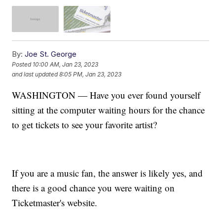
By:
Joe St. George
Posted
10:00 AM, Jan 23, 2023
and last updated
8:05 PM, Jan 23, 2023
WASHINGTON — Have you ever found yourself
sitting at the computer waiting hours for the chance
to get tickets to see your favorite artist?
If you are a music fan, the answer is likely yes, and
there is a good chance you were waiting on
Ticketmaster's website.