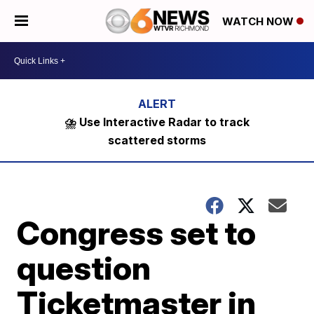
WATCH NOW
⛈️ Use Interactive Radar to track
scattered storms
Congress set to
question
Ticketmaster in