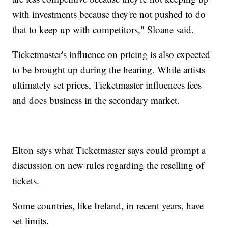
with investments because they're not pushed to do
that to keep up with competitors," Sloane said.
Ticketmaster's influence on pricing is also expected
to be brought up during the hearing. While artists
ultimately set prices, Ticketmaster influences fees
and does business in the secondary market.
Elton says what Ticketmaster says could prompt a
discussion on new rules regarding the reselling of
tickets.
Some countries, like Ireland, in recent years, have
set limits.