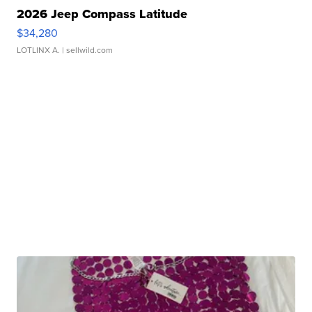
2026 Jeep Compass Latitude
$34,280
LOTLINX A.
| sellwild.com