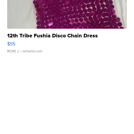
12th Tribe Fushia Disco Chain Dress
$55
ROSE J.
| sellwild.com