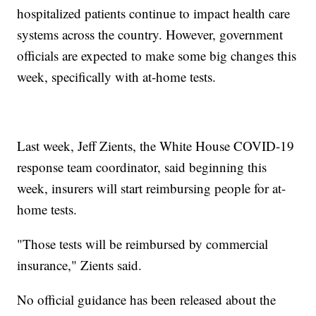
hospitalized patients continue to impact health care
systems across the country. However, government
officials are expected to make some big changes this
week, specifically with at-home tests.
Last week, Jeff Zients, the White House COVID-19
response team coordinator, said beginning this
week, insurers will start reimbursing people for at-
home tests.
"Those tests will be reimbursed by commercial
insurance," Zients said.
No official guidance has been released about the