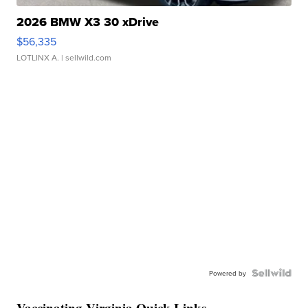
2026 BMW X3 30 xDrive
$56,335
LOTLINX A.
| sellwild.com
Powered by
Vaccinating Virginia Quick Links