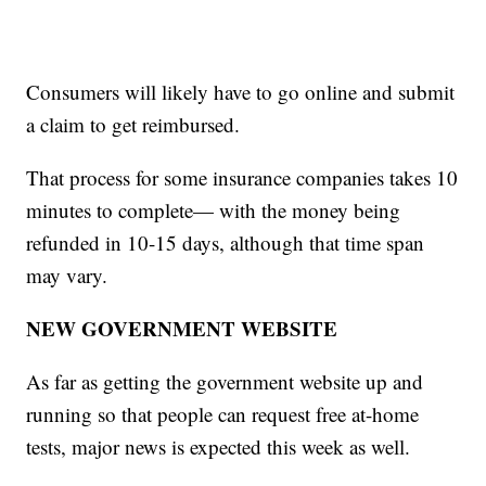
Consumers will likely have to go online and submit
a claim to get reimbursed.
That process for some insurance companies takes 10
minutes to complete— with the money being
refunded in 10-15 days, although that time span
may vary.
NEW GOVERNMENT WEBSITE
As far as getting the government website up and
running so that people can request free at-home
tests, major news is expected this week as well.