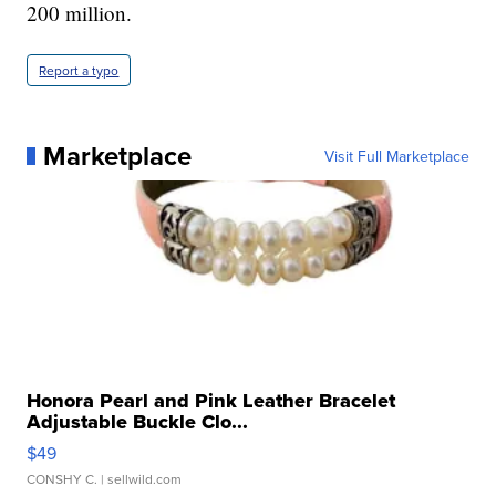
200 million.
Report a typo
Marketplace
Visit Full Marketplace
Honora Pearl and Pink Leather Bracelet
Adjustable Buckle Clo...
$49
CONSHY C.
| sellwild.com