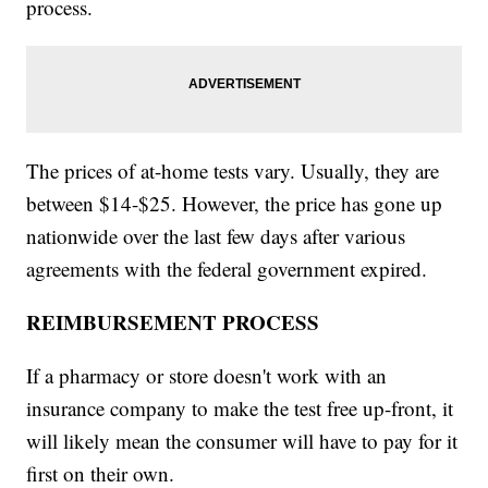
process.
The prices of at-home tests vary. Usually, they are
between $14-$25. However, the price has gone up
nationwide over the last few days after various
agreements with the federal government expired.
REIMBURSEMENT PROCESS
If a pharmacy or store doesn't work with an
insurance company to make the test free up-front, it
will likely mean the consumer will have to pay for it
first on their own.