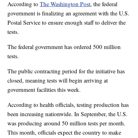
According to
The Washington Post
, the federal
government is finalizing an agreement with the U.S.
Postal Service to ensure enough staff to deliver the
tests.
The federal government has ordered 500 million
tests.
The public contracting period for the initiative has
closed, meaning tests will begin arriving at
government facilities this week.
According to health officials, testing production has
been increasing nationwide. In September, the U.S.
was producing around 50 million tests per month.
This month, officials expect the country to make