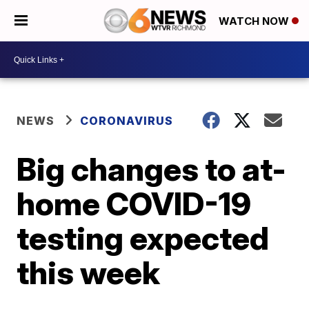
WATCH NOW
NEWS
CORONAVIRUS
Big changes to at-
home COVID-19
testing expected
this week