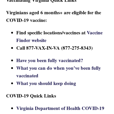
Virginians aged 6 months+ are eligible for the
COVID-19 vaccine:
Find specific locations/vaccines at
Vaccine
Finder website
Call 877-VAX-IN-VA (877-275-8343)
Have you been fully vaccinated?
What you can do when you’ve been fully
vaccinated
What you should keep doing
COVID-19 Quick Links
Virginia Department of Health COVID-19