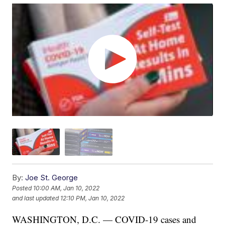
By:
Joe St. George
Posted
10:00 AM, Jan 10, 2022
and last updated
12:10 PM, Jan 10, 2022
WASHINGTON, D.C. — COVID-19 cases and