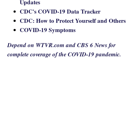
Updates
CDC's COVID-19 Data Tracker
CDC: How to Protect Yourself and Others
COVID-19 Symptoms
Depend on WTVR.com and CBS 6 News for
complete coverage of the COVID-19 pandemic.