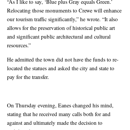
“As I like to say, ‘Blue plus Gray equals Green.’
Relocating those monuments to Crewe will enhance
our tourism traffic significantly,” he wrote. “It also
allows for the preservation of historical public art
and significant public architectural and cultural
resources.”
He admitted the town did not have the funds to re-
located the statues and asked the city and state to
pay for the transfer.
On Thursday evening, Eanes changed his mind,
stating that he received many calls both for and
against and ultimately made the decision to