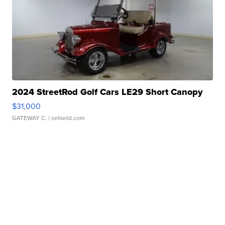
2024 StreetRod Golf Cars LE29 Short Canopy
$31,000
GATEWAY C.
| sellwild.com