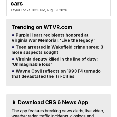
cars
Taylor Locke
10:18 PM, Aug 09, 2026
Trending on WTVR.com
Purple Heart recipients honored at
Virginia War Memorial: 'Live the legacy'
Teen arrested in Wakefield crime spree; 3
more suspects sought
Virginia deputy killed in the line of duty:
'Unimaginable loss'
Wayne Covil reflects on 1993 F4 tornado
that devastated the Tri-Cities
📱 Download CBS 6 News App
The app features breaking news alerts, live video,
weather radar, traffic incidents, closings and