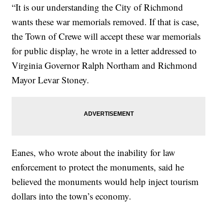
“It is our understanding the City of Richmond
wants these war memorials removed. If that is case,
the Town of Crewe will accept these war memorials
for public display, he wrote in a letter addressed to
Virginia Governor Ralph Northam and Richmond
Mayor Levar Stoney.
Eanes, who wrote about the inability for law
enforcement to protect the monuments, said he
believed the monuments would help inject tourism
dollars into the town’s economy.