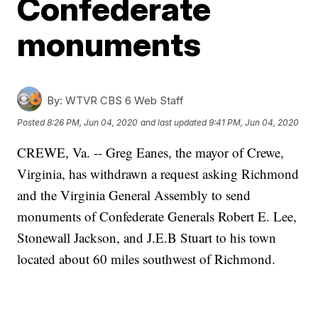
Confederate
monuments
By:
WTVR CBS 6 Web Staff
Posted
8:26 PM, Jun 04, 2020
and last updated
9:41 PM, Jun 04, 2020
CREWE, Va. -- Greg Eanes, the mayor of Crewe,
Virginia, has withdrawn a request asking Richmond
and the Virginia General Assembly to send
monuments of Confederate Generals Robert E. Lee,
Stonewall Jackson, and J.E.B Stuart to his town
located about 60 miles southwest of Richmond.