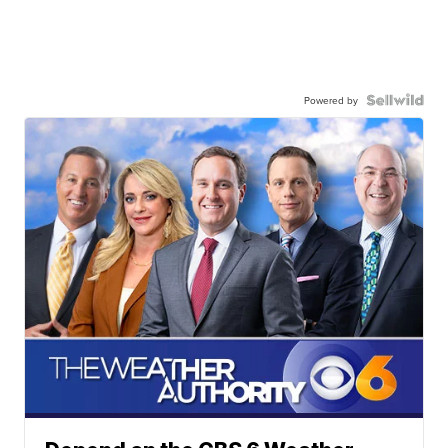
Powered by