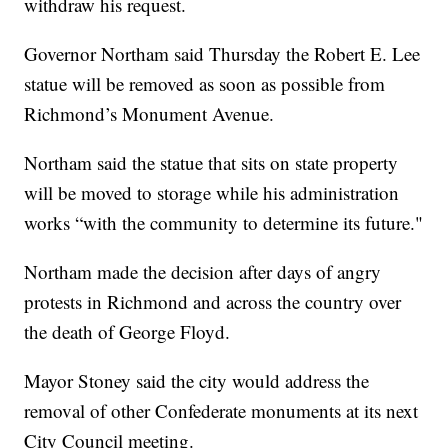
withdraw his request.
Governor Northam said Thursday the Robert E. Lee
statue will be removed as soon as possible from
Richmond’s Monument Avenue.
Northam said the statue that sits on state property
will be moved to storage while his administration
works “with the community to determine its future."
Northam made the decision after days of angry
protests in Richmond and across the country over
the death of George Floyd.
Mayor Stoney said the city would address the
removal of other Confederate monuments at its next
City Council meeting.