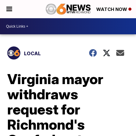
WATCH NOW
LOCAL
Virginia mayor
withdraws
request for
Richmond's