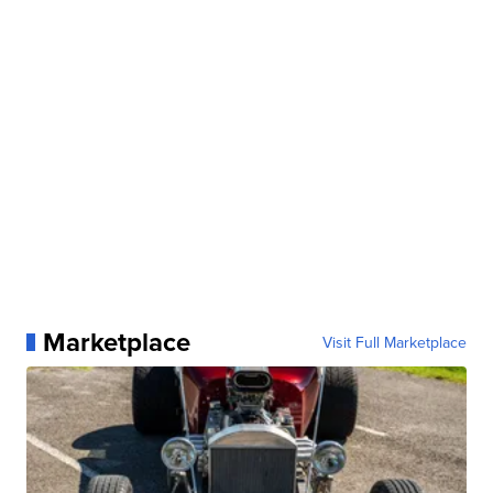
Marketplace
Visit Full Marketplace