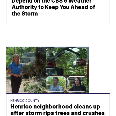
Depend on the CBS 6 Weather
Authority to Keep You Ahead of
the Storm
HENRICO COUNTY
Henrico neighborhood cleans up
after storm rips trees and crushes