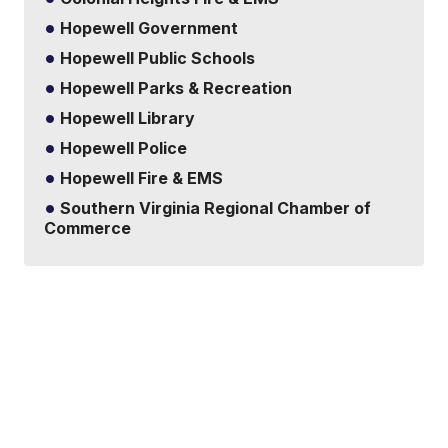
Hopewell Government
Hopewell Public Schools
Hopewell Parks & Recreation
Hopewell Library
Hopewell Police
Hopewell Fire & EMS
Southern Virginia Regional Chamber of
Commerce