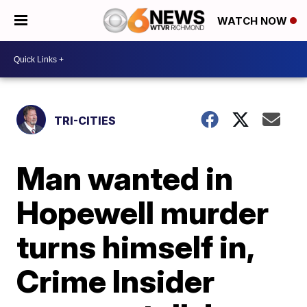
WATCH NOW
TRI-CITIES
Man wanted in
Hopewell murder
turns himself in,
Crime Insider