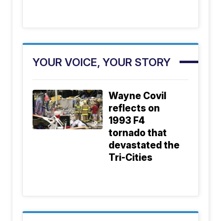
YOUR VOICE, YOUR STORY
Wayne Covil
reflects on
1993 F4
tornado that
devastated the
Tri-Cities