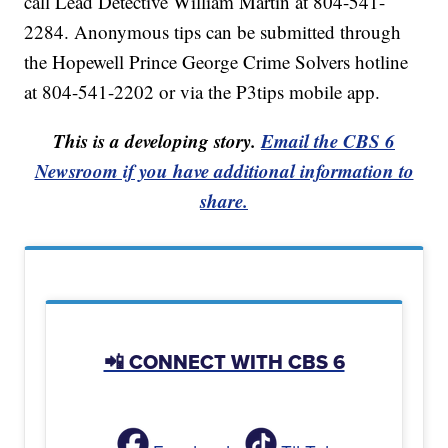
call Lead Detective William Martin at 804-541-
2284. Anonymous tips can be submitted through
the Hopewell Prince George Crime Solvers hotline
at 804-541-2202 or via the P3tips mobile app.
This is a developing story.
Email the CBS 6
Newsroom if you have additional information to
share.
📲 CONNECT WITH CBS 6