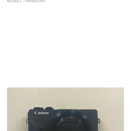
NICOLE L.
| sellwild.com