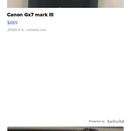
Canon Gx7 mark III
$889
JESSICA S.
| sellwild.com
Powered by