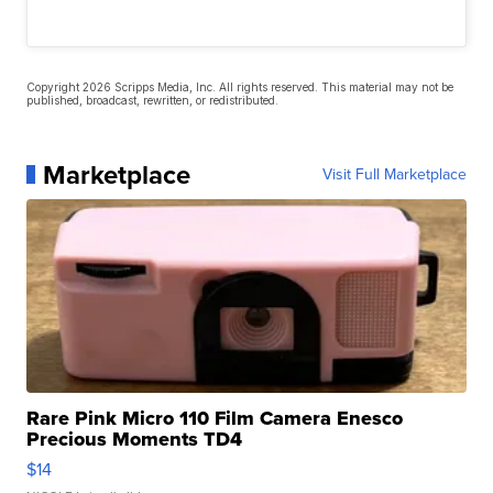
Copyright 2026 Scripps Media, Inc. All rights reserved. This material may not be
published, broadcast, rewritten, or redistributed.
Marketplace
Visit Full Marketplace
Rare Pink Micro 110 Film Camera Enesco
Precious Moments TD4
$14