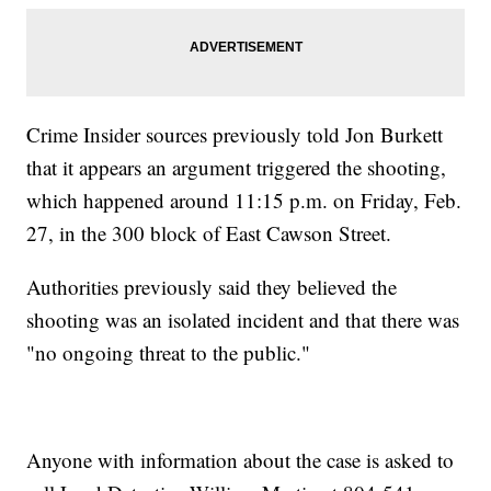
Crime Insider sources previously told Jon Burkett
that it appears an argument triggered the shooting,
which happened around 11:15 p.m. on Friday, Feb.
27, in the 300 block of East Cawson Street.
Authorities previously said they believed the
shooting was an isolated incident and that there was
"no ongoing threat to the public."
Anyone with information about the case is asked to