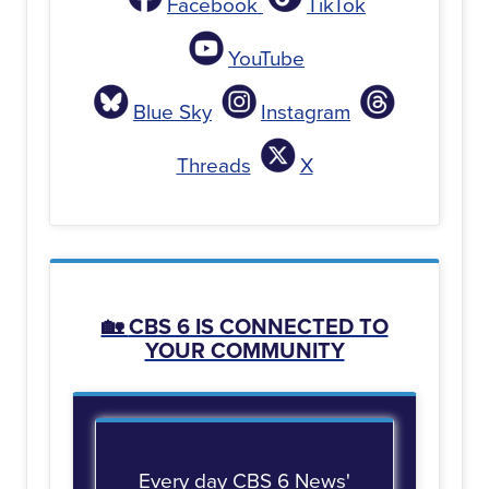
Facebook
TikTok
YouTube
Blue Sky
Instagram
Threads
X
🏡
CBS 6 IS CONNECTED TO
YOUR COMMUNITY
Every day CBS 6 News'