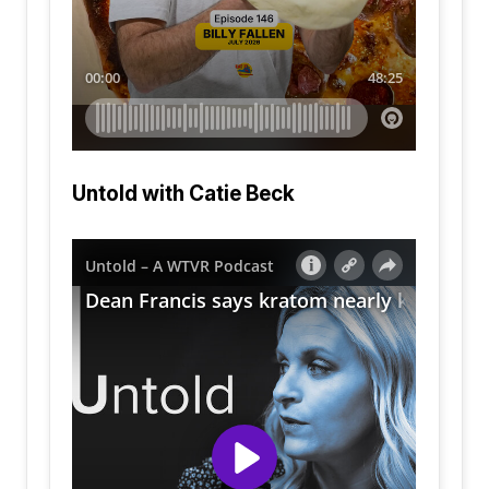
Untold with Catie Beck