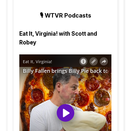
🎙️
WTVR Podcasts
Eat It, Virginia! with Scott and
Robey