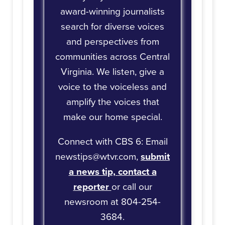
award-winning journalists
search for diverse voices
and perspectives from
communities across Central
Virginia. We listen, give a
voice to the voiceless and
amplify the voices that
make our home special.
Connect with CBS 6: Email
newstips@wtvr.com,
submit
a news tip,
contact a
reporter
or call our
newsroom at 804-254-
3684.