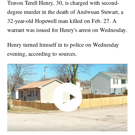
Travon Terell Henry, 30, is charged with second-
degree murder in the death of Andwuan Stewart, a
32-year-old Hopewell man killed on Feb. 27. A
warrant was issued for Henry's arrest on Wednesday.
Henry turned himself in to police on Wednesday
evening, according to sources.