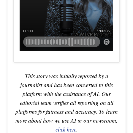
This story was initially reported by a
journalist and has been converted to this
platform with the assistance of AI. Our
editorial team verifies all reporting on all
platforms for fairness and accuracy. To learn
more about how we use AI in our newsroom,
click here
.