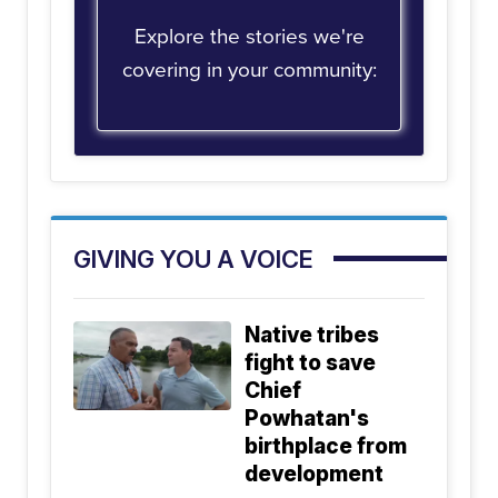
Explore the stories we're
covering in your community:
GIVING YOU A VOICE
Native tribes
fight to save
Chief
Powhatan's
birthplace from
development