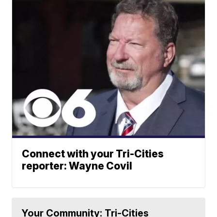
Connect with your Tri-Cities
reporter: Wayne Covil
Your Community: Tri-Cities