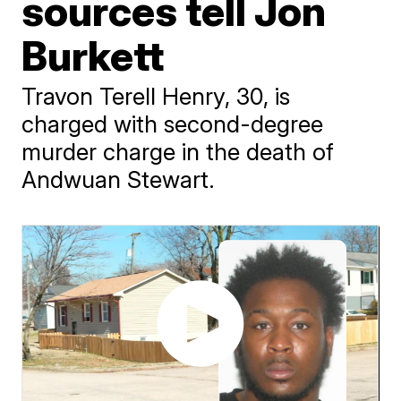
sources tell Jon
Burkett
Travon Terell Henry, 30, is
charged with second-degree
murder charge in the death of
Andwuan Stewart.