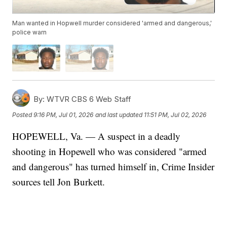
Man wanted in Hopwell murder considered 'armed and dangerous,'
police warn
By:
WTVR CBS 6 Web Staff
Posted
9:16 PM, Jul 01, 2026
and last updated
11:51 PM, Jul 02, 2026
HOPEWELL, Va. — A suspect in a deadly
shooting in Hopewell who was considered "armed
and dangerous" has turned himself in, Crime Insider
sources tell Jon Burkett.