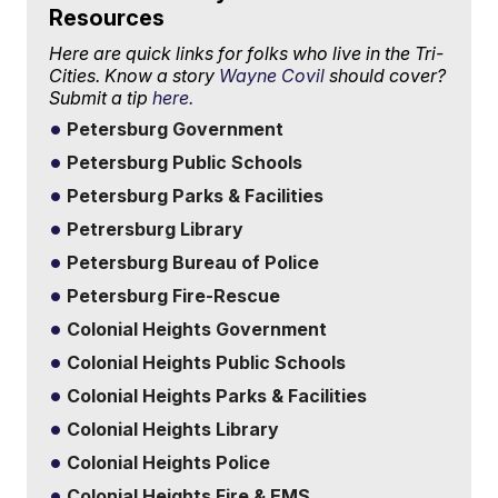
Resources
Here are quick links for folks who live in the Tri-
Cities. Know a story
Wayne Covil
should cover?
Submit a tip
here.
Petersburg Government
Petersburg Public Schools
Petersburg Parks & Facilities
Petrersburg Library
Petersburg Bureau of Police
Petersburg Fire-Rescue
Colonial Heights Government
Colonial Heights Public Schools
Colonial Heights Parks & Facilities
Colonial Heights Library
Colonial Heights Police
Colonial Heights Fire & EMS