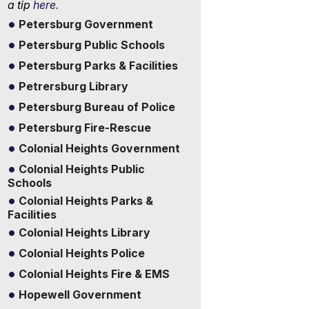
a tip
here.
Petersburg Government
Petersburg Public Schools
Petersburg Parks & Facilities
Petrersburg Library
Petersburg Bureau of Police
Petersburg Fire-Rescue
Colonial Heights Government
Colonial Heights Public
Schools
Colonial Heights Parks &
Facilities
Colonial Heights Library
Colonial Heights Police
Colonial Heights Fire & EMS
Hopewell Government