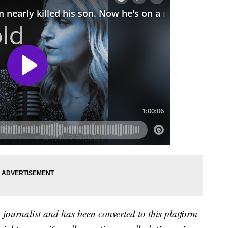
a journalist and has been converted to this platform