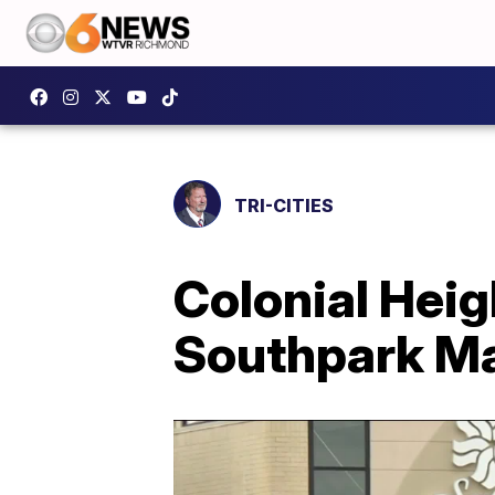
TRI-CITIES
Colonial Heig
Southpark Ma