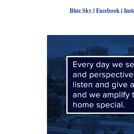
Blue Sky
|
Facebook
|
Ins