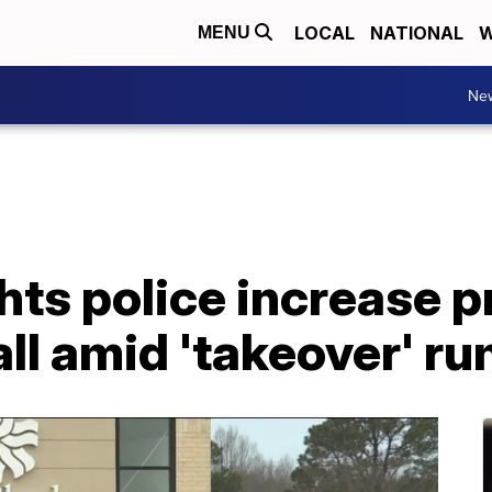
LOCAL
NATIONAL
W
MENU
Ne
hts police increase 
ll amid 'takeover' r