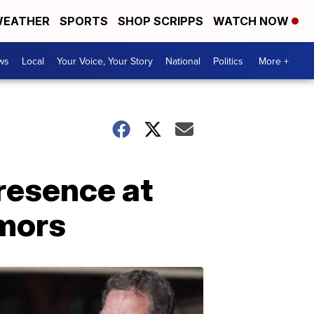
EATHER
SPORTS
SHOP SCRIPPS
WATCH NOW
ws
Local
Your Voice, Your Story
National
Politics
More +
presence at
umors