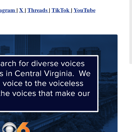
tagram
|
X
|
Threads
|
TikTok
|
YouTube