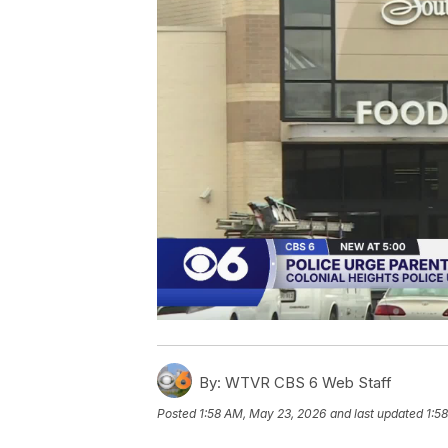
By:
WTVR CBS 6 Web Staff
Posted
1:58 AM, May 23, 2026
and last updated
1:5