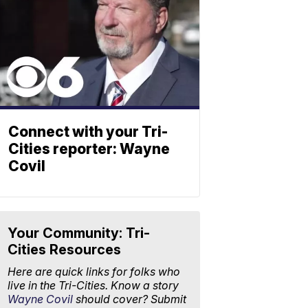
Connect with your Tri-
Cities reporter: Wayne
Covil
Your Community: Tri-
Cities Resources
Here are quick links for folks who
live in the Tri-Cities. Know a story
Wayne Covil
should cover? Submit