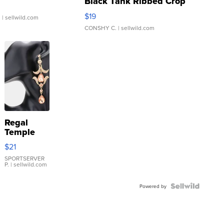
Black Tank Ribbed Crop
Asymmetrical ...
$19
.
| sellwild.com
CONSHY C.
| sellwild.com
Regal
Temple
Droplet
$21
Earrings
SPORTSERVER
P.
| sellwild.com
Powered by