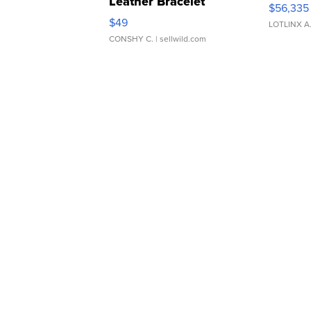
Leather Bracelet
$56,335
Adjustable Buckle Clo...
$49
LOTLINX A
CONSHY C.
| sellwild.com