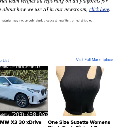
ial team verifies all reporting on all platforms for
re about how we use AI in our newsroom,
click here
.
material may not be published, broadcast, rewritten, or redistributed.
Visit Full Marketplace
o List
MW X3 30 xDrive
One Size Suzette Womens