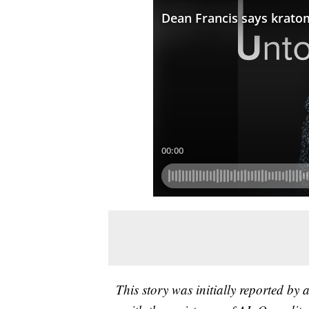
This story was initially reported by 