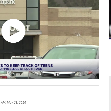
8 AM, May 23, 2026