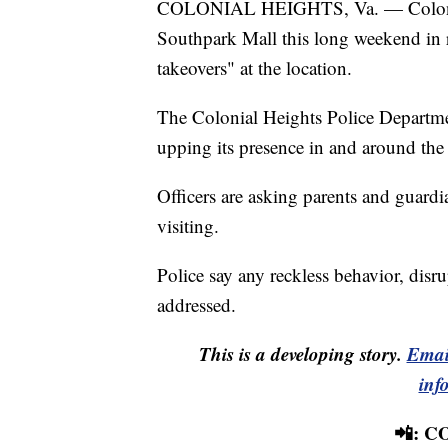
COLONIAL HEIGHTS, Va. — Colonial H
Southpark Mall this long weekend in r
takeovers" at the location.
The Colonial Heights Police Departme
upping its presence in and around the
Officers are asking parents and guardi
visiting.
Police say any reckless behavior, disrup
addressed.
This is a developing story.
Emai
inf
📲: 