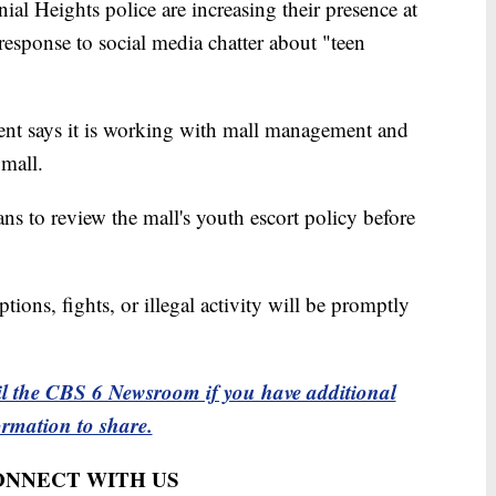
eights police are increasing their presence at
esponse to social media chatter about "teen
nt says it is working with mall management and
 mall.
ans to review the mall's youth escort policy before
tions, fights, or illegal activity will be promptly
l the CBS 6 Newsroom if you have additional
ormation to share.
CONNECT WITH US