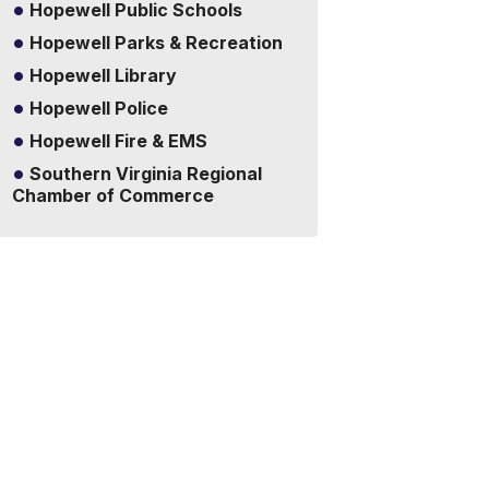
Hopewell Public Schools
Hopewell Parks & Recreation
Hopewell Library
Hopewell Police
Hopewell Fire & EMS
Southern Virginia Regional
Chamber of Commerce