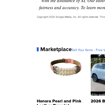
with the assistance of AI. Our editor
fairness and accuracy. To learn mo
Copyright 2026 Scripps Media, Inc. All rights reserved. This 
Marketplace
Sell Your Items - Free t
Honora Pearl and Pink
2026 B