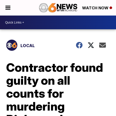
WATCH NOW
LOCAL
Contractor found
guilty on all
counts for
murdering