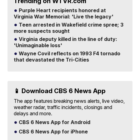
Trending on WTVR.com
Purple Heart recipients honored at
Virginia War Memorial: 'Live the legacy'
Teen arrested in Wakefield crime spree; 3
more suspects sought
Virginia deputy killed in the line of duty:
'Unimaginable loss'
Wayne Covil reflects on 1993 F4 tornado
that devastated the Tri-Cities
📱 Download CBS 6 News App
The app features breaking news alerts, live video,
weather radar, traffic incidents, closings and
delays and more.
CBS 6 News App for Android
CBS 6 News App for iPhone