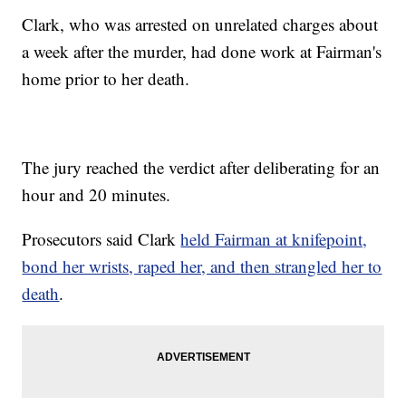
Clark, who was arrested on unrelated charges about
a week after the murder, had done work at Fairman's
home prior to her death.
The jury reached the verdict after deliberating for an
hour and 20 minutes.
Prosecutors said Clark
held Fairman at knifepoint,
bond her wrists, raped her, and then strangled her to
death
.