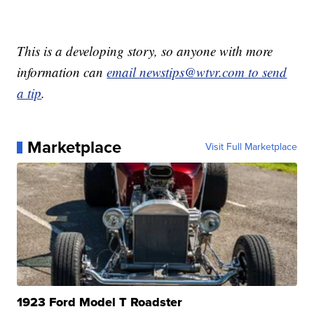
This is a developing story, so anyone with more
information can
email newstips@wtvr.com to send
a tip
.
Marketplace
Visit Full Marketplace
1923 Ford Model T Roadster