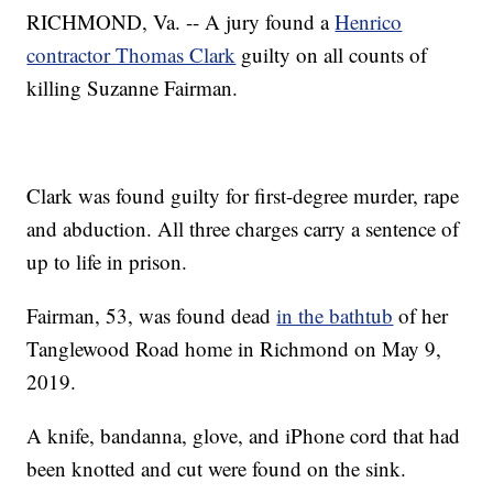
RICHMOND, Va. -- A jury found a
Henrico
contractor Thomas Clark
guilty on all counts of
killing Suzanne Fairman.
Clark was found guilty for first-degree murder, rape
and abduction. All three charges carry a sentence of
up to life in prison.
Fairman, 53, was found dead
in the bathtub
of her
Tanglewood Road home in Richmond on May 9,
2019.
A knife, bandanna, glove, and iPhone cord that had
been knotted and cut were found on the sink.