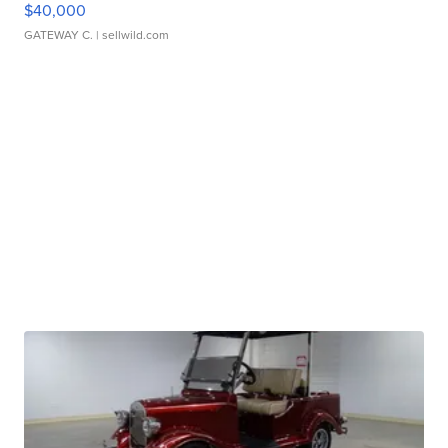
$40,000
GATEWAY C.
| sellwild.com