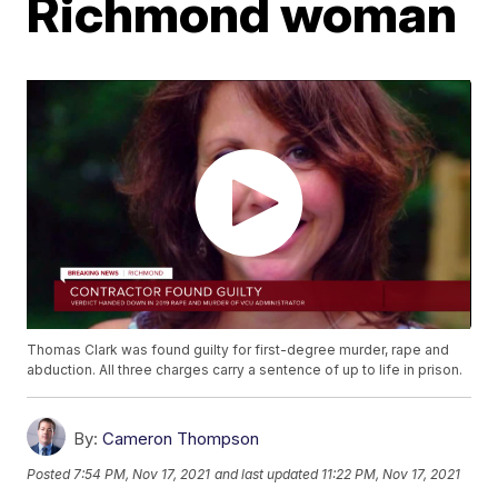
Richmond woman
Thomas Clark was found guilty for first-degree murder, rape and
abduction. All three charges carry a sentence of up to life in prison.
By:
Cameron Thompson
Posted
7:54 PM, Nov 17, 2021
and last updated
11:22 PM, Nov 17, 2021