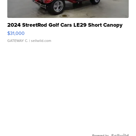
2024 StreetRod Golf Cars LE29 Short Canopy
$31,000
GATEWAY C.
| sellwild.com
Powered by