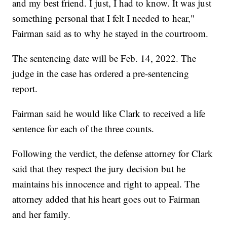
and my best friend. I just, I had to know. It was just
something personal that I felt I needed to hear,"
Fairman said as to why he stayed in the courtroom.
The sentencing date will be Feb. 14, 2022. The
judge in the case has ordered a pre-sentencing
report.
Fairman said he would like Clark to received a life
sentence for each of the three counts.
Following the verdict, the defense attorney for Clark
said that they respect the jury decision but he
maintains his innocence and right to appeal. The
attorney added that his heart goes out to Fairman
and her family.