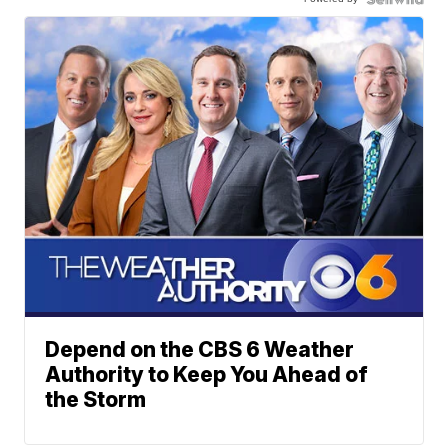
Depend on the CBS 6 Weather
Authority to Keep You Ahead of
the Storm