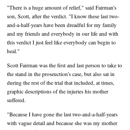
"There is a huge amount of relief," said Fairman's
son, Scott, after the verdict. "I know these last two-
and-a-half-years have been dreadful for my family
and my friends and everybody in our life and with
this verdict I just feel like everybody can begin to
heal."
Scott Fairman was the first and last person to take to
the stand in the proseuction's case, but also sat in
during the rest of the trial that included, at times,
graphic descriptions of the injuries his mother
suffered.
"Because I have gone the last two-and-a-half-years
with vague detail and because she was my mother