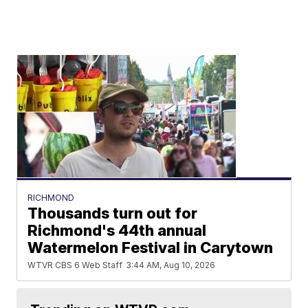
RICHMOND
Thousands turn out for
Richmond's 44th annual
Watermelon Festival in Carytown
WTVR CBS 6 Web Staff
3:44 AM, Aug 10, 2026