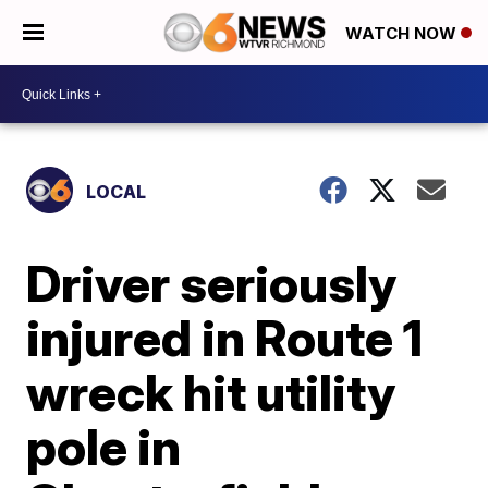
WATCH NOW
LOCAL
Driver seriously
injured in Route 1
wreck hit utility
pole in