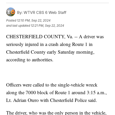
By:
WTVR CBS 6 Web Staff
Posted
12:10 PM, Sep 22, 2024
and last updated
12:21 PM, Sep 22, 2024
CHESTERFIELD COUNTY, Va. -- A driver was
seriously injured in a crash along Route 1 in
Chesterfield County early Saturday morning,
according to authorities.
Officers were called to the single-vehicle wreck
along the 7000 block of Route 1 around 3:15 a.m.,
Lt. Adrian Otero with Chesterfield Police said.
The driver, who was the only person in the vehicle,