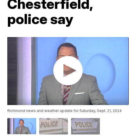
Chesterfield,
police say
Richmond news and weather update for Saturday, Sept. 21, 2024