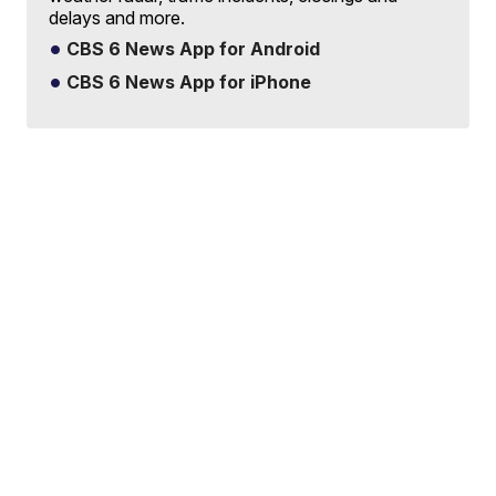
delays and more.
CBS 6 News App for Android
CBS 6 News App for iPhone