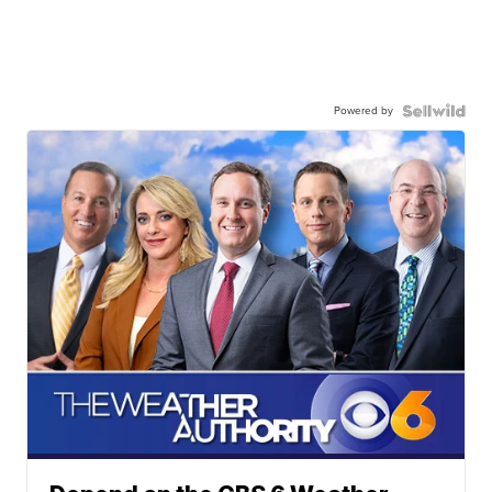
Powered by