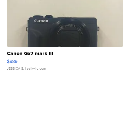
Canon Gx7 mark III
$889
JESSICA S.
| sellwild.com