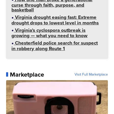
curse through faith, purpose, and
basketball
Virginia drought easing fast: Extreme
drought drops to lowest level in months
Virginia's cyclospora outbreak is
growing — what you need to know
Chesterfield police search for suspect
in robbery along Route 1
Marketplace
Visit Full Marketplace