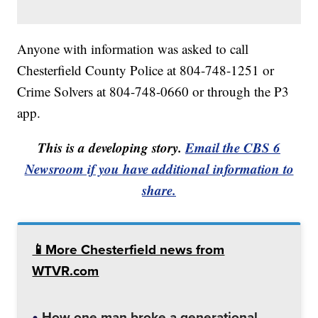
Anyone with information was asked to call
Chesterfield County Police at 804-748-1251 or
Crime Solvers at 804-748-0660 or through the P3
app.
This is a developing story.
Email the CBS 6
Newsroom if you have additional information to
share.
📱More Chesterfield news from
WTVR.com
How one man broke a generational