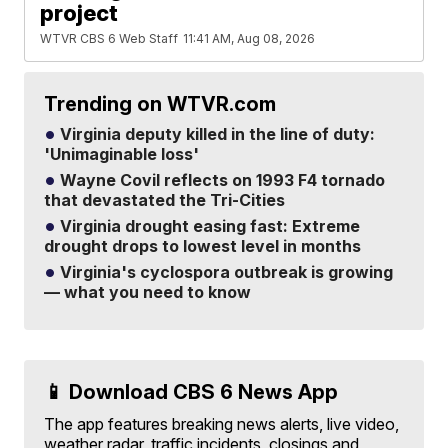
project
WTVR CBS 6 Web Staff
11:41 AM, Aug 08, 2026
Trending on WTVR.com
Virginia deputy killed in the line of duty:
'Unimaginable loss'
Wayne Covil reflects on 1993 F4 tornado
that devastated the Tri-Cities
Virginia drought easing fast: Extreme
drought drops to lowest level in months
Virginia's cyclospora outbreak is growing
— what you need to know
📱 Download CBS 6 News App
The app features breaking news alerts, live video,
weather radar, traffic incidents, closings and