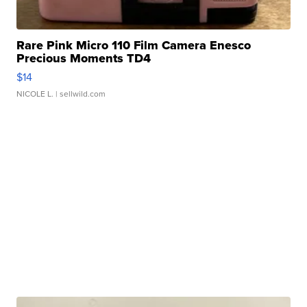
Rare Pink Micro 110 Film Camera Enesco
Precious Moments TD4
$14
NICOLE L.
| sellwild.com