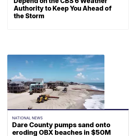
Depend on the CBS 6 Weather
Authority to Keep You Ahead of
the Storm
NATIONAL NEWS
Dare County pumps sand onto
eroding OBX beaches in $50M