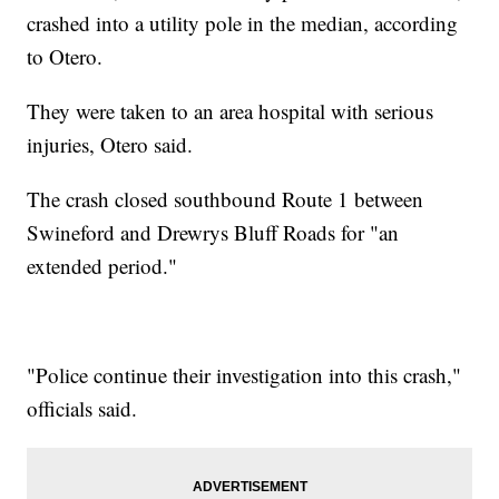
crashed into a utility pole in the median, according
to Otero.
They were taken to an area hospital with serious
injuries, Otero said.
The crash closed southbound Route 1 between
Swineford and Drewrys Bluff Roads for "an
extended period."
"Police continue their investigation into this crash,"
officials said.