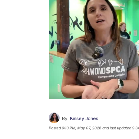
By:
Kelsey Jones
Posted
9:13 PM, May 07, 2026
and last updated
9:3