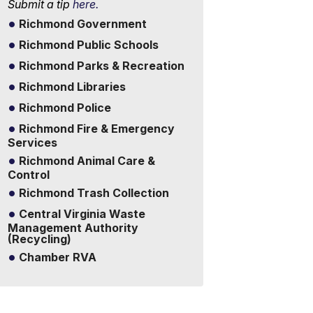
Submit a tip
here.
Richmond Government
Richmond Public Schools
Richmond Parks & Recreation
Richmond Libraries
Richmond Police
Richmond Fire & Emergency
Services
Richmond Animal Care &
Control
Richmond Trash Collection
Central Virginia Waste
Management Authority
(Recycling)
Chamber RVA