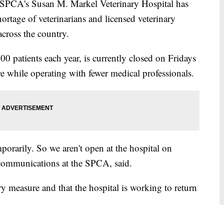
A's Susan M. Markel Veterinary Hospital has
hortage of veterinarians and licensed veterinary
 across the country.
00 patients each year, is currently closed on Fridays
re while operating with fewer medical professionals.
orarily. So we aren't open at the hospital on
 communications at the SPCA, said.
y measure and that the hospital is working to return