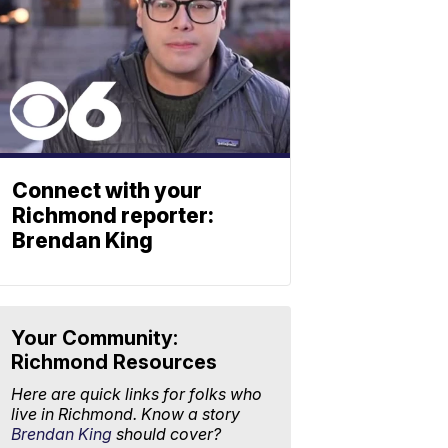
Connect with your
Richmond reporter:
Brendan King
Your Community:
Richmond Resources
Here are quick links for folks who
live in Richmond. Know a story
Brendan King
should cover?