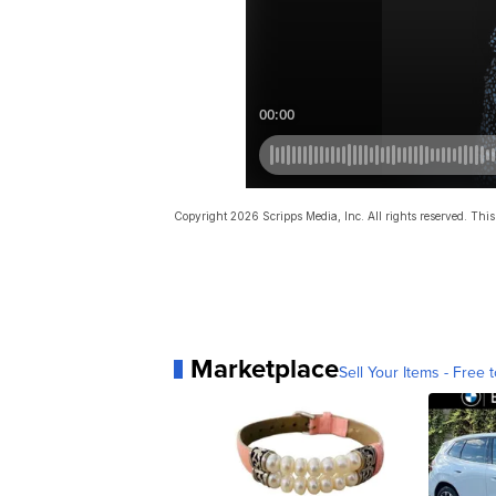
Copyright 2026 Scripps Media, Inc. All rights reserved. This 
Marketplace
Sell Your Items - Free t