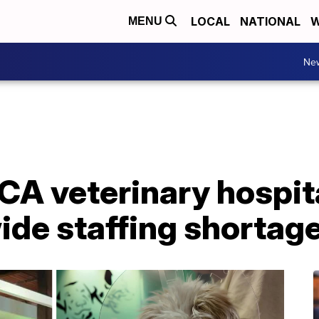
LOCAL
NATIONAL
W
MENU
Ne
A veterinary hospita
ide staffing shortag