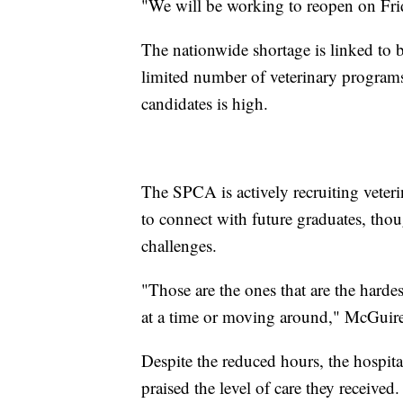
"We will be working to reopen on Fri
The nationwide shortage is linked to 
limited number of veterinary programs
candidates is high.
The SPCA is actively recruiting veteri
to connect with future graduates, tho
challenges.
"Those are the ones that are the hardes
at a time or moving around," McGuire
Despite the reduced hours, the hospital
praised the level of care they received.