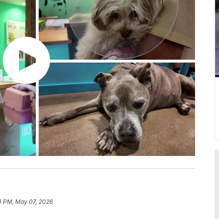
4 PM, May 07, 2026