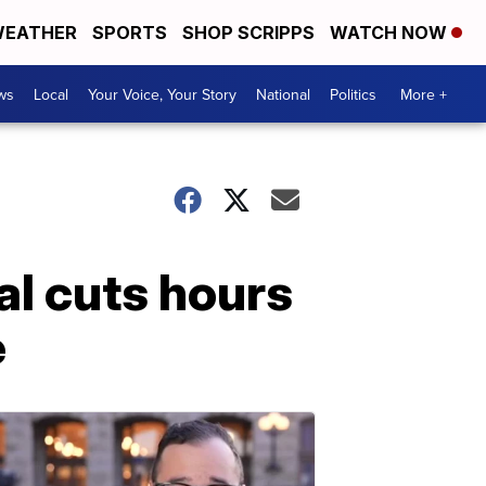
EATHER
SPORTS
SHOP SCRIPPS
WATCH NOW
ws
Local
Your Voice, Your Story
National
Politics
More +
l cuts hours
e