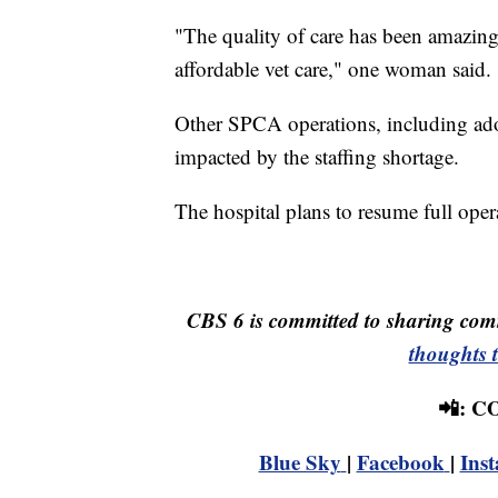
"The quality of care has been amazing
affordable vet care," one woman said.
Other SPCA operations, including adopt
impacted by the staffing shortage.
The hospital plans to resume full oper
CBS 6 is committed to sharing comm
thoughts 
📲: 
Blue Sky
|
Facebook
|
Ins