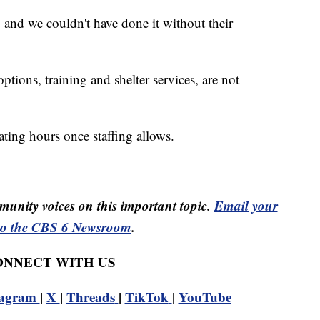
 and we couldn't have done it without their
ions, training and shelter services, are not
ating hours once staffing allows.
unity voices on this important topic.
Email your
to the CBS 6 Newsroom
.
CONNECT WITH US
tagram
|
X
|
Threads
|
TikTok
|
YouTube