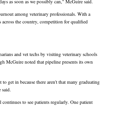
days as soon as we possibly can," McGuire said.
burnout among veterinary professionals. With a
 across the country, competition for qualified
narians and vet techs by visiting veterinary schools
ugh McGuire noted that pipeline presents its own
t to get in because there aren't that many graduating
 said.
 continues to see patients regularly. One patient