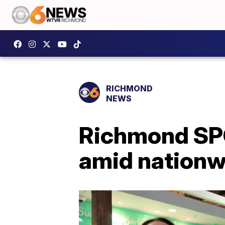
RICHMOND
NEWS
Richmond SPC
amid nationw