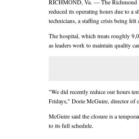
RICHMOND, Va. — The Richmond SPC
reduced its operating hours due to a s
technicians, a staffing crisis being felt
The hospital, which treats roughly 9,0
as leaders work to maintain quality ca
"We did recently reduce our hours temp
Fridays," Dorie McGuire, director of
McGuire said the closure is a temporar
to its full schedule.