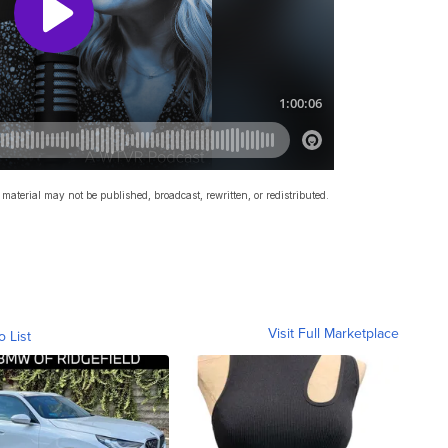
material may not be published, broadcast, rewritten, or redistributed.
Visit Full Marketplace
o List