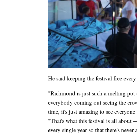
He said keeping the festival free every 
"Richmond is just such a melting pot 
everybody coming out seeing the crowd
time, it's just amazing to see everyon
"That's what this festival is all abou
every single year so that there's never