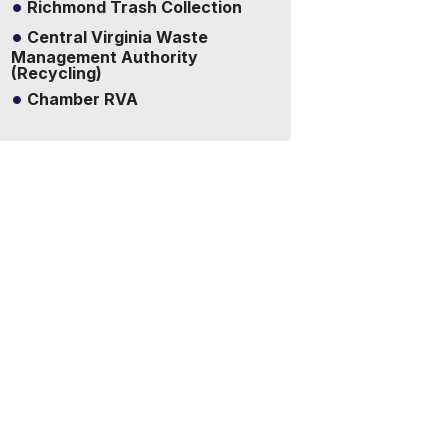
Richmond Trash Collection
Central Virginia Waste
Management Authority
(Recycling)
Chamber RVA