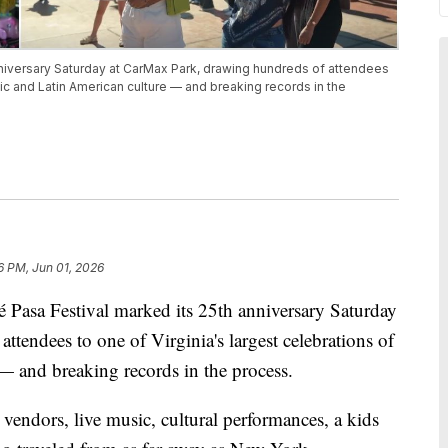
niversary Saturday at CarMax Park, drawing hundreds of attendees
nic and Latin American culture — and breaking records in the
6 PM, Jun 01, 2026
a Festival marked its 25th anniversary Saturday
tendees to one of Virginia's largest celebrations of
— and breaking records in the process.
vendors, live music, cultural performances, a kids