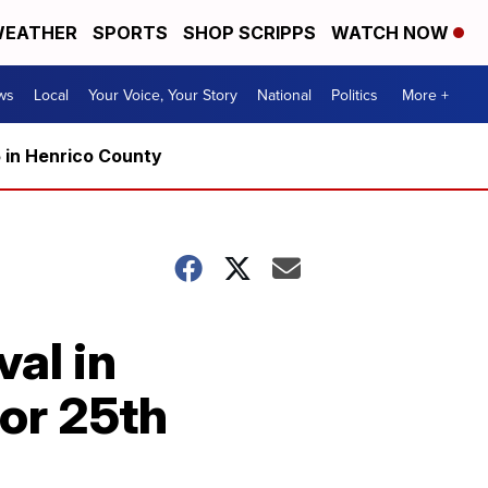
EATHER
SPORTS
SHOP SCRIPPS
WATCH NOW
ws
Local
Your Voice, Your Story
National
Politics
More +
5 in Henrico County
val in
or 25th