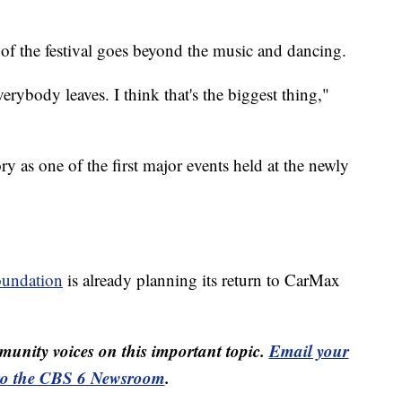
 of the festival goes beyond the music and dancing.
ybody leaves. I think that's the biggest thing,"
y as one of the first major events held at the newly
oundation
is already planning its return to CarMax
unity voices on this important topic.
Email your
to the CBS 6 Newsroom
.