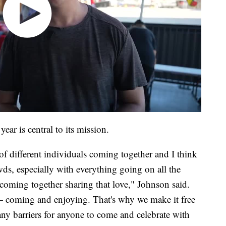
year is central to its mission.
of different individuals coming together and I think
s, especially with everything going on all the
e coming together sharing that love," Johnson said.
t — coming and enjoying. That's why we make it free
 any barriers for anyone to come and celebrate with