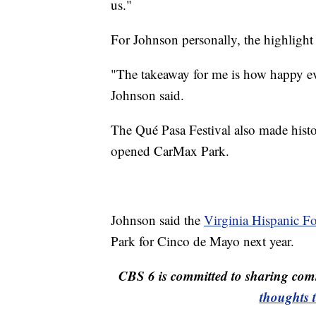
us."
For Johnson personally, the highlight
"The takeaway for me is how happy ever
Johnson said.
The Qué Pasa Festival also made histor
opened CarMax Park.
Johnson said the
Virginia Hispanic F
Park for Cinco de Mayo next year.
CBS 6 is committed to sharing comm
thoughts 