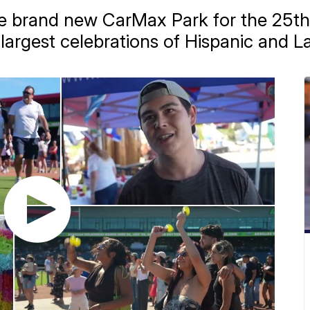
e brand new CarMax Park for the 25t
's largest celebrations of Hispanic and L