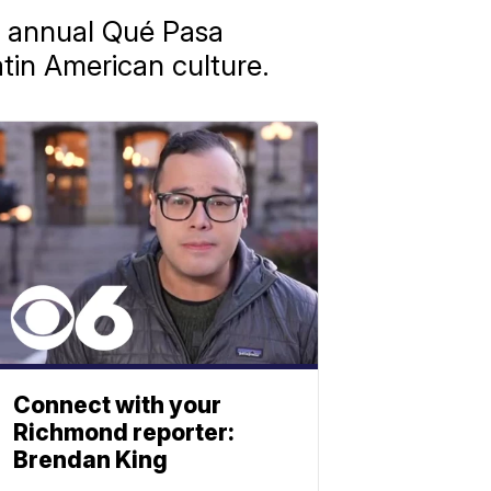
h annual Qué Pasa
atin American culture.
Connect with your
Richmond reporter:
Brendan King