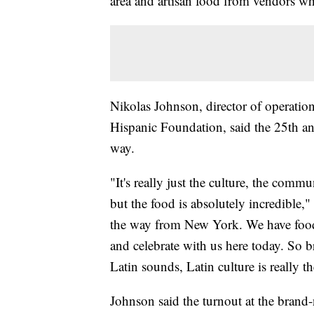
area and artisan food from vendors wh
Nikolas Johnson, director of operatio
Hispanic Foundation, said the 25th an
way.
"It's really just the culture, the comm
but the food is absolutely incredible,
the way from New York. We have food 
and celebrate with us here today. So b
Latin sounds, Latin culture is really th
Johnson said the turnout at the bran