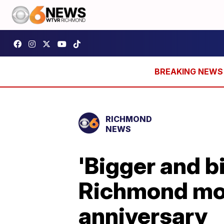
RICHMOND
NEWS
'Bigger and b
Richmond mov
anniversary