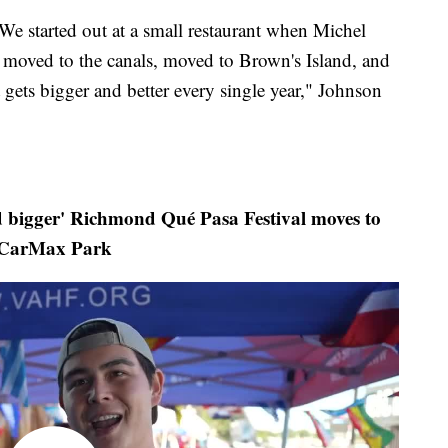
 We started out at a small restaurant when Michel
, moved to the canals, moved to Brown's Island, and
gets bigger and better every single year," Johnson
igger' Richmond Qué Pasa Festival moves to
CarMax Park