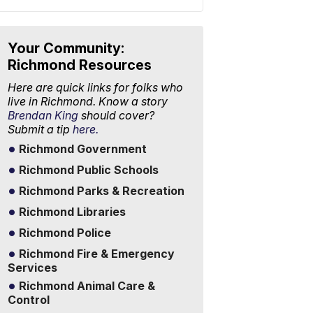
Your Community:
Richmond Resources
Here are quick links for folks who
live in Richmond. Know a story
Brendan King
should cover?
Submit a tip
here.
Richmond Government
Richmond Public Schools
Richmond Parks & Recreation
Richmond Libraries
Richmond Police
Richmond Fire & Emergency
Services
Richmond Animal Care &
Control