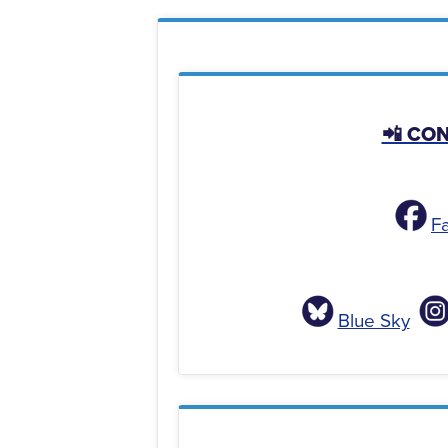
📲 CO
F
Blue Sky