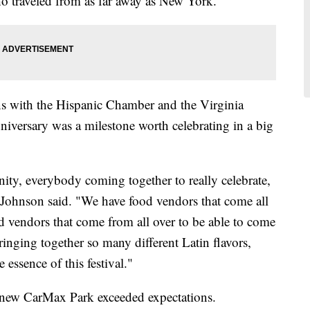
o traveled from as far away as New York.
ns with the Hispanic Chamber and the Virginia
niversary was a milestone worth celebrating in a big
unity, everybody coming together to really celebrate,
" Johnson said. "We have food vendors that come all
vendors that come from all over to be able to come
ringing together so many different Latin flavors,
e essence of this festival."
d-new CarMax Park exceeded expectations.