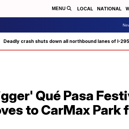
LOCAL
NATIONAL
W
MENU
Ne
Deadly crash shuts down all northbound lanes of I-29
igger' Qué Pasa Festi
es to CarMax Park f