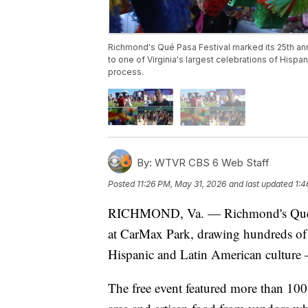
Richmond's Qué Pasa Festival marked its 25th an
to one of Virginia's largest celebrations of Hispa
process.
By:
WTVR CBS 6 Web Staff
Posted
11:26 PM, May 31, 2026
and last updated
1:4
RICHMOND, Va. — Richmond's Qué Pas
at CarMax Park, drawing hundreds of at
Hispanic and Latin American culture 
The free event featured more than 100 