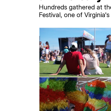
Hundreds gathered at th
Festival, one of Virginia