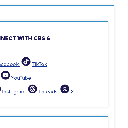
NNECT WITH CBS 6
acebook
TikTok
YouTube
Instagram
Threads
X