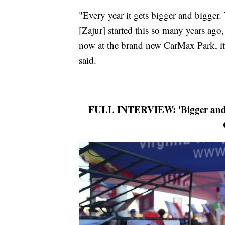
"Every year it gets bigger and bigger.
[Zajur] started this so many years ago
now at the brand new CarMax Park, it 
said.
FULL INTERVIEW: 'Bigger and b