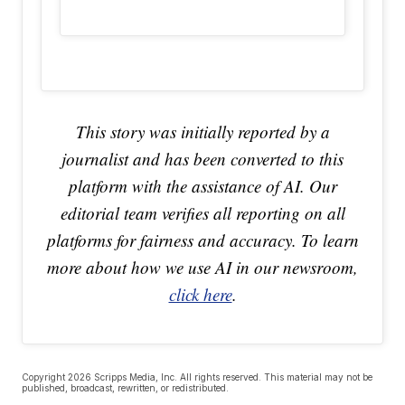
This story was initially reported by a
journalist and has been converted to this
platform with the assistance of AI. Our
editorial team verifies all reporting on all
platforms for fairness and accuracy. To learn
more about how we use AI in our newsroom,
click here
.
Copyright 2026 Scripps Media, Inc. All rights reserved. This material may not be
published, broadcast, rewritten, or redistributed.