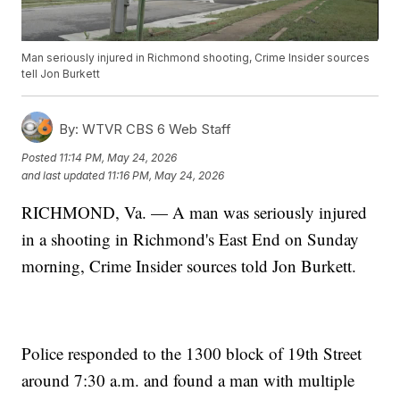
Man seriously injured in Richmond shooting, Crime Insider sources
tell Jon Burkett
By:
WTVR CBS 6 Web Staff
Posted
11:14 PM, May 24, 2026
and last updated
11:16 PM, May 24, 2026
RICHMOND, Va. — A man was seriously injured
in a shooting in Richmond's East End on Sunday
morning, Crime Insider sources told Jon Burkett.
Police responded to the 1300 block of 19th Street
around 7:30 a.m. and found a man with multiple