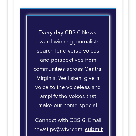
Every day CBS 6 News'
award-winning journalists
search for diverse voices
and perspectives from
communities across Central
Virginia. We listen, give a
voice to the voiceless and
amplify the voices that
make our home special.
Connect with CBS 6: Email
newstips@wtvr.com,
submit