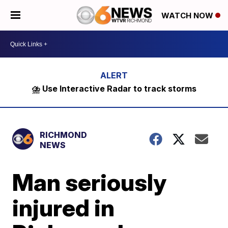
WATCH NOW
⛈️ Use Interactive Radar to track storms
RICHMOND
NEWS
Man seriously
injured in