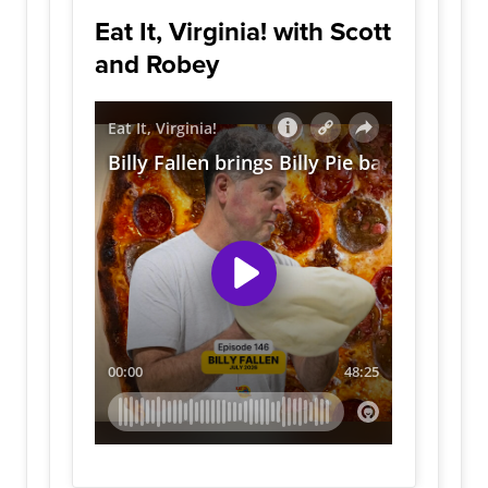
Eat It, Virginia! with Scott
and Robey