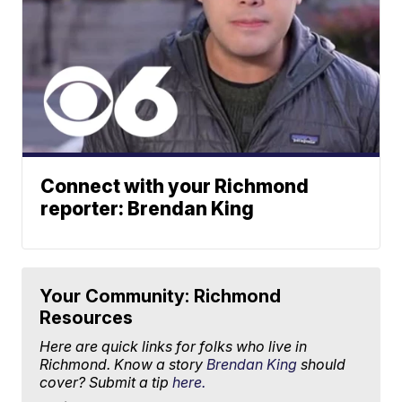
Connect with your Richmond
reporter: Brendan King
Your Community: Richmond
Resources
Here are quick links for folks who live in
Richmond. Know a story
Brendan King
should
cover? Submit a tip
here.