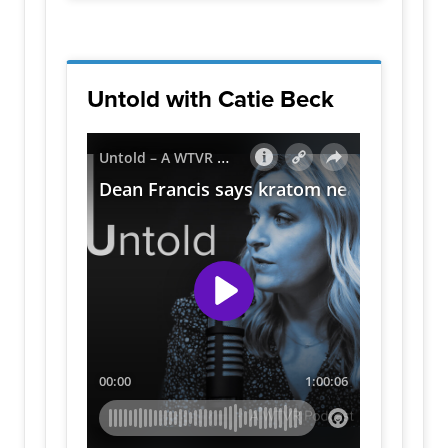
Untold with Catie Beck