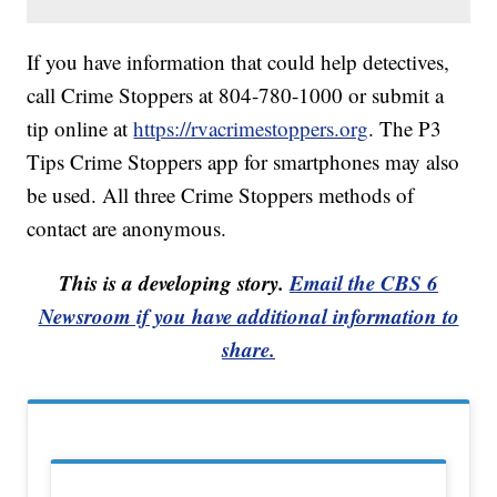
If you have information that could help detectives,
call Crime Stoppers at 804-780-1000 or submit a
tip online at
https://rvacrimestoppers.org
. The P3
Tips Crime Stoppers app for smartphones may also
be used. All three Crime Stoppers methods of
contact are anonymous.
This is a developing story.
Email the CBS 6
Newsroom if you have additional information to
share.