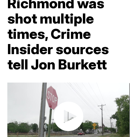
Richmond was
shot multiple
times, Crime
Insider sources
tell Jon Burkett