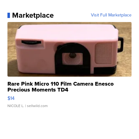
Marketplace
Visit Full Marketplace
Rare Pink Micro 110 Film Camera Enesco
Precious Moments TD4
$14
NICOLE L.
| sellwild.com