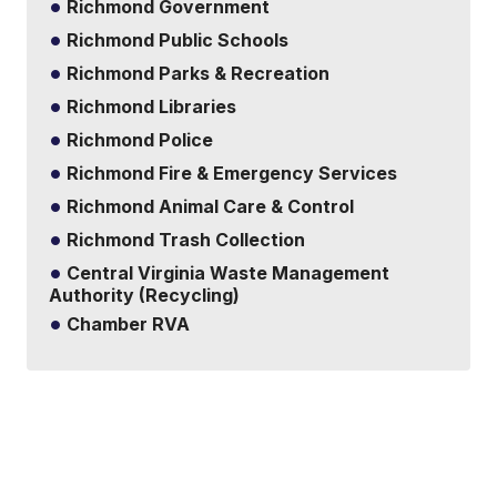
Richmond Government
Richmond Public Schools
Richmond Parks & Recreation
Richmond Libraries
Richmond Police
Richmond Fire & Emergency Services
Richmond Animal Care & Control
Richmond Trash Collection
Central Virginia Waste Management
Authority (Recycling)
Chamber RVA