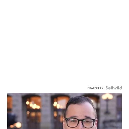
Powered by