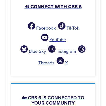
📲 CONNECT WITH CBS 6
Facebook
TikTok
YouTube
Blue Sky
Instagram
Threads
X
🏡
CBS 6 IS CONNECTED TO
YOUR COMMUNITY