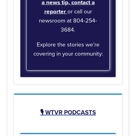
a news tip,
contact a
reporter
or call our
newsroom at 804-254-
3684.
Explore the stories we're
covering in your community:
🎙️
WTVR PODCASTS