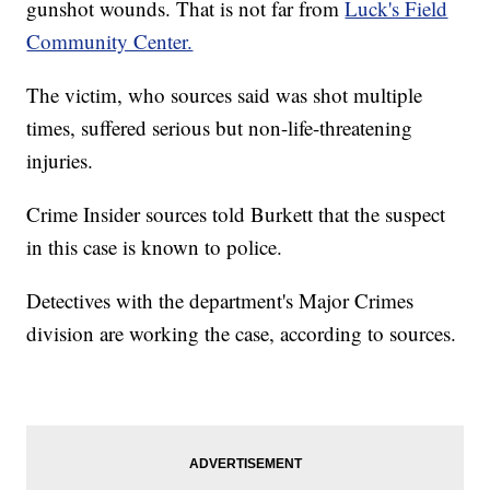
gunshot wounds. That is not far from
Luck's Field
Community Center.
The victim, who sources said was shot multiple
times, suffered serious but non-life-threatening
injuries.
Crime Insider sources told Burkett that the suspect
in this case is known to police.
Detectives with the department's Major Crimes
division are working the case, according to sources.