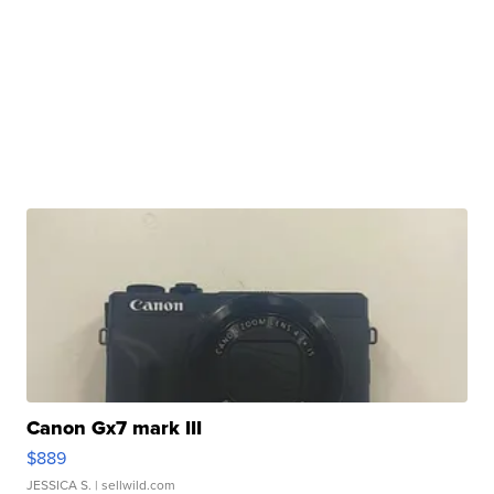
Canon Gx7 mark III
$889
JESSICA S.
| sellwild.com