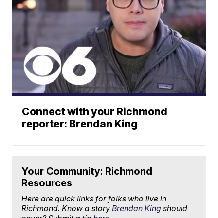
Connect with your Richmond
reporter: Brendan King
Your Community: Richmond
Resources
Here are quick links for folks who live in
Richmond. Know a story
Brendan King
should
cover? Submit a tip
here.