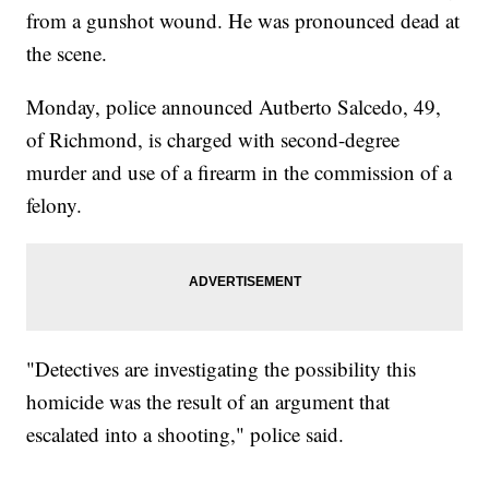
from a gunshot wound. He was pronounced dead at
the scene.
Monday, police announced Autberto Salcedo, 49,
of Richmond, is charged with second-degree
murder and use of a firearm in the commission of a
felony.
"Detectives are investigating the possibility this
homicide was the result of an argument that
escalated into a shooting," police said.