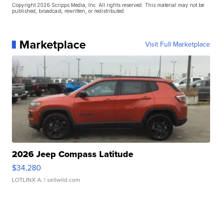
Copyright 2026 Scripps Media, Inc. All rights reserved. This material may not be
published, broadcast, rewritten, or redistributed.
Marketplace
Visit Full Marketplace
2026 Jeep Compass Latitude
$34,280
LOTLINX A.
| sellwild.com