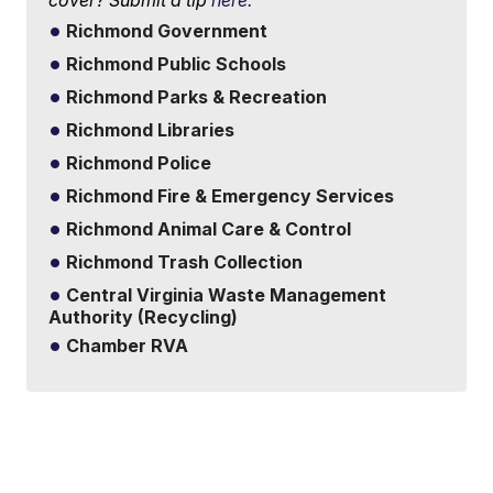
Richmond Government
Richmond Public Schools
Richmond Parks & Recreation
Richmond Libraries
Richmond Police
Richmond Fire & Emergency Services
Richmond Animal Care & Control
Richmond Trash Collection
Central Virginia Waste Management
Authority (Recycling)
Chamber RVA