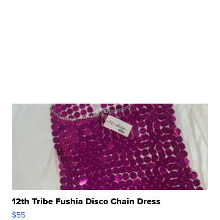
12th Tribe Fushia Disco Chain Dress
$55