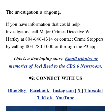
The investigation is ongoing.
If you have information that could help
investigators, call Major Crimes Detective W.
Hartley at 804-646-4314 or contact Crime Stoppers
by calling 804-780-1000 or through the P3 app.
This is a developing story.
Email tributes or
memories of Joel Reed to the CBS 6 Newsroom.
📲: CONNECT WITH US
Blue Sky
|
Facebook
|
Instagram
|
X
|
Threads
|
TikTok
|
YouTube