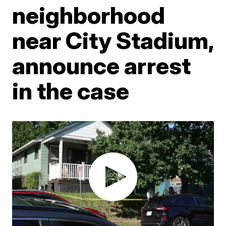
neighborhood
near City Stadium,
announce arrest
in the case