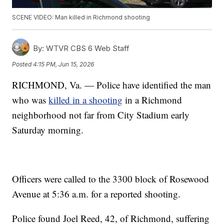
SCENE VIDEO: Man killed in Richmond shooting
By:
WTVR CBS 6 Web Staff
Posted
4:15 PM, Jun 15, 2026
RICHMOND, Va. — Police have identified the man
who was
killed in a shooting
in a Richmond
neighborhood not far from City Stadium early
Saturday morning.
Officers were called to the 3300 block of Rosewood
Avenue at 5:36 a.m. for a reported shooting.
Police found Joel Reed, 42, of Richmond, suffering