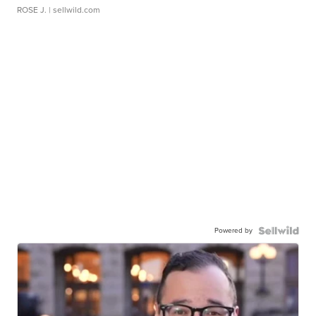
ROSE J.
| sellwild.com
Powered by