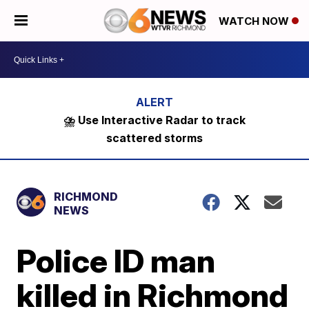
WATCH NOW
⛈️ Use Interactive Radar to track
scattered storms
RICHMOND
NEWS
Police ID man
killed in Richmond