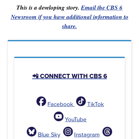
This is a developing story.
Email the CBS 6
Newsroom if you have additional information to
share.
📲 CONNECT WITH CBS 6
Facebook
TikTok
YouTube
Blue Sky
Instagram