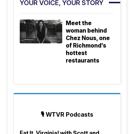
YOUR VOICE, YOUR STORY
Meet the
woman behind
Chez Nous, one
of Richmond’s
hottest
restaurants
🎙️
WTVR Podcasts
Eat It, Virginia! with Scott and