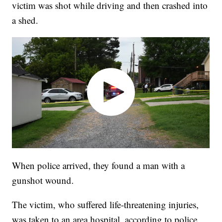
victim was shot while driving and then crashed into
a shed.
When police arrived, they found a man with a
gunshot wound.
The victim, who suffered life-threatening injuries,
was taken to an area hospital, according to police.