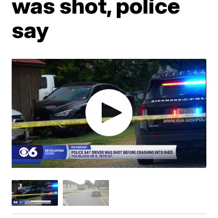
was shot, police
say