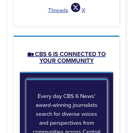
Threads
X
🏡
CBS 6 IS CONNECTED TO
YOUR COMMUNITY
Every day CBS 6 News'
award-winning journalists
search for diverse voices
and perspectives from
communities across Central