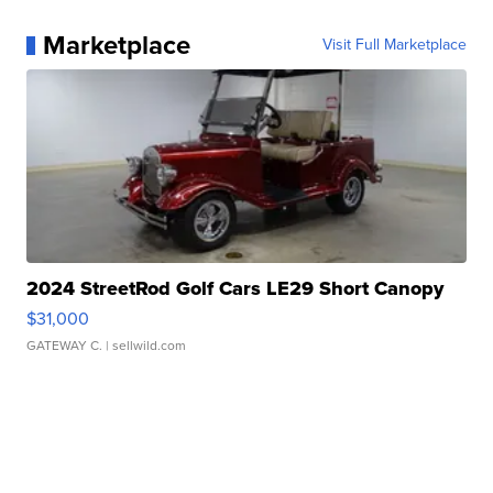
Marketplace
Visit Full Marketplace
2024 StreetRod Golf Cars LE29 Short Canopy
$31,000
GATEWAY C.
| sellwild.com