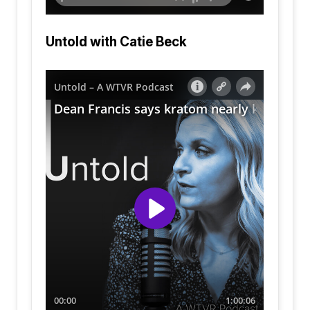
Untold with Catie Beck