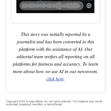
This story was initially reported by a
journalist and has been converted to this
platform with the assistance of AI. Our
editorial team verifies all reporting on all
platforms for fairness and accuracy. To learn
more about how we use AI in our newsroom,
click here
.
Copyright 2026 Scripps Media, Inc. All rights reserved. This material may not be
published, broadcast, rewritten, or redistributed.