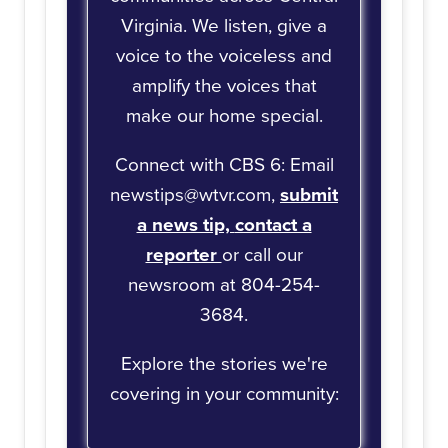
Virginia. We listen, give a
voice to the voiceless and
amplify the voices that
make our home special.
Connect with CBS 6: Email
newstips@wtvr.com,
submit
a news tip,
contact a
reporter
or call our
newsroom at 804-254-
3684.
Explore the stories we're
covering in your community: