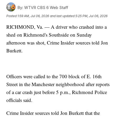
By:
WTVR CBS 6 Web Staff
Posted
1:59 AM, Jul 06, 2026
and last updated
5:25 PM, Jul 06, 2026
RICHMOND, Va. — A driver who crashed into a
shed on Richmond's Southside on Sunday
afternoon was shot, Crime Insider sources told Jon
Burkett.
Officers were called to the 700 block of E. 16th
Street in the Manchester neighborhood after reports
of a car crash just before 5 p.m., Richmond Police
officials said.
Crime Insider sources told Jon Burkett that the