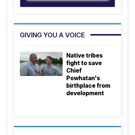
GIVING YOU A VOICE
Native tribes
fight to save
Chief
Powhatan's
birthplace from
development