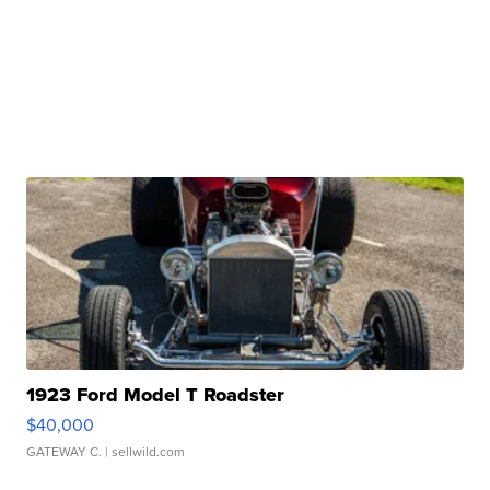
1923 Ford Model T Roadster
$40,000
GATEWAY C.
| sellwild.com