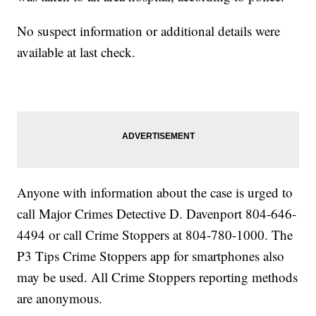
No suspect information or additional details were
available at last check.
Anyone with information about the case is urged to
call Major Crimes Detective D. Davenport 804-646-
4494 or call Crime Stoppers at 804-780-1000. The
P3 Tips Crime Stoppers app for smartphones also
may be used. All Crime Stoppers reporting methods
are anonymous.