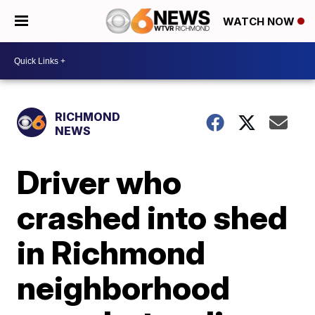
WATCH NOW
RICHMOND
NEWS
Driver who
crashed into shed
in Richmond
neighborhood