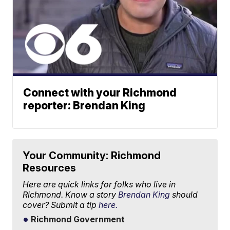
Connect with your Richmond
reporter: Brendan King
Your Community: Richmond
Resources
Here are quick links for folks who live in
Richmond. Know a story
Brendan King
should
cover? Submit a tip
here.
Richmond Government