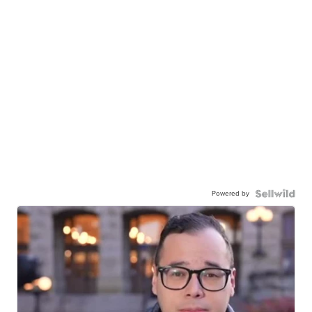
Powered by