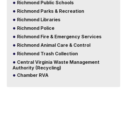
Richmond Public Schools
Richmond Parks & Recreation
Richmond Libraries
Richmond Police
Richmond Fire & Emergency Services
Richmond Animal Care & Control
Richmond Trash Collection
Central Virginia Waste Management
Authority (Recycling)
Chamber RVA