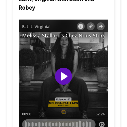
Robey