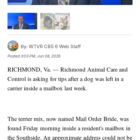
By:
WTVR CBS 6 Web Staff
Posted
3:03 PM, Jun 08, 2026
RICHMOND, Va. — Richmond Animal Care and
Control is asking for tips after a dog was left in a
carrier inside a mailbox last week.
The terrier mix, now named Mail Order Bride, was
found Friday morning inside a resident's mailbox in
the Southside. An approximate address could not be