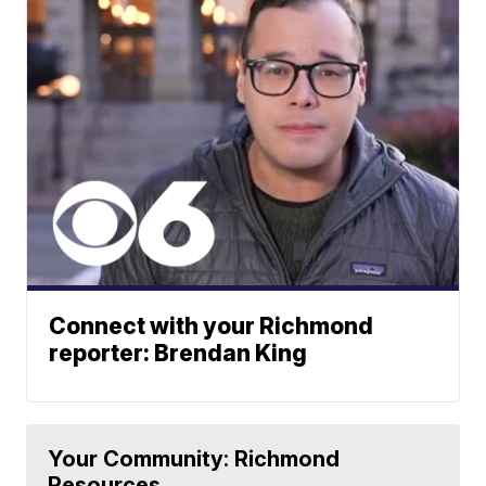
Connect with your Richmond
reporter: Brendan King
Your Community: Richmond
Resources