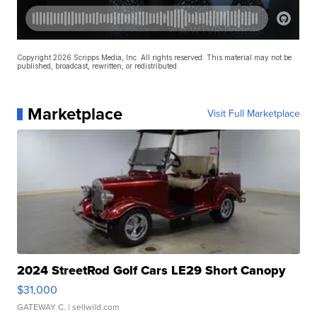
Copyright 2026 Scripps Media, Inc. All rights reserved. This material may not be
published, broadcast, rewritten, or redistributed.
Marketplace
Visit Full Marketplace
2024 StreetRod Golf Cars LE29 Short Canopy
$31,000
GATEWAY C.
| sellwild.com