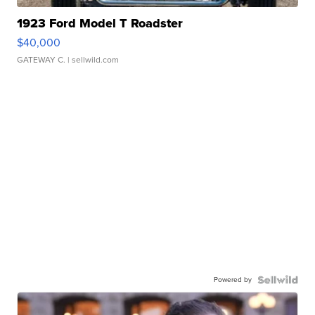
1923 Ford Model T Roadster
$40,000
GATEWAY C.
| sellwild.com
Powered by