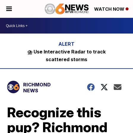
WATCH NOW
⛈️ Use Interactive Radar to track
scattered storms
RICHMOND
NEWS
Recognize this
pup? Richmond