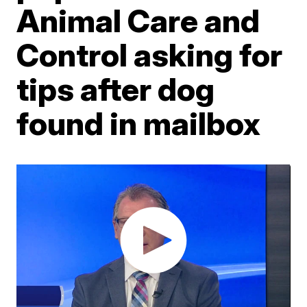
Animal Care and
Control asking for
tips after dog
found in mailbox