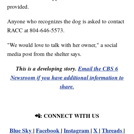
provided.
Anyone who recognizes the dog is asked to contact
RACC at 804-646-5573.
"We would love to talk with her owner," a social
media post from the shelter says.
This is a developing story.
Email the CBS 6
Newsroom if you have additional information to
share.
📲: CONNECT WITH US
Blue Sky
|
Facebook
|
Instagram
|
X
|
Threads
|