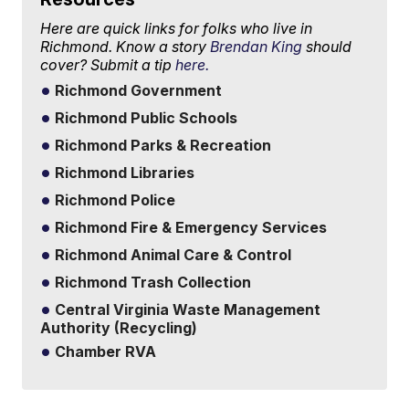
Here are quick links for folks who live in
Richmond. Know a story
Brendan King
should
cover? Submit a tip
here.
Richmond Government
Richmond Public Schools
Richmond Parks & Recreation
Richmond Libraries
Richmond Police
Richmond Fire & Emergency Services
Richmond Animal Care & Control
Richmond Trash Collection
Central Virginia Waste Management
Authority (Recycling)
Chamber RVA