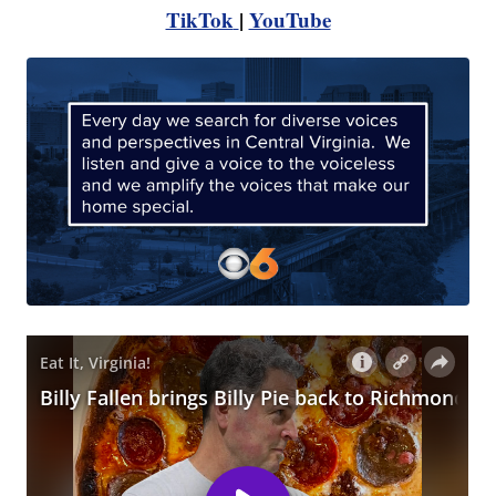
TikTok
|
YouTube