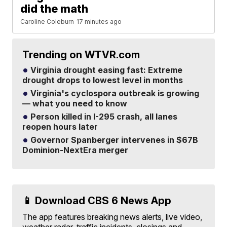
did the math
Caroline Coleburn
17 minutes ago
Trending on WTVR.com
Virginia drought easing fast: Extreme
drought drops to lowest level in months
Virginia's cyclospora outbreak is growing
— what you need to know
Person killed in I-295 crash, all lanes
reopen hours later
Governor Spanberger intervenes in $67B
Dominion-NextEra merger
📱 Download CBS 6 News App
The app features breaking news alerts, live video,
weather radar, traffic incidents, closings and