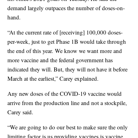
demand largely outpaces the number of doses-on-
hand.
“At the current rate of [receiving] 100,000 doses-
per-week, just to get Phase 1B would take through
the end of this year. We know we want more and
more vaccine and the federal government has
indicated they will. But, they will not have it before
March at the earliest,” Carey explained.
Any new doses of the COVID-19 vaccine would
arrive from the production line and not a stockpile,
Carey said.
“We are going to do our best to make sure the only
limiting factor is us providing vaccines is vaccine