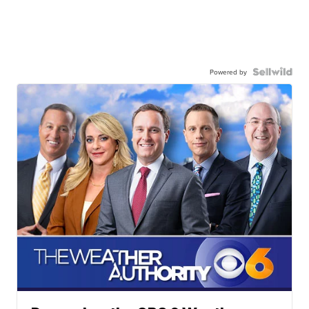
Powered by