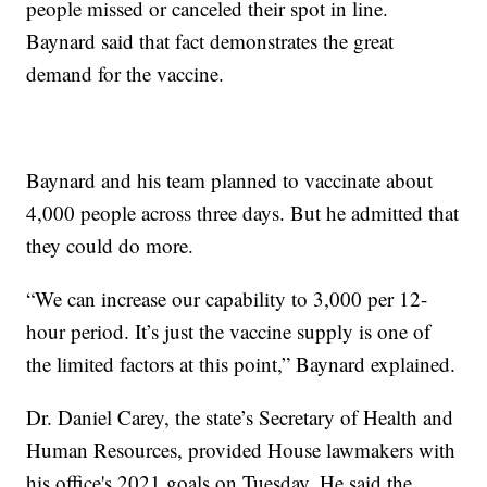
people missed or canceled their spot in line.
Baynard said that fact demonstrates the great
demand for the vaccine.
Baynard and his team planned to vaccinate about
4,000 people across three days. But he admitted that
they could do more.
“We can increase our capability to 3,000 per 12-
hour period. It’s just the vaccine supply is one of
the limited factors at this point,” Baynard explained.
Dr. Daniel Carey, the state’s Secretary of Health and
Human Resources, provided House lawmakers with
his office's 2021 goals on Tuesday. He said the