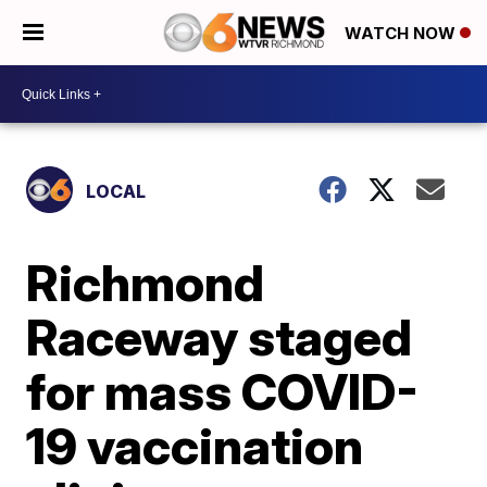
WATCH NOW
LOCAL
Richmond
Raceway staged
for mass COVID-
19 vaccination