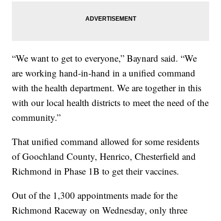
“We want to get to everyone,” Baynard said. “We
are working hand-in-hand in a unified command
with the health department. We are together in this
with our local health districts to meet the need of the
community.”
That unified command allowed for some residents
of Goochland County, Henrico, Chesterfield and
Richmond in Phase 1B to get their vaccines.
Out of the 1,300 appointments made for the
Richmond Raceway on Wednesday, only three