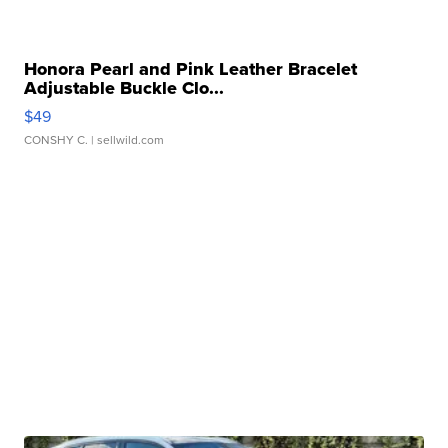
Honora Pearl and Pink Leather Bracelet
Adjustable Buckle Clo...
$49
CONSHY C.
| sellwild.com