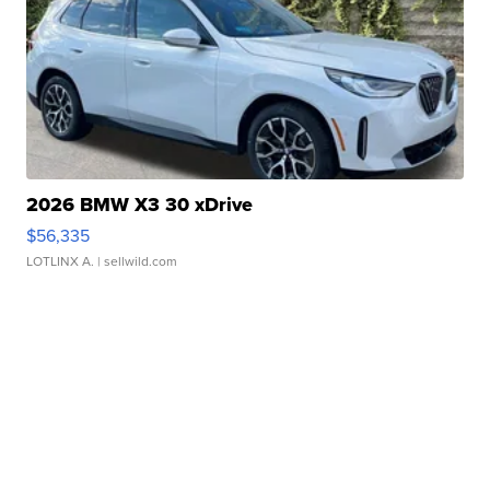
2026 BMW X3 30 xDrive
$56,335
LOTLINX A.
| sellwild.com