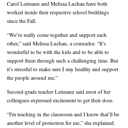
Carol Leimann and Melissa Luchau have both
worked inside their respective school buildings
since the Fall.
“We’ve really come together and support each
other,” said Melissa Luchau, a counselor. “It’s
wonderful to be with the kids and to be able to
support them through such a challenging time. But
it’s stressful to make sure I stay healthy and support
the people around me.”
Second-grade teacher Leimann said most of her
colleagues expressed excitement to get their dose.
“I'm teaching in the classroom and I know that’ll be
another level of protection for me,” she explained.