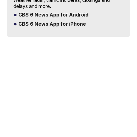
delays and more.
CBS 6 News App for Android
CBS 6 News App for iPhone