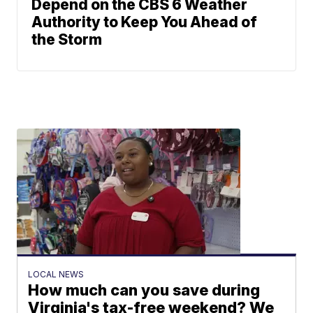
Depend on the CBS 6 Weather
Authority to Keep You Ahead of
the Storm
LOCAL NEWS
How much can you save during
Virginia's tax-free weekend? We