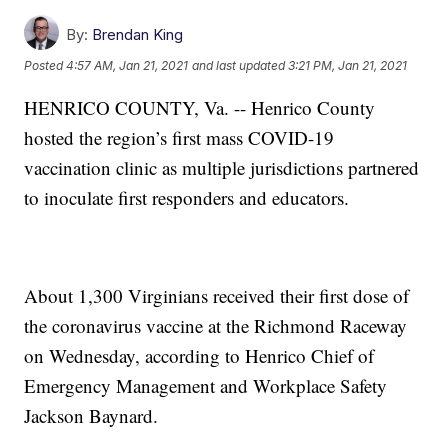
By:
Brendan King
Posted
4:57 AM, Jan 21, 2021
and last updated
3:21 PM, Jan 21, 2021
HENRICO COUNTY, Va. -- Henrico County
hosted the region’s first mass COVID-19
vaccination clinic as multiple jurisdictions partnered
to inoculate first responders and educators.
About 1,300 Virginians received their first dose of
the coronavirus vaccine at the Richmond Raceway
on Wednesday, according to Henrico Chief of
Emergency Management and Workplace Safety
Jackson Baynard.