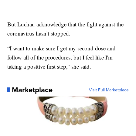
But Luchau acknowledge that the fight against the
coronavirus hasn’t stopped.
“I want to make sure I get my second dose and
follow all of the procedures, but I feel like I'm
taking a positive first step,” she said.
Marketplace
Visit Full Marketplace