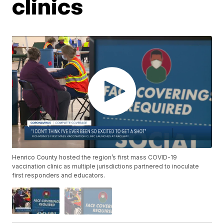
clinics
Henrico County hosted the region’s first mass COVID-19
vaccination clinic as multiple jurisdictions partnered to inoculate
first responders and educators.