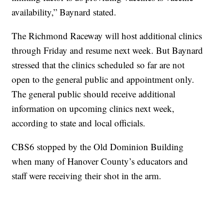
availability,” Baynard stated.
The Richmond Raceway will host additional clinics
through Friday and resume next week. But Baynard
stressed that the clinics scheduled so far are not
open to the general public and appointment only.
The general public should receive additional
information on upcoming clinics next week,
according to state and local officials.
CBS6 stopped by the Old Dominion Building
when many of Hanover County’s educators and
staff were receiving their shot in the arm.